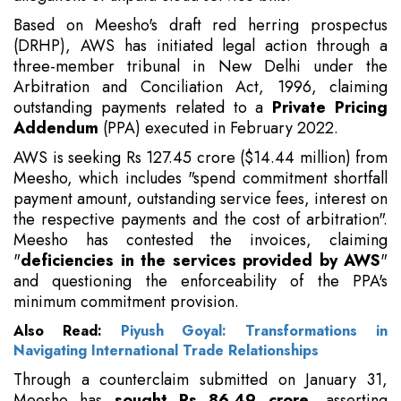
Based on Meesho's draft red herring prospectus
(DRHP), AWS has initiated legal action through a
three-member tribunal in New Delhi under the
Arbitration and Conciliation Act, 1996, claiming
outstanding payments related to a
Private Pricing
Addendum
(PPA) executed in February 2022.
AWS is seeking Rs 127.45 crore ($14.44 million) from
Meesho, which includes "spend commitment shortfall
payment amount, outstanding service fees, interest on
the respective payments and the cost of arbitration".
Meesho has contested the invoices, claiming
"
deficiencies in the services provided by AWS
"
and questioning the enforceability of the PPA's
minimum commitment provision.
Also Read:
Piyush Goyal: Transformations in
Navigating International Trade Relationships
Through a counterclaim submitted on January 31,
Meesho has
sought Rs 86.49 crore
, asserting