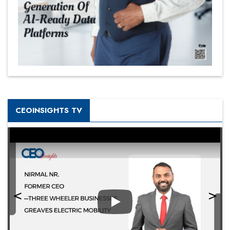
CEOINSIGHTS TV
Play