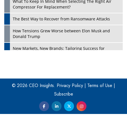
What To Keep In Mind When Selecting The Right Air
Play
Compressor For Replacement?
The Best Way to Recover from Ransomware Attacks
How Tensions Grew Worse between Elon Musk and
Donald Trump
New Markets, New Brands: Tailoring Success for
Different Places
Empowered Leadership in a Changing Legal World
Play
Four Key Steps For Healthcare Providers To Combat
Ransomware
© 2026 CEO Insights.
Privacy Policy
|
Terms of Use
|
Subscribe
Turning Vision into Value: How I Built Purposeful Digital
Ecosystems in the UK
Dave Thomas: A Role Model for Aspiring Entrepreneurs,
Philanthropists