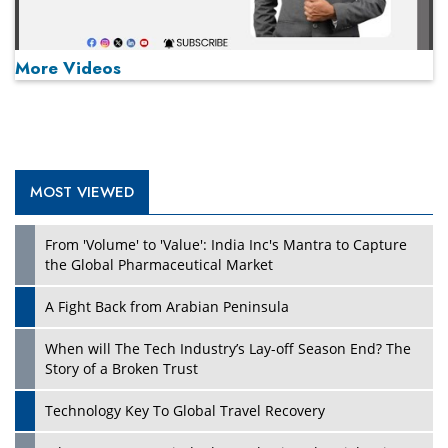
More Videos
MOST VIEWED
Play
From 'Volume' to 'Value': India Inc's Mantra to Capture
the Global Pharmaceutical Market
A Fight Back from Arabian Peninsula
When will The Tech Industry’s Lay-off Season End? The
Story of a Broken Trust
Technology Key To Global Travel Recovery