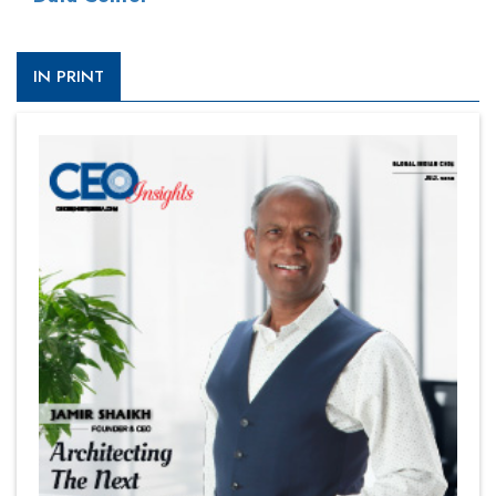
IN PRINT