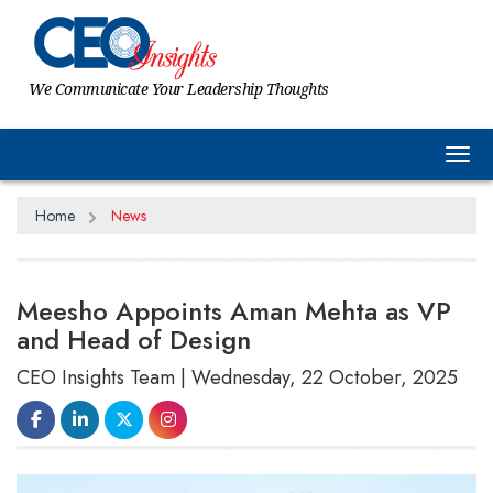
We Communicate Your Leadership Thoughts
Tog
Home
News
Meesho Appoints Aman Mehta as VP
and Head of Design
CEO Insights Team | Wednesday, 22 October, 2025