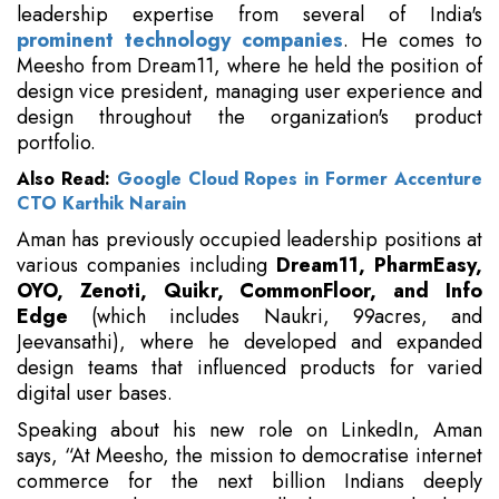
leadership expertise from several of India's
prominent technology companies
. He comes to
Meesho from Dream11, where he held the position of
design vice president, managing user experience and
design throughout the organization's product
portfolio.
Also Read:
Google Cloud Ropes in Former Accenture
CTO Karthik Narain
Aman has previously occupied leadership positions at
various companies including
Dream11, PharmEasy,
OYO, Zenoti, Quikr, CommonFloor, and Info
Edge
(which includes Naukri, 99acres, and
Jeevansathi), where he developed and expanded
design teams that influenced products for varied
digital user bases.
Speaking about his new role on LinkedIn, Aman
says, “At Meesho, the mission to democratise internet
commerce for the next billion Indians deeply