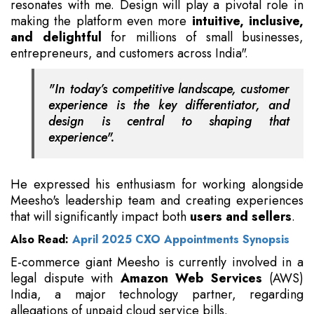
resonates with me. Design will play a pivotal role in
making the platform even more
intuitive, inclusive,
and delightful
for millions of small businesses,
entrepreneurs, and customers across India".
"In today’s competitive landscape, customer
experience is the key differentiator, and
design is central to shaping that
experience".
He expressed his enthusiasm for working alongside
Meesho's leadership team and creating experiences
that will significantly impact both
users and sellers
.
Also Read:
April 2025 CXO Appointments Synopsis
E-commerce giant Meesho is currently involved in a
legal dispute with
Amazon Web Services
(AWS)
India, a major technology partner, regarding
allegations of unpaid cloud service bills.