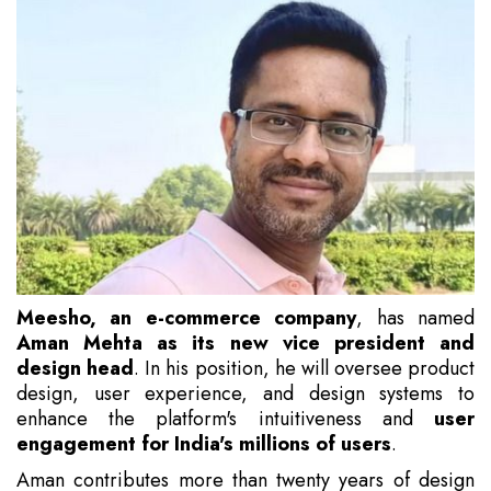
Meesho, an e-commerce company
, has named
Aman Mehta as its new vice president and
design head
. In his position, he will oversee product
design, user experience, and design systems to
enhance the platform's intuitiveness and
user
engagement for India's millions of users
.
Aman contributes more than twenty years of design