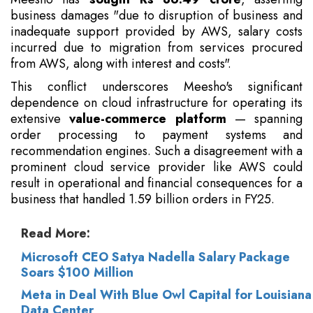
business damages "due to disruption of business and
inadequate support provided by AWS, salary costs
incurred due to migration from services procured
from AWS, along with interest and costs".
This conflict underscores Meesho's significant
dependence on cloud infrastructure for operating its
extensive
value-commerce platform
— spanning
order processing to payment systems and
recommendation engines. Such a disagreement with a
prominent cloud service provider like AWS could
result in operational and financial consequences for a
business that handled 1.59 billion orders in FY25.
Read More:
Microsoft CEO Satya Nadella Salary Package
Soars $100 Million
Meta in Deal With Blue Owl Capital for Louisiana
Data Center