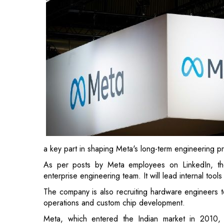
a key part in shaping Meta's long-term engineering pr
As per posts by Meta employees on LinkedIn, the
enterprise engineering team. It will lead internal tool
The company is also recruiting hardware engineers to
operations and custom chip development.
Meta, which entered the Indian market in 2010, 