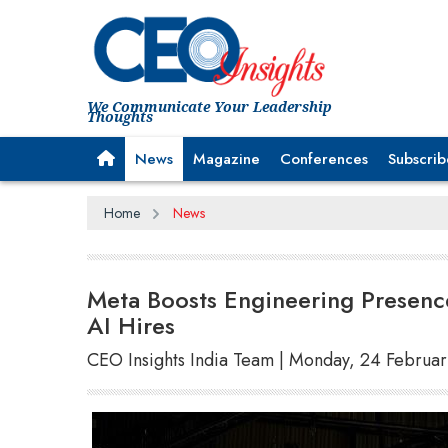
We Communicate Your Leadership
Thoughts
News
Magazine
Conferences
Subscrib
Home
News
Meta Boosts Engineering Presence
AI Hires
CEO Insights India Team | Monday, 24 Februa