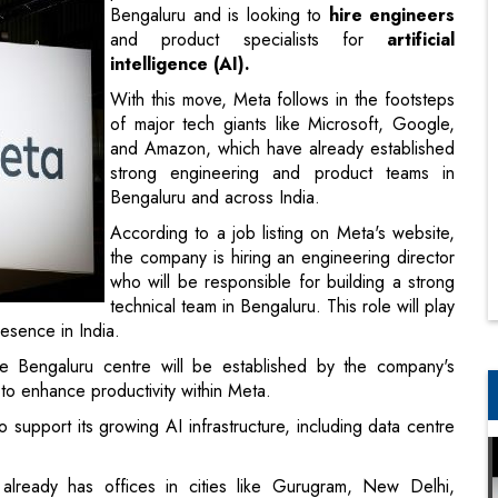
Bengaluru and is looking to
hire engineers
and product specialists for
artificial
intelligence (AI).
With this move, Meta follows in the footsteps
of major tech giants like Microsoft, Google,
and Amazon, which have already established
strong engineering and product teams in
Bengaluru and across India.
According to a job listing on Meta's website,
the company is hiring an engineering director
who will be responsible for building a strong
technical team in Bengaluru. This role will play
esence in India.
 Bengaluru centre will be established by the company's
s to enhance productivity within Meta.
 support its growing AI infrastructure, including data centre
already has offices in cities like Gurugram, New Delhi,