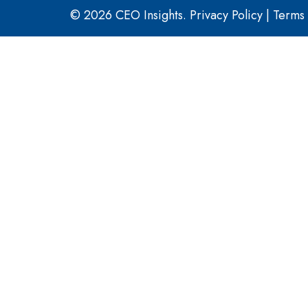
© 2026 CEO Insights.
Privacy Policy
|
Terms 