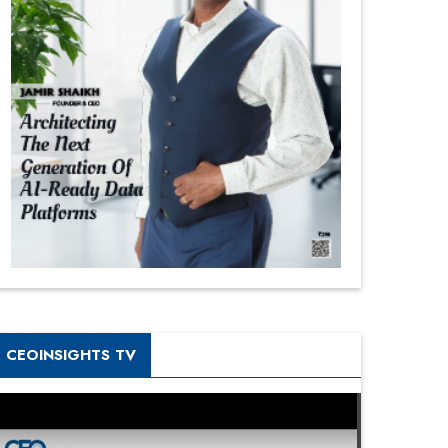
CEOINSIGHTS TV