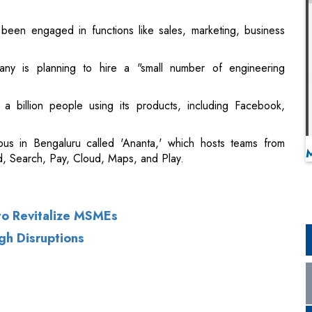
been engaged in functions like sales, marketing, business
ny is planning to hire a "small number of engineering
 a billion people using its products, including Facebook,
us in Bengaluru called 'Ananta,' which hosts teams from
, Search, Pay, Cloud, Maps, and Play.
 to Revitalize MSMEs
gh Disruptions