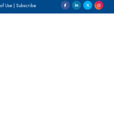
of Use
|
Subscribe