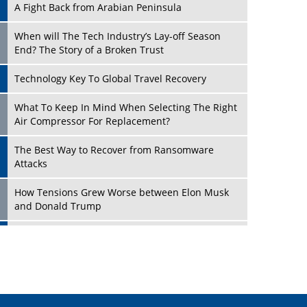
A Fight Back from Arabian Peninsula
When will The Tech Industry’s Lay-off Season
End? The Story of a Broken Trust
Technology Key To Global Travel Recovery
Play
What To Keep In Mind When Selecting The Right
Air Compressor For Replacement?
The Best Way to Recover from Ransomware
Attacks
How Tensions Grew Worse between Elon Musk
and Donald Trump
New Markets, New Brands: Tailoring Success for
Different Places
Play
Empowered Leadership in a Changing Legal
World