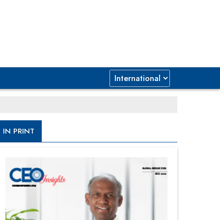
IN PRINT