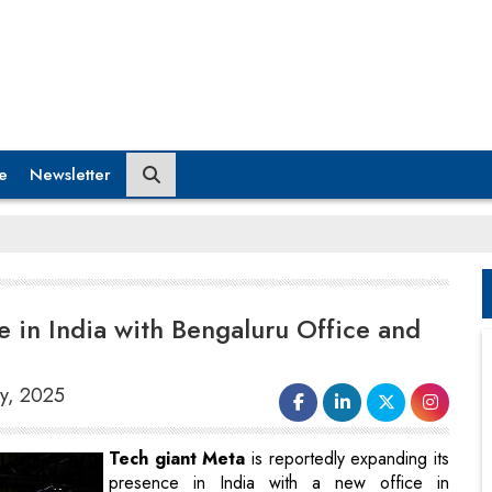
e
Newsletter
 in India with Bengaluru Office and
ry, 2025
Tech giant Meta
is reportedly expanding its
presence in India with a new office in