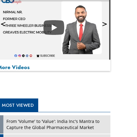
Play
More Videos
MOST VIEWED
Play
From 'Volume' to 'Value': India Inc's Mantra to
Capture the Global Pharmaceutical Market