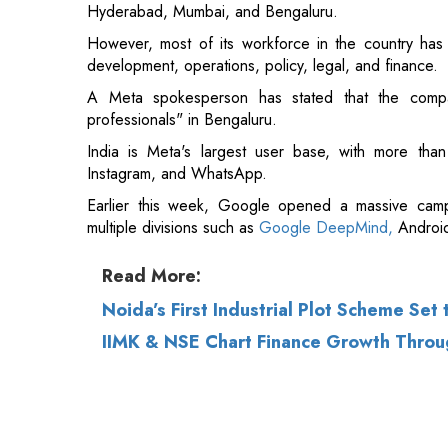
Hyderabad, Mumbai, and Bengaluru.
However, most of its workforce in the country has 
development, operations, policy, legal, and finance.
A Meta spokesperson has stated that the compa
professionals" in Bengaluru.
India is Meta's largest user base, with more than
Instagram, and WhatsApp.
Earlier this week, Google opened a massive camp
multiple divisions such as
Google DeepMind,
Android
Read More:
Noida’s First Industrial Plot Scheme Set
IIMK & NSE Chart Finance Growth Throu