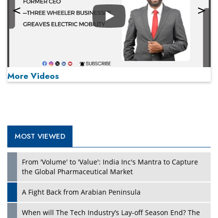
Play
More Videos
MOST VIEWED
Play
From 'Volume' to 'Value': India Inc's Mantra to Capture
the Global Pharmaceutical Market
A Fight Back from Arabian Peninsula
When will The Tech Industry’s Lay-off Season End? The