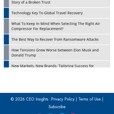
Story of a Broken Trust
Technology Key To Global Travel Recovery
What To Keep In Mind When Selecting The Right Air
Play
Compressor For Replacement?
The Best Way to Recover from Ransomware Attacks
How Tensions Grew Worse between Elon Musk and
Donald Trump
New Markets, New Brands: Tailoring Success for
Different Places
Empowered Leadership in a Changing Legal World
Play
Four Key Steps For Healthcare Providers To Combat
Ransomware
© 2026 CEO Insights.
Privacy Policy
|
Terms of Use
|
Subscribe
Turning Vision into Value: How I Built Purposeful Digital
Ecosystems in the UK