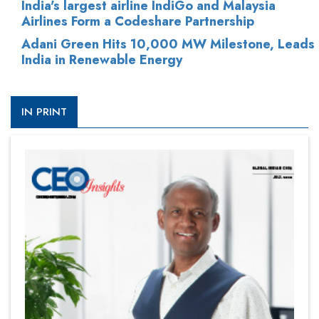
India's largest airline IndiGo and Malaysia
Airlines Form a Codeshare Partnership
Adani Green Hits 10,000 MW Milestone, Leads
India in Renewable Energy
IN PRINT