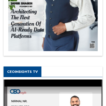
CEOINSIGHTS TV