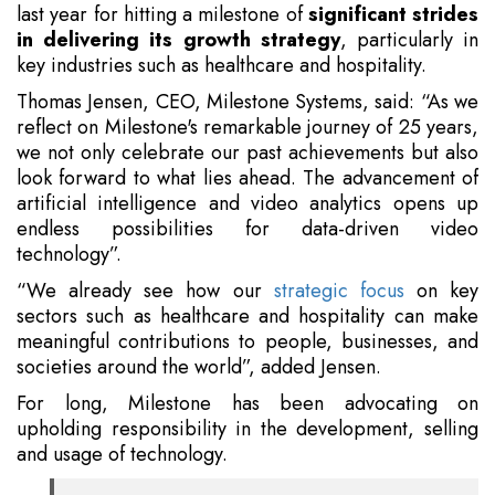
last year for hitting a milestone of
significant strides
in delivering its growth strategy
, particularly in
key industries such as healthcare and hospitality.
Thomas Jensen, CEO, Milestone Systems, said: “As we
reflect on Milestone's remarkable journey of 25 years,
we not only celebrate our past achievements but also
look forward to what lies ahead. The advancement of
artificial intelligence and video analytics opens up
endless possibilities for data-driven video
technology”.
“We already see how our
strategic focus
on key
sectors such as healthcare and hospitality can make
meaningful contributions to people, businesses, and
societies around the world”, added Jensen.
For long, Milestone has been advocating on
upholding responsibility in the development, selling
and usage of technology.