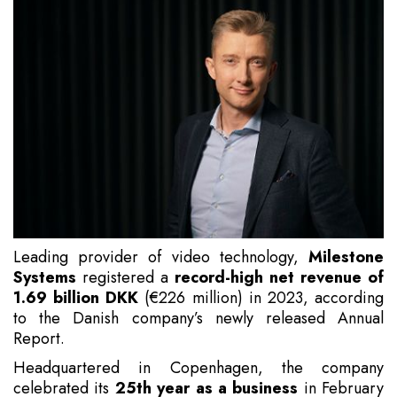
Leading provider of video technology,
Milestone
Systems
registered a
record-high net revenue of
1.69 billion DKK
(€226 million) in 2023, according
to the Danish company’s newly released Annual
Report.
Headquartered in Copenhagen, the company
celebrated its
25th year as a business
in February