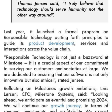
Thomas Jensen said, "I truly believe that
technology should serve humanity not the
other way around".
Last year, it launched a formal program on
Responsible Technology putting forth principles to
guide its
product development
, services and
interactions across the value chain.
“Responsible Technology is not just a buzzword at
Milestone – it is a crucial aspect of our commitment
to serving our customers and societies at large. We
are dedicated to ensuring that our software is not only
innovative but also ethical”, stated Jensen.
Reflecting on Milestone’s growth ambitions, Lars
Larsen, CFO, Milestone Systems, said: “Looking
ahead, we anticipate an eventful and promising 2024.
We will continue our
growth journey
, in terms of
revenue, investments, and profitability. We expect