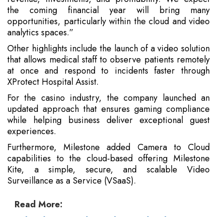
the coming financial year will bring many
opportunities, particularly within the cloud and video
analytics spaces.”
Other highlights include the launch of a video solution
that allows medical staff to observe patients remotely
at once and respond to incidents faster through
XProtect Hospital Assist.
For the casino industry, the company launched an
updated approach that ensures gaming compliance
while helping business deliver exceptional guest
experiences.
Furthermore, Milestone added Camera to Cloud
capabilities to the cloud-based offering Milestone
Kite, a simple, secure, and scalable Video
Surveillance as a Service (VSaaS).
Read More: