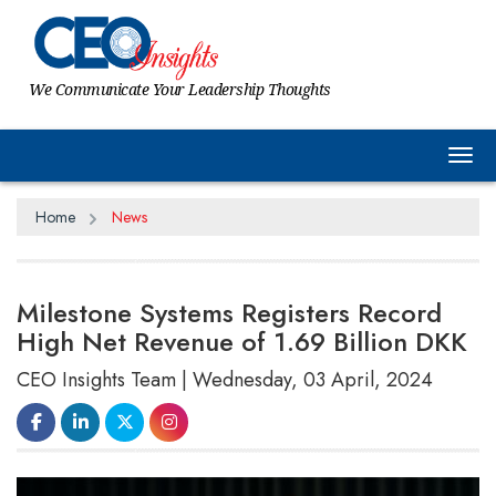
We Communicate Your Leadership Thoughts
Tog
Home
News
Milestone Systems Registers Record
High Net Revenue of 1.69 Billion DKK
CEO Insights Team | Wednesday, 03 April, 2024