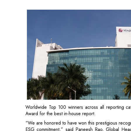
Worldwide Top 100 winners across all reporting c
Award for the best in-house report.
“We are honored to have won this prestigious recogniti
ESG commitment,” said Paneesh Rao, Global Head of
combined focus on growth and sustainability is 
stakeholders. Our sustainability reports provide vivid 
people, planet and profit in creating value. We 
customers as well as a socially and environmentally r