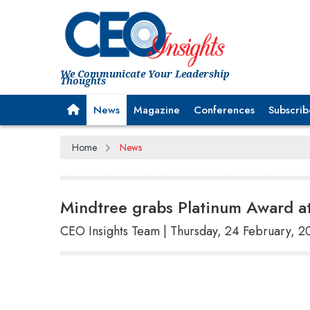
We Communicate Your Leadership
Thoughts
News
Magazine
Conferences
Subscrib
Home
News
Mindtree grabs Platinum Award a
CEO Insights Team | Thursday, 24 February, 2