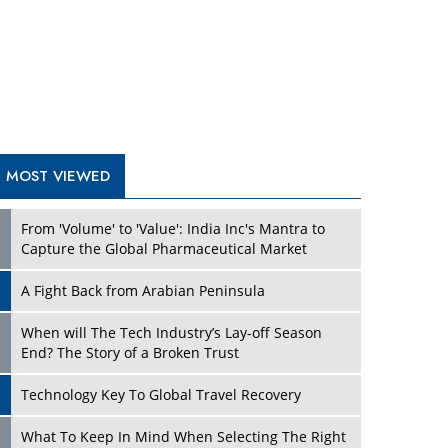
A Fight Back from Arabian Peninsula
When will The Tech Industry’s Lay-off Season
End? The Story of a Broken Trust
Technology Key To Global Travel Recovery
Play
What To Keep In Mind When Selecting The Right
Air Compressor For Replacement?
The Best Way to Recover from Ransomware
Attacks
How Tensions Grew Worse between Elon Musk
and Donald Trump
New Markets, New Brands: Tailoring Success for
Different Places
Play
Empowered Leadership in a Changing Legal
World