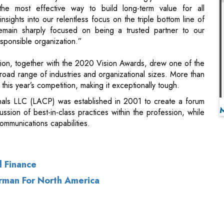
on, together with the 2020 Vision Awards, drew one of the
road range of industries and organizational sizes. More than
this year’s competition, making it exceptionally tough.
als LLC (LACP) was established in 2001 to create a forum
scussion of best-in-class practices within the profession, while
mmunications capabilities.
l Finance
man For North America