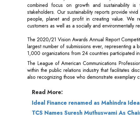
The 2020/21 Vision Awards Annual Report Competiti
largest number of submissions ever, representing a b
1,000 organizations from 24 countries participated in 
The League of American Communications Profession
within the public relations industry that facilitates di
also recognizing those who demonstrate exemplary co
Read More:
Ideal Finance renamed as Mahindra Idea
TCS Names Suresh Muthuswami As Chair