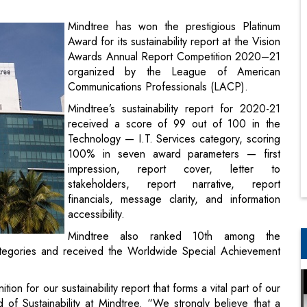
organized by the League of American
Communications Professionals (LACP).
Mindtree’s sustainability report for 2020-21
received a score of 99 out of 100 in the
Technology — I.T. Services category, scoring
100% in seven award parameters — first
impression, report cover, letter to
stakeholders, report narrative, report
financials, message clarity, and information
accessibility.
Mindtree also ranked 10th among the
ategories and received the Worldwide Special Achievement
on for our sustainability report that forms a vital part of our
 Sustainability at Mindtree. “We strongly believe that a
the most effective way to build long-term value for all
insights into our relentless focus on the triple bottom line of
remain sharply focused on being a trusted partner to our
esponsible organization.”