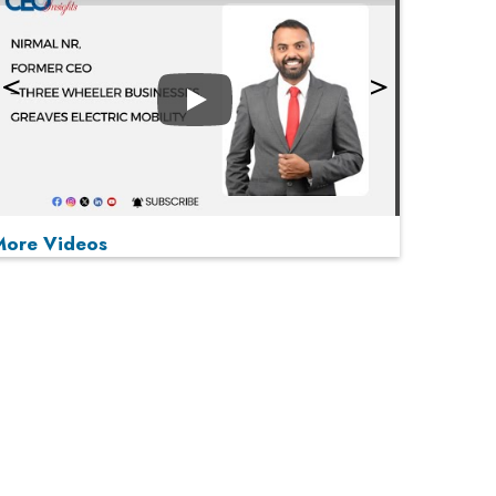
Play
More Videos
MOST VIEWED
Play
From 'Volume' to 'Value': India Inc's Mantra to
Capture the Global Pharmaceutical Market