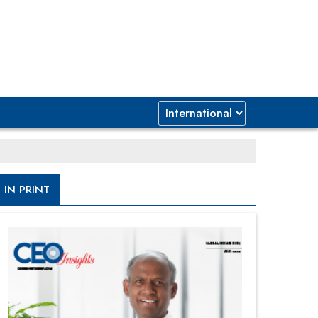
IN PRINT