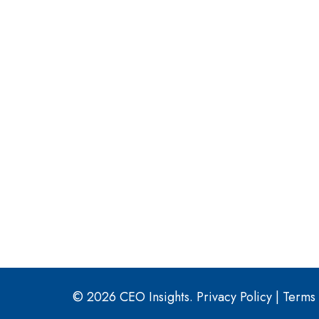
© 2026 CEO Insights.
Privacy Policy
|
Terms 