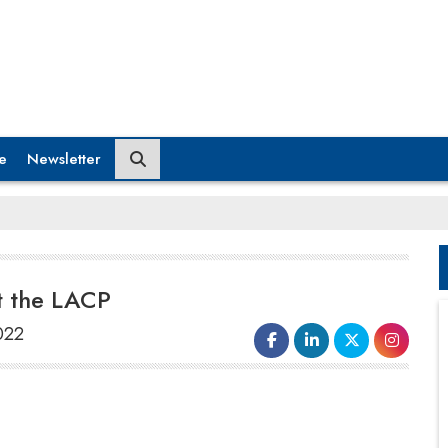
e
Newsletter
t the LACP
022
Mindtree has won the prestigious Platinum
Award for its sustainability report at the Vision
Awards Annual Report Competition 2020–21