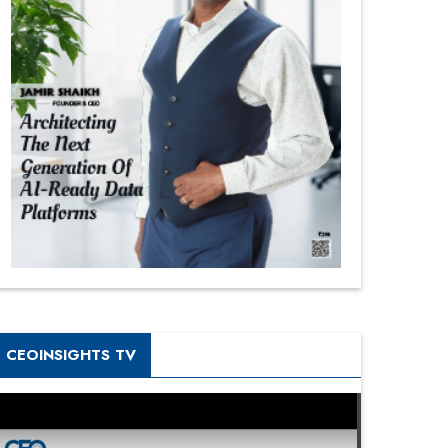
CEOINSIGHTS TV