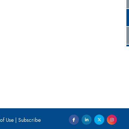
of Use
|
Subscribe