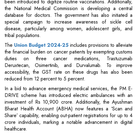
been introduced to digitize routine vaccinations. Additionally,
the National Medical Commission is developing a central
database for doctors. The government has also initiated a
special campaign to increase awareness of sickle cell
disease, particularly among women, adolescent girls, and
tribal populations.
The
Union Budget 2024-25
includes provisions to alleviate
the financial burden on cancer patients by exempting customs
duties on three cancer medications, Trastuzumab
Deruxtecan, Osimertinib, and Durvalumab. To improve
accessibility, the GST rate on these drugs has also been
reduced from 12 percent to 5 percent.
In a bid to advance emergency medical services, the PM E-
DRIVE scheme has introduced electric ambulances with an
investment of Rs 10,900 crore. Additionally, the Ayushman
Bharat Health Account (ABHA) now features a ‘Scan and
Share’ capability, enabling out-patient registrations for up to 4
crore individuals, marking a notable advancement in digital
healthcare.