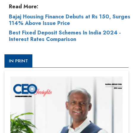
Read More:
Bajaj Housing Finance Debuts at Rs 150, Surges
114% Above Issue Price
Best Fixed Deposit Schemes In India 2024 -
Interest Rates Comparison
IN PRINT