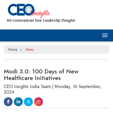
We Communicate Your Leadership Thoughts
Tog
Home
News
Modi 3.0: 100 Days of New
Healthcare Initiatives
CEO Insights India Team | Monday, 16 September,
2024