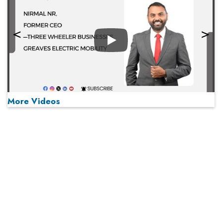
Play
More Videos
MOST VIEWED
Play
From 'Volume' to 'Value': India Inc's Mantra to Capture
the Global Pharmaceutical Market
A Fight Back from Arabian Peninsula