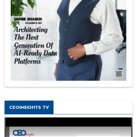
CEOINSIGHTS TV