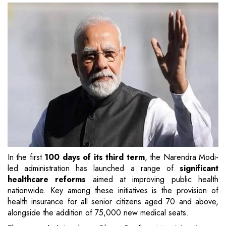
In the first
100 days of its third term
, the Narendra Modi-
led administration has launched a range of
significant
healthcare reforms
aimed at improving public health
nationwide. Key among these initiatives is the provision of
health insurance for all senior citizens aged 70 and above,
alongside the addition of 75,000 new medical seats.