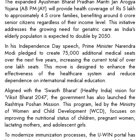
The expanded Ayushman Bharat Pradhan Mantri Jan Arogya
Yojana (AB PM-JAY) will provide health coverage of Rs 5 lakh
to approximately 4.5 crore families, benefiting around 6 crore
senior citizens regardless of their income level. This initiative
addresses the growing need for geriatric care as India's
elderly population is expected to double by 2050.
In his Independence Day speech, Prime Minister Narendra
Modi pledged to create 75,000 additional medical seats
over the next five years, increasing the current total of over
one lakh seats. This move is designed to enhance the
effectiveness of the healthcare system and reduce
dependence on international medical education.
Aligned with the ‘Swasth Bharat’ (Healthy India) vision for
‘Viksit Bharat 2047’, the government has also launched the
Rashtriya Poshan Mission. This program, led by the Ministry
of Women and Child Development (WCD), focuses on
improving the nutritional status of children, pregnant women,
lactating mothers, and adolescent girls.
To modernize immunization processes, the U-WIN portal has