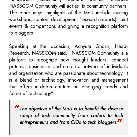
NASSCOM Community will act as its community partners.
The other major highlights of the MoU include training
workshops, content development (research reports), joint
events & competitions and giving a recognition platform
to bloggers.
Speaking at the occasion, Achyuta Ghosh, Head-
Research, NASSCOM said, “NASSCOM Community is a
platform to recognize new thought leaders, connect
potential businesses and create a network of individuals
and organization who are passionate about technology. It
is a blend of technology, innovation and management
that offers in-depth content on emerging trends and
future of technology”.
The objective of the MoU is to benefit the diverse
range of tech community from coders to tech
entrepreneurs and from CIOs to tech bloggers