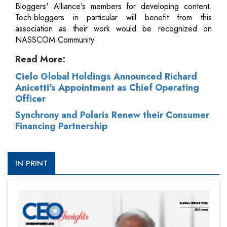
Bloggers' Alliance's members for developing content.
Tech-bloggers in particular will benefit from this
association as their work would be recognized on
NASSCOM Community.
Read More:
Cielo Global Holdings Announced Richard
Anicetti's Appointment as Chief Operating
Officer
Synchrony and Polaris Renew their Consumer
Financing Partnership
IN PRINT