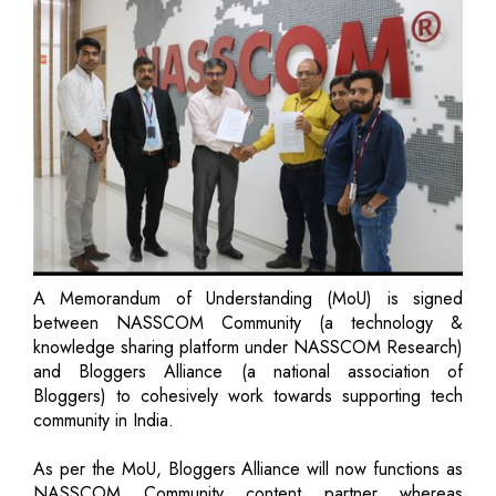
A Memorandum of Understanding (MoU) is signed
between NASSCOM Community (a technology &
knowledge sharing platform under NASSCOM Research)
and Bloggers Alliance (a national association of
Bloggers) to cohesively work towards supporting tech
community in India.
As per the MoU, Bloggers Alliance will now functions as
NASSCOM Community content partner whereas