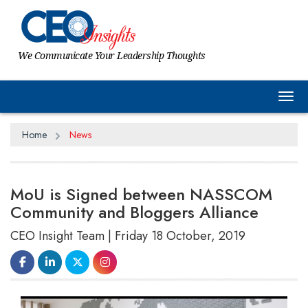
We Communicate Your Leadership Thoughts
Tog
Home
News
MoU is Signed between NASSCOM
Community and Bloggers Alliance
CEO Insight Team | Friday 18 October, 2019