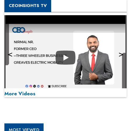
CEOINSIGHTS TV
Play
More Videos
MOST VIEWED