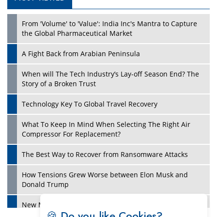
Play
From 'Volume' to 'Value': India Inc's Mantra to Capture
the Global Pharmaceutical Market
A Fight Back from Arabian Peninsula
When will The Tech Industry’s Lay-off Season End? The
Story of a Broken Trust
Technology Key To Global Travel Recovery
What To Keep In Mind When Selecting The Right Air
Play
Compressor For Replacement?
The Best Way to Recover from Ransomware Attacks
How Tensions Grew Worse between Elon Musk and
Donald Trump
New Markets, New Brands: Tailoring Success for
🍪 Do you like Cookies?
Different Places