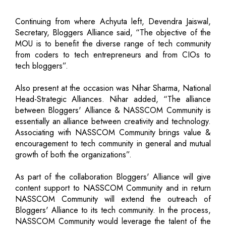
Continuing from where Achyuta left, Devendra Jaiswal,
Secretary, Bloggers Alliance said, “The objective of the
MOU is to benefit the diverse range of tech community
from coders to tech entrepreneurs and from CIOs to
tech bloggers”.
Also present at the occasion was Nihar Sharma, National
Head-Strategic Alliances. Nihar added, “The alliance
between Bloggers' Alliance & NASSCOM Community is
essentially an alliance between creativity and technology.
Associating with NASSCOM Community brings value &
encouragement to tech community in general and mutual
growth of both the organizations”.
As part of the collaboration Bloggers' Alliance will give
content support to NASSCOM Community and in return
NASSCOM Community will extend the outreach of
Bloggers' Alliance to its tech community. In the process,
NASSCOM Community would leverage the talent of the