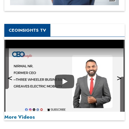
CEOINSIGHTS TV
Play
More Videos