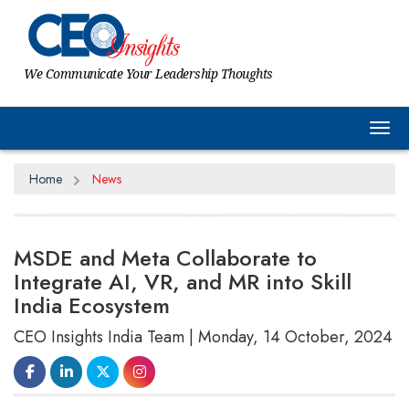
We Communicate Your Leadership Thoughts
Tog
Home
News
MSDE and Meta Collaborate to
Integrate AI, VR, and MR into Skill
India Ecosystem
CEO Insights India Team | Monday, 14 October, 2024