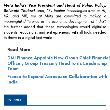
Meta India's Vice President and Head of Public Policy,
Shivnath Thukral
, said, "By frontier technologies such as AI,
VR, and MR, we at Meta are committed to making a
meaningful difference in the economic development of India".
He further added that these technologies would digitalise
students, educators, and entrepreneurs with all tools needed
to thrive in a digital-first world.
Read More:
DMI Finance Appoints New Group Chief Financial
Officer, Group Treasury Head to its Leadership
Team
France to Expand Aerospace Collaboration with
India
IN PRINT