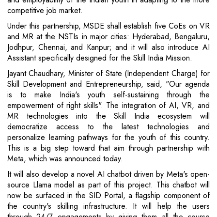
competitive job market.
Under this partnership, MSDE shall establish five CoEs on VR
and MR at the NSTIs in major cities: Hyderabad, Bengaluru,
Jodhpur, Chennai, and Kanpur; and it will also introduce AI
Assistant specifically designed for the Skill India Mission.
Jayant Chaudhary, Minister of State (Independent Charge) for
Skill Development and Entrepreneurship, said, "Our agenda
is to make India's youth self-sustaining through the
empowerment of right skills". The integration of AI, VR, and
MR technologies into the Skill India ecosystem will
democratize access to the latest technologies and
personalize learning pathways for the youth of this country.
This is a big step toward that aim through partnership with
Meta, which was announced today.
It will also develop a novel AI chatbot driven by Meta's open-
source Llama model as part of this project. This chatbot will
now be surfaced in the SID Portal, a flagship component of
the country's skilling infrastructure. It will help the users
through 24/7 engagements by giving them all the course