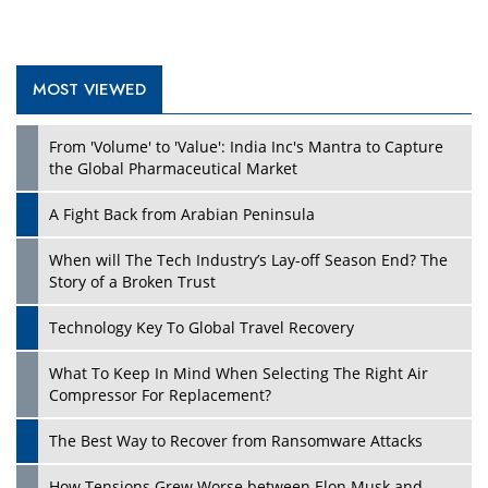
MOST VIEWED
Play
From 'Volume' to 'Value': India Inc's Mantra to Capture
the Global Pharmaceutical Market
A Fight Back from Arabian Peninsula
When will The Tech Industry’s Lay-off Season End? The
Story of a Broken Trust
Technology Key To Global Travel Recovery
What To Keep In Mind When Selecting The Right Air
Play
Compressor For Replacement?
The Best Way to Recover from Ransomware Attacks
How Tensions Grew Worse between Elon Musk and