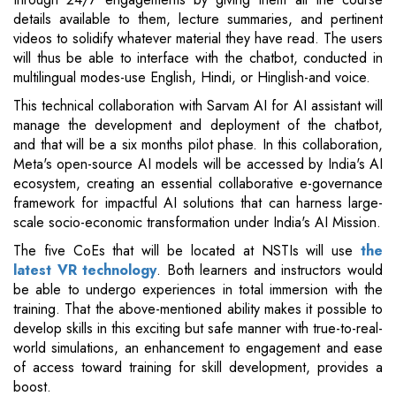
details available to them, lecture summaries, and pertinent
videos to solidify whatever material they have read. The users
will thus be able to interface with the chatbot, conducted in
multilingual modes-use English, Hindi, or Hinglish-and voice.
This technical collaboration with Sarvam AI for AI assistant will
manage the development and deployment of the chatbot,
and that will be a six months pilot phase. In this collaboration,
Meta's open-source AI models will be accessed by India's AI
ecosystem, creating an essential collaborative e-governance
framework for impactful AI solutions that can harness large-
scale socio-economic transformation under India's AI Mission.
The five CoEs that will be located at NSTIs will use
the
latest VR technology
. Both learners and instructors would
be able to undergo experiences in total immersion with the
training. That the above-mentioned ability makes it possible to
develop skills in this exciting but safe manner with true-to-real-
world simulations, an enhancement to engagement and ease
of access toward training for skill development, provides a
boost.