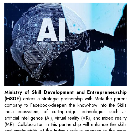
Ministry of Skill Development and Entrepreneurship
(MSDE)
enters a strategic partnership with Meta-the parent
company to Facebook-deepen the know-how into the Skills
India ecosystem, of cutting-edge technologies such as
artificial intelligence (AI), virtual reality (VR), and mixed reality
(MR). Collaboration in this partnership will enhance the skills
and employability of the Indian youth in adapting to the more