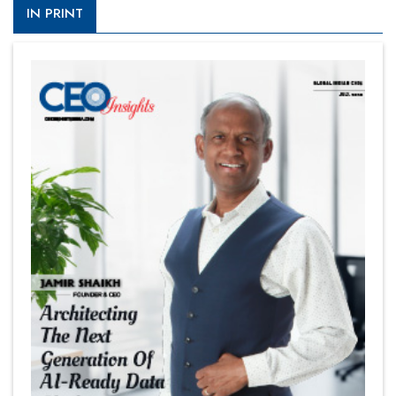
IN PRINT