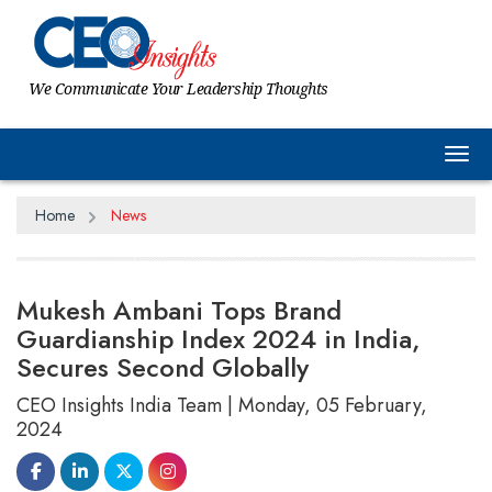
We Communicate Your Leadership Thoughts
Tog
Home
News
Mukesh Ambani Tops Brand
Guardianship Index 2024 in India,
Secures Second Globally
CEO Insights India Team | Monday, 05 February,
2024