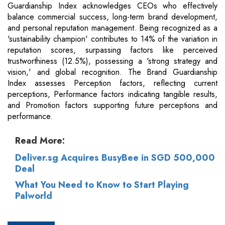
Guardianship Index acknowledges CEOs who effectively
balance commercial success, long-term brand development,
and personal reputation management. Being recognized as a
'sustainability champion' contributes to 14% of the variation in
reputation scores, surpassing factors like perceived
trustworthiness (12.5%), possessing a 'strong strategy and
vision,' and global recognition. The Brand Guardianship
Index assesses Perception factors, reflecting current
perceptions, Performance factors indicating tangible results,
and Promotion factors supporting future perceptions and
performance.
Read More:
Deliver.sg Acquires BusyBee in SGD 500,000
Deal
What You Need to Know to Start Playing
Palworld