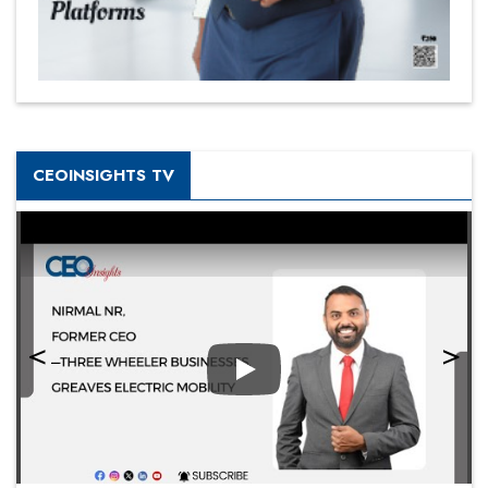
CEOINSIGHTS TV
Play