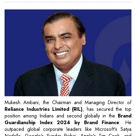
Mukesh Ambani, the Chairman and Managing Director of
Reliance Industries Limited (RIL)
, has secured the top
position among Indians and second globally in the
Brand
Guardianship Index 2024 by Brand Finance
. He
outpaced global corporate leaders like Microsoft's Satya
Nadella, Google's Sundar Pichai, Apple's Tim Cook, and