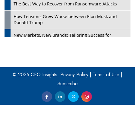
The Best Way to Recover from Ransomware Attacks
How Tensions Grew Worse between Elon Musk and
Donald Trump
New Markets, New Brands: Tailoring Success for
Different Places
Empowered Leadership in a Changing Legal World
Play
Four Key Steps For Healthcare Providers To Combat
Ransomware
© 2026 CEO Insights.
Privacy Policy
|
Terms of Use
|
Subscribe
Turning Vision into Value: How I Built Purposeful Digital
Ecosystems in the UK
Dave Thomas: A Role Model for Aspiring Entrepreneurs,
Philanthropists
Digital Analytics Products: How Organizations Choose
Them