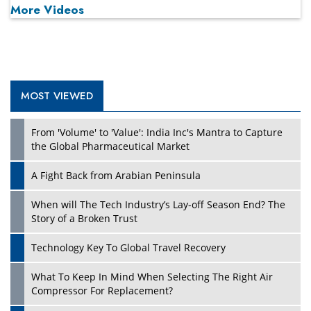
More Videos
MOST VIEWED
Play
From 'Volume' to 'Value': India Inc's Mantra to Capture
the Global Pharmaceutical Market
A Fight Back from Arabian Peninsula
When will The Tech Industry’s Lay-off Season End? The
Story of a Broken Trust
Technology Key To Global Travel Recovery
What To Keep In Mind When Selecting The Right Air
Play
Compressor For Replacement?