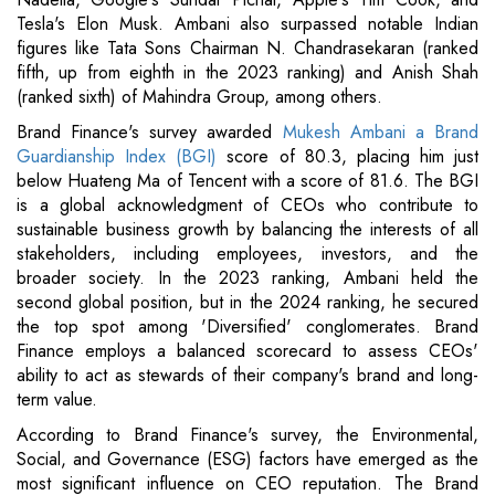
Tesla's Elon Musk. Ambani also surpassed notable Indian
figures like Tata Sons Chairman N. Chandrasekaran (ranked
fifth, up from eighth in the 2023 ranking) and Anish Shah
(ranked sixth) of Mahindra Group, among others.
Brand Finance's survey awarded
Mukesh Ambani a Brand
Guardianship Index (BGI)
score of 80.3, placing him just
below Huateng Ma of Tencent with a score of 81.6. The BGI
is a global acknowledgment of CEOs who contribute to
sustainable business growth by balancing the interests of all
stakeholders, including employees, investors, and the
broader society. In the 2023 ranking, Ambani held the
second global position, but in the 2024 ranking, he secured
the top spot among 'Diversified' conglomerates. Brand
Finance employs a balanced scorecard to assess CEOs'
ability to act as stewards of their company's brand and long-
term value.
According to Brand Finance's survey, the Environmental,
Social, and Governance (ESG) factors have emerged as the
most significant influence on CEO reputation. The Brand