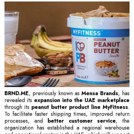
BRND.ME
, previously known as
Mensa Brands
, has
revealed its
expansion into the UAE marketplace
through its
peanut butter product line MyFitness
.
To facilitate faster shipping times, improved return
processes, and
better customer service
, the
organization has established a regional warehouse