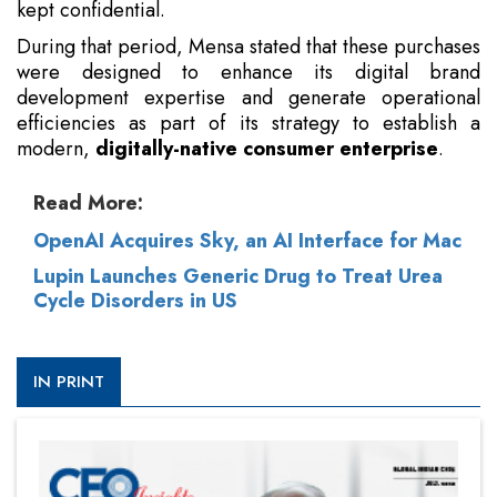
kept confidential.
During that period, Mensa stated that these purchases
were designed to enhance its digital brand
development expertise and generate operational
efficiencies as part of its strategy to establish a
modern,
digitally-native consumer enterprise
.
Read More:
OpenAI Acquires Sky, an AI Interface for Mac
Lupin Launches Generic Drug to Treat Urea
Cycle Disorders in US
IN PRINT