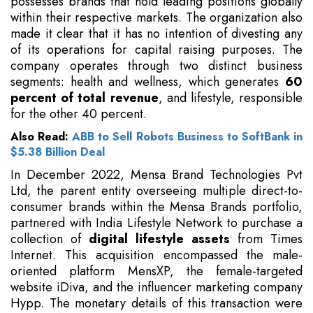
possesses brands that hold leading positions globally
within their respective markets. The organization also
made it clear that it has no intention of divesting any
of its operations for capital raising purposes. The
company operates through two distinct business
segments: health and wellness, which generates
60
percent of total revenue
, and lifestyle, responsible
for the other 40 percent.
Also Read:
ABB to Sell Robots Business to SoftBank in
$5.38 Billion Deal
In December 2022, Mensa Brand Technologies Pvt
Ltd, the parent entity overseeing multiple direct-to-
consumer brands within the Mensa Brands portfolio,
partnered with India Lifestyle Network to purchase a
collection of
digital lifestyle assets
from Times
Internet. This acquisition encompassed the male-
oriented platform MensXP, the female-targeted
website iDiva, and the influencer marketing company
Hypp. The monetary details of this transaction were