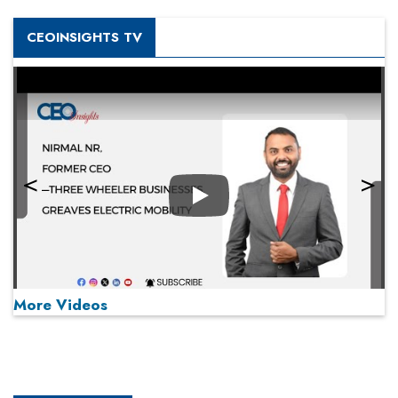
CEOINSIGHTS TV
Play
More Videos