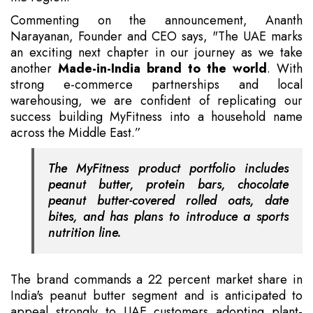
Commenting on the announcement, Ananth
Narayanan, Founder and CEO says, "The UAE marks
an exciting next chapter in our journey as we take
another
Made-in-India brand to the world
. With
strong e-commerce partnerships and local
warehousing, we are confident of replicating our
success building MyFitness into a household name
across the Middle East.”
The MyFitness product portfolio includes
peanut butter, protein bars, chocolate
peanut butter-covered rolled oats, date
bites, and has plans to introduce a sports
nutrition line.
The brand commands a 22 percent market share in
India's peanut butter segment and is anticipated to
appeal strongly to UAE customers adopting plant-