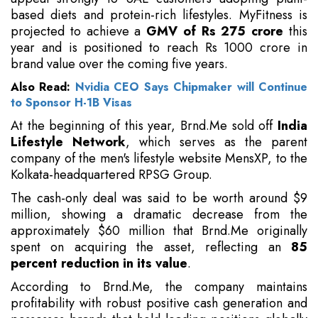
based diets and protein-rich lifestyles. MyFitness is
projected to achieve a
GMV of Rs 275 crore
this
year and is positioned to reach Rs 1000 crore in
brand value over the coming five years.
Also Read:
Nvidia CEO Says Chipmaker will Continue
to Sponsor H-1B Visas
At the beginning of this year, Brnd.Me sold off
India
Lifestyle Network
, which serves as the parent
company of the men's lifestyle website MensXP, to the
Kolkata-headquartered RPSG Group.
The cash-only deal was said to be worth around $9
million, showing a dramatic decrease from the
approximately $60 million that Brnd.Me originally
spent on acquiring the asset, reflecting an
85
percent reduction in its value
.
According to Brnd.Me, the company maintains
profitability with robust positive cash generation and