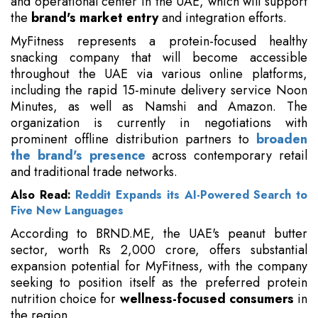
and operational center in the UAE, which will support
the
brand's market entry
and integration efforts.
MyFitness represents a protein-focused healthy
snacking company that will become accessible
throughout the UAE via various online platforms,
including the rapid 15-minute delivery service Noon
Minutes, as well as Namshi and Amazon. The
organization is currently in negotiations with
prominent offline distribution partners to
broaden
the brand's presence
across contemporary retail
and traditional trade networks.
Also Read:
Reddit Expands its AI-Powered Search to
Five New Languages
According to BRND.ME, the UAE's peanut butter
sector, worth Rs 2,000 crore, offers substantial
expansion potential for MyFitness, with the company
seeking to position itself as the preferred protein
nutrition choice for
wellness-focused consumers
in
the region.