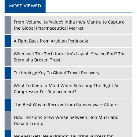
MOST VIEWED
Play
From 'Volume' to 'Value': India Inc's Mantra to Capture
the Global Pharmaceutical Market
A Fight Back from Arabian Peninsula
When will The Tech Industry’s Lay-off Season End? The
Story of a Broken Trust
Technology Key To Global Travel Recovery
What To Keep In Mind When Selecting The Right Air
Play
Compressor For Replacement?
The Best Way to Recover from Ransomware Attacks
How Tensions Grew Worse between Elon Musk and
Donald Trump
New Markets, New Brands: Tailoring Success for