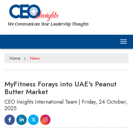
We Communicate Your Leadership Thoughts
Tog
Home
News
MyFitness Forays into UAE's Peanut
Butter Market
CEO Insights International Team | Friday, 24 October,
2025