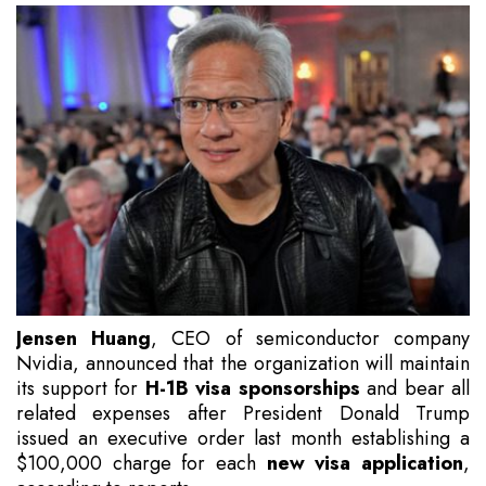
Jensen Huang
, CEO of semiconductor company
Nvidia, announced that the organization will maintain
its support for
H-1B visa sponsorships
and bear all
related expenses after President Donald Trump
issued an executive order last month establishing a
$100,000 charge for each
new visa application
,