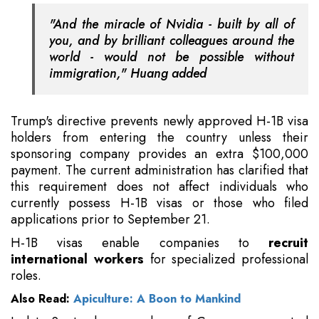
"And the miracle of Nvidia - built by all of
you, and by brilliant colleagues around the
world - would not be possible without
immigration," Huang added
Trump's directive prevents newly approved H-1B visa
holders from entering the country unless their
sponsoring company provides an extra $100,000
payment. The current administration has clarified that
this requirement does not affect individuals who
currently possess H-1B visas or those who filed
applications prior to September 21.
H-1B visas enable companies to
recruit
international workers
for specialized professional
roles.
Also Read:
Apiculture: A Boon to Mankind