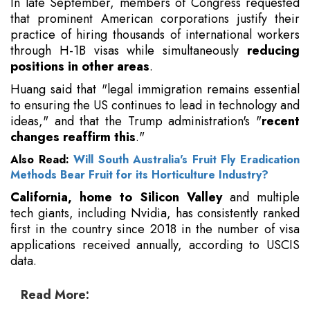
In late September, members of Congress requested
that prominent American corporations justify their
practice of hiring thousands of international workers
through H-1B visas while simultaneously
reducing
positions in other areas
.
Huang said that "legal immigration remains essential
to ensuring the US continues to lead in technology and
ideas," and that the Trump administration's "
recent
changes reaffirm this
."
Also Read:
Will South Australia's Fruit Fly Eradication
Methods Bear Fruit for its Horticulture Industry?
California, home to Silicon Valley
and multiple
tech giants, including Nvidia, has consistently ranked
first in the country since 2018 in the number of visa
applications received annually, according to USCIS
data.
Read More: