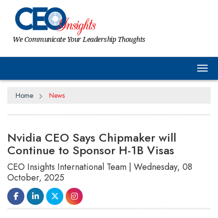
We Communicate Your Leadership Thoughts
Tog
Home
News
Nvidia CEO Says Chipmaker will
Continue to Sponsor H-1B Visas
CEO Insights International Team | Wednesday, 08
October, 2025