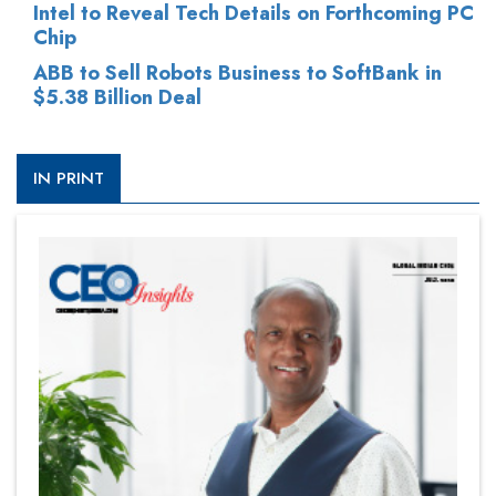
Intel to Reveal Tech Details on Forthcoming PC
Chip
ABB to Sell Robots Business to SoftBank in
$5.38 Billion Deal
IN PRINT