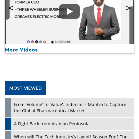
Play
More Videos
MOST VIEWED
Play
From 'Volume' to 'Value': India Inc's Mantra to Capture
the Global Pharmaceutical Market
A Fight Back from Arabian Peninsula
When will The Tech Industry’s Lay-off Season End? The