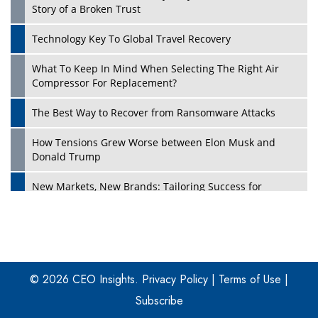
Story of a Broken Trust
Technology Key To Global Travel Recovery
What To Keep In Mind When Selecting The Right Air
Play
Compressor For Replacement?
The Best Way to Recover from Ransomware Attacks
How Tensions Grew Worse between Elon Musk and
Donald Trump
New Markets, New Brands: Tailoring Success for
Different Places
Empowered Leadership in a Changing Legal World
Play
Four Key Steps For Healthcare Providers To Combat
Ransomware
© 2026 CEO Insights.
Privacy Policy
|
Terms of Use
|
Subscribe
Turning Vision into Value: How I Built Purposeful Digital