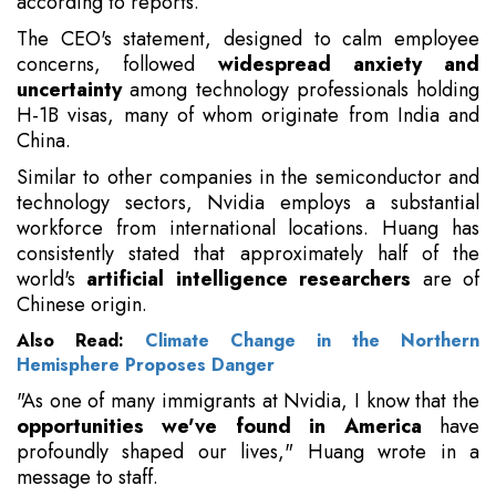
according to reports.
The CEO's statement, designed to calm employee
concerns, followed
widespread anxiety and
uncertainty
among technology professionals holding
H-1B visas, many of whom originate from India and
China.
Similar to other companies in the semiconductor and
technology sectors, Nvidia employs a substantial
workforce from international locations. Huang has
consistently stated that approximately half of the
world's
artificial intelligence researchers
are of
Chinese origin.
Also Read:
Climate Change in the Northern
Hemisphere Proposes Danger
"As one of many immigrants at Nvidia, I know that the
opportunities we've found in America
have
profoundly shaped our lives," Huang wrote in a
message to staff.