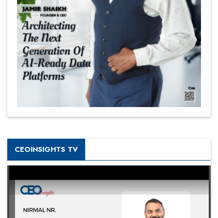
CEOINSIGHTS TV