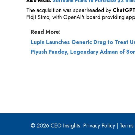
Read More:
Lupin Launches Generic Drug to Treat Ur
Piyush Pandey, Legendary Adman of So
© 2026 CEO Insights.
Privacy Policy
|
Terms 