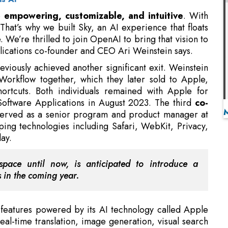
lications co-founder and CEO Ari Weinstein says.
eviously achieved another significant exit. Weinstein
orkflow together, which they later sold to Apple,
hortcuts. Both individuals remained with Apple for
 Software Applications in August 2023. The third
co-
served as a senior program and product manager at
ing technologies including Safari, WebKit, Privacy,
ay.
pace until now, is anticipated to introduce a
s in the coming year.
features powered by its AI technology called Apple
 real-time translation, image generation, visual search
so collaborating with OpenAI to redirect queries that
gence operates across
multiple platforms, including