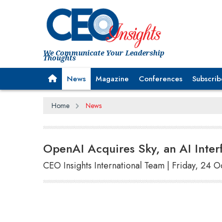
We Communicate Your Leadership
Thoughts
News
Magazine
Conferences
Subscrib
Home
News
OpenAI Acquires Sky, an AI Inter
CEO Insights International Team | Friday, 24 