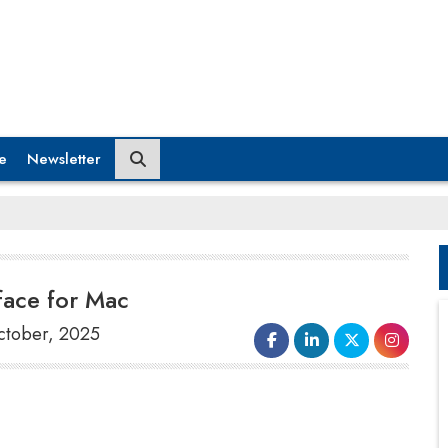
e
Newsletter
face for Mac
October, 2025
OpenAI
revealed it had purchased
Software Applications, Inc
., the
company behind Sky
, an artificial