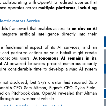
lectric Motors Service
dels framework that enables access to
on-device AI
tegrate artificial intelligence directly into their
 a fundamental aspect of its AI services, and an
y and performs actions on your behalf might create
conscious users.
Autonomous AI remains in its
hat AI-powered browsers present numerous security
quire considerable time to develop a Mac AI system
e not disclosed, but Sky's creator had secured $6.5
OpenAI's CEO Sam Altman, Figma's CEO Dylan Field,
sed on Pitchbook data. OpenAI revealed that Altman
hrough an investment vehicle.
ion Stake US Chipmaker Giant Intel
 Head Nick Turley
and OpenAI's Applications CEO
roval.