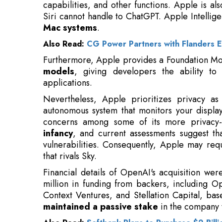
Also Read:
CG Power Partners with Flanders E
Furthermore, Apple provides a Foundation Mo
models
, giving developers the ability to in
applications.
Nevertheless, Apple prioritizes privacy as
autonomous system that monitors your displa
concerns among some of its more privacy-
infancy
, and current assessments suggest t
vulnerabilities. Consequently, Apple may re
that rivals Sky.
Financial details of OpenAI's acquisition wer
million in funding from backers, including 
Context Ventures, and Stellation Capital, ba
maintained a passive stake
in the company t
Also Read:
Softbank Plans to Purchase $2 Bill
The acquisition was spearheaded by
ChatGPT
Fidji Simo, with OpenAI's board providing app