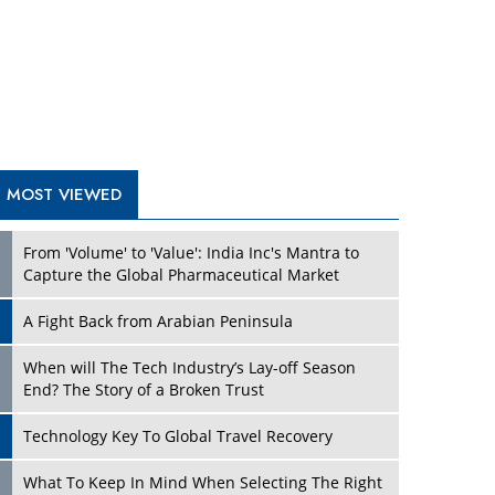
A Fight Back from Arabian Peninsula
When will The Tech Industry’s Lay-off Season
End? The Story of a Broken Trust
Technology Key To Global Travel Recovery
Play
What To Keep In Mind When Selecting The Right
Air Compressor For Replacement?
The Best Way to Recover from Ransomware
Attacks
How Tensions Grew Worse between Elon Musk
and Donald Trump
New Markets, New Brands: Tailoring Success for
Different Places
Play
Empowered Leadership in a Changing Legal
World