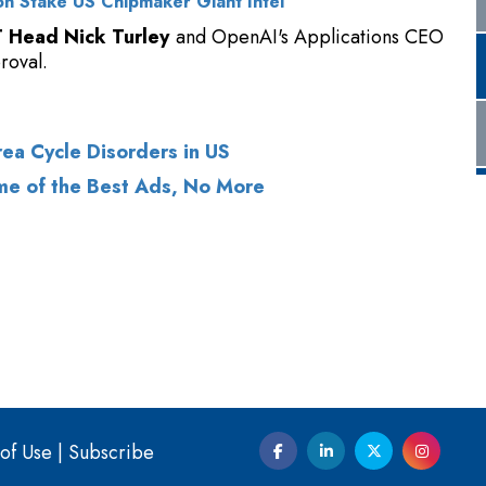
ea Cycle Disorders in US
me of the Best Ads, No More
of Use
|
Subscribe