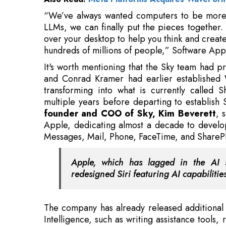
hundreds of millions of people,” Software App
It's worth mentioning that the Sky team had pr
and Conrad Kramer had earlier established W
transforming into what is currently called S
multiple years before departing to establish
founder and COO of Sky, Kim Beverett
, 
Apple, dedicating almost a decade to develop
Messages, Mail, Phone, FaceTime, and SharePl
Apple, which has lagged in the AI s
redesigned Siri featuring AI capabilitie
The company has already released additional 
Intelligence, such as writing assistance tools,
capabilities, and other functions. Apple is al
Siri cannot handle to ChatGPT. Apple Intelli
Mac systems
.