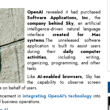
intelligence-driven natural language
interface
created for Mac
systems
.The unreleased software
application is built to assist users
during their
daily computer
activities
, including writing,
organizing, programming, and other
tasks.
Like
AI-enabled browsers
, Sky has
the capability to observe screen
content and perform actions within
vancement in
integrating OpenAI's technology
into
 business operations.
s AI
e
empowering, customizable, and intuitive
. With
That’s why we built Sky, an AI experience that floats
 We’re thrilled to join OpenAI to bring that vision to