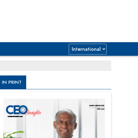
IN PRINT