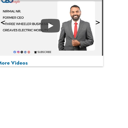
Play
More Videos
MOST VIEWED
Play
From 'Volume' to 'Value': India Inc's Mantra to
Capture the Global Pharmaceutical Market