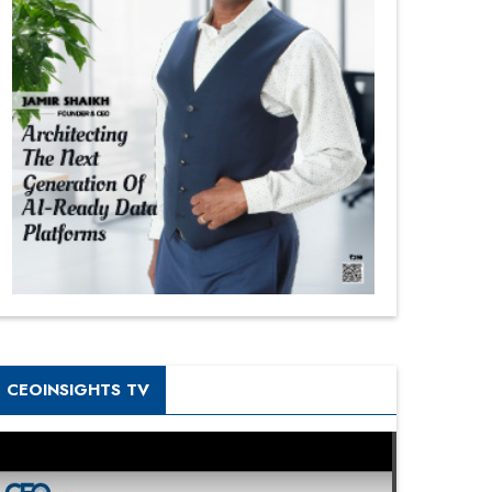
CEOINSIGHTS TV