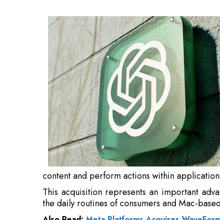
applications on behalf of users.
This acquisition represents an important ad
the daily routines of consumers and Mac-based
Also Read:
Meta Platforms Acquires WaveForm
“We’ve always wanted computers to be mor
LLMs, we can finally put the pieces together. 
over your desktop to help you think and create.