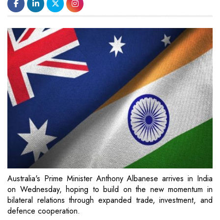
Australia's Prime Minister Anthony Albanese arrives in India
on Wednesday, hoping to build on the new momentum in
bilateral relations through expanded trade, investment, and
defence cooperation.