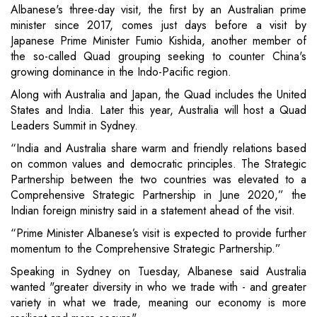
Albanese's three-day visit, the first by an Australian prime
minister since 2017, comes just days before a visit by
Japanese Prime Minister Fumio Kishida, another member of
the so-called Quad grouping seeking to counter China's
growing dominance in the Indo-Pacific region.
Along with Australia and Japan, the Quad includes the United
States and India. Later this year, Australia will host a Quad
Leaders Summit in Sydney.
“​India and Australia share warm and friendly relations based
on common values and democratic principles. The Strategic
Partnership between the two countries was elevated to a
Comprehensive Strategic Partnership in June 2020,” the
Indian foreign ministry said in a statement ahead of the visit.
“Prime Minister Albanese’s visit is expected to provide further
momentum to the Comprehensive Strategic Partnership.”
Speaking in Sydney on Tuesday, Albanese said Australia
wanted "greater diversity in who we trade with - and greater
variety in what we trade, meaning our economy is more