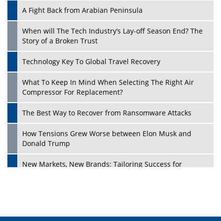
A Fight Back from Arabian Peninsula
When will The Tech Industry’s Lay-off Season End? The
Story of a Broken Trust
Technology Key To Global Travel Recovery
What To Keep In Mind When Selecting The Right Air
Play
Compressor For Replacement?
The Best Way to Recover from Ransomware Attacks
How Tensions Grew Worse between Elon Musk and
Donald Trump
New Markets, New Brands: Tailoring Success for
Different Places
Empowered Leadership in a Changing Legal World
Play
Four Key Steps For Healthcare Providers To Combat