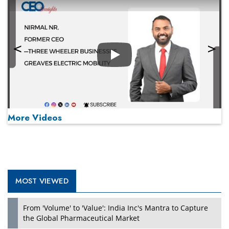
Play
More Videos
MOST VIEWED
Play
From 'Volume' to 'Value': India Inc's Mantra to Capture
the Global Pharmaceutical Market