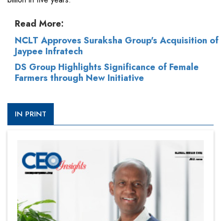
Read More:
NCLT Approves Suraksha Group's Acquisition of
Jaypee Infratech
DS Group Highlights Significance of Female
Farmers through New Initiative
IN PRINT