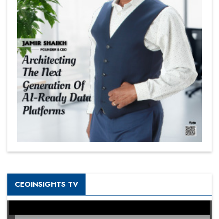
CEOINSIGHTS TV