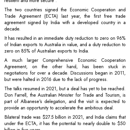
resilient and more secure".
The two countries signed the Economic Cooperation and
Trade Agreement (ECTA) last year, the first free trade
agreement signed by India with a developed country in a
decade.
It has resulted in an immediate duty reduction to zero on 96%
of Indian exports to Australia in value, and a duty reduction to
zero on 85% of Australian exports to India.
A much larger Comprehensive Economic Cooperation
Agreement, on the other hand, has been stuck in
negotiations for over a decade. Discussions began in 2011,
but were halted in 2016 due to the lack of progress.
The talks resumed in 2021, but a deal has yet to be reached.
Don Farrell, the Australian Minister for Trade and Tourism, is
part of Albanese's delegation, and the visit is expected to
provide an opportunity to accelerate the ambitious deal.
Bilateral trade was $27.5 billion in 2021, and India claims that
under the ECTA, it has the potential to nearly double to $50
billion in five years.