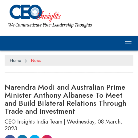
We Communicate Your Leadership Thoughts
Tog
Home
News
Narendra Modi and Australian Prime
Minister Anthony Albanese To Meet
and Build Bilateral Relations Through
Trade and Investment
CEO Insights India Team | Wednesday, 08 March,
2023