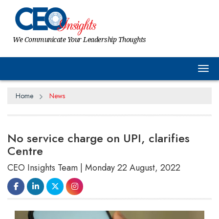
We Communicate Your Leadership Thoughts
Tog
Home
News
No service charge on UPI, clarifies
Centre
CEO Insights Team | Monday 22 August, 2022