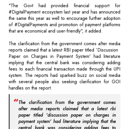
"The Govt had provided financial support for
#DigitalPayment ecosystem last year and has announced
the same this year as well to encourage further adoption
of #DigitalPayments and promotion of payment platforms
that are economical and user-friendly", it added.
The clarification from the government comes after media
reports claimed that a latest RBI paper titled `Discussion
Paper on Charges in Payment System' had literature
implying that the central bank was considering adding
fees to each financial transaction made through the UPI
system. The reports had sparked buzz on social media
with several people also seeking clarification for GOI
handles on the report.
The clarification from the government comes
after media reports claimed that a latest rbi
paper titled 'discussion paper on charges in
payment system' had literature implying that the
central bank was considering adding fees to