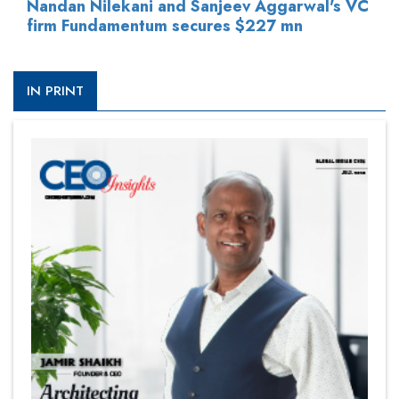
Nandan Nilekani and Sanjeev Aggarwal's VC
firm Fundamentum secures $227 mn
IN PRINT