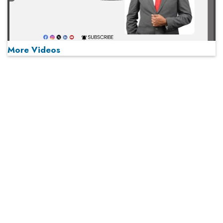
More Videos
MOST VIEWED
Play
From 'Volume' to 'Value': India Inc's Mantra to Capture
the Global Pharmaceutical Market
A Fight Back from Arabian Peninsula
When will The Tech Industry’s Lay-off Season End? The
Story of a Broken Trust
Technology Key To Global Travel Recovery