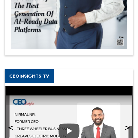
CEOINSIGHTS TV
Play