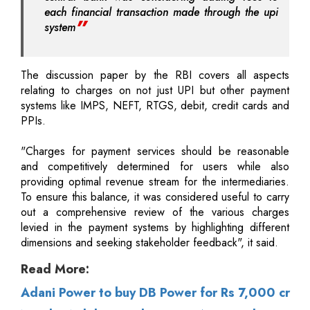
each financial transaction made through the upi
system
The discussion paper by the RBI covers all aspects
relating to charges on not just UPI but other payment
systems like IMPS, NEFT, RTGS, debit, credit cards and
PPIs.
"Charges for payment services should be reasonable
and competitively determined for users while also
providing optimal revenue stream for the intermediaries.
To ensure this balance, it was considered useful to carry
out a comprehensive review of the various charges
levied in the payment systems by highlighting different
dimensions and seeking stakeholder feedback", it said.
Read More:
Adani Power to buy DB Power for Rs 7,000 cr