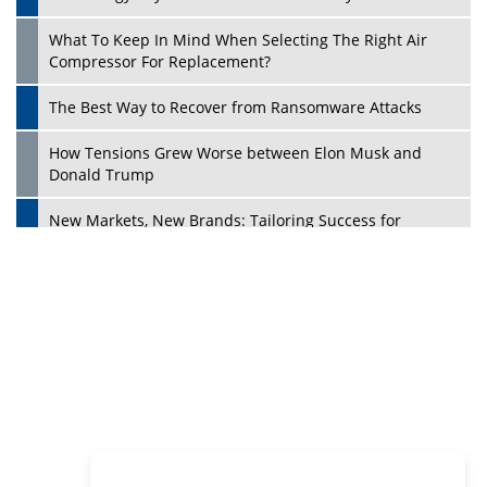
Philanthropists
Digital Analytics Products: How Organizations Choose
Them
Play
Kelly Ortberg: The New Boeing CEO Who is Already on
the Headlines
India’s Military Alacrity for Modern Threats
Reshma Saujani: Reshaping Social Attitudes Around
Gender and Tech
India is Manifesting Leadership in Drone Technology
5 Greatest Role Models in the Manufacturing Industry
Creating a Stronger Ecosystem by Fixing the Nuts &
Bolts of the Economy
Microsoft for India: Making India for Future Ready