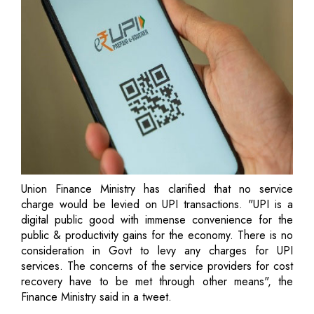
Union Finance Ministry has clarified that no service
charge would be levied on UPI transactions. "UPI is a
digital public good with immense convenience for the
public & productivity gains for the economy. There is no
consideration in Govt to levy any charges for UPI
services. The concerns of the service providers for cost
recovery have to be met through other means", the
Finance Ministry said in a tweet.