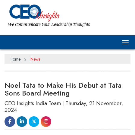
We Communicate Your Leadership Thoughts
Tog
Home
News
Noel Tata to Make His Debut at Tata
Sons Board Meeting
CEO Insights India Team | Thursday, 21 November,
2024