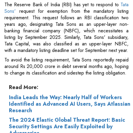
The Reserve Bank of India (RBI) has yet to respond to
Tata
Sons'
request for exemption from the mandatory listing
requirement. This request follows an RBI classification two
years ago, designating Tata Sons as an upper-layer non-
banking financial company (NBFC), which necessitates a
listing by September 2025. Similarly, Tata Sons' subsidiary,
Tata Capital, was also classified as an upper-layer NBFC,
with a mandatory listing deadline set for September next year.
To avoid the listing requirement, Tata Sons reportedly repaid
around Rs 20,000 crore in debt several months ago, hoping
to change its classification and sidestep the listing obligation.
Read More:
India Leads the Way: Nearly Half of Workers
Identified as Advanced AI Users, Says Atlassian
Research
The 2024 Elastic Global Threat Report: Basic
Security Settings Are Easily Exploited by