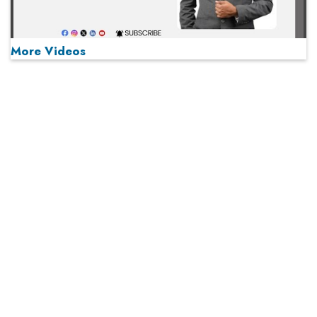
More Videos
MOST VIEWED
Play
From 'Volume' to 'Value': India Inc's Mantra to Capture
the Global Pharmaceutical Market
A Fight Back from Arabian Peninsula
When will The Tech Industry’s Lay-off Season End? The
Story of a Broken Trust
Technology Key To Global Travel Recovery