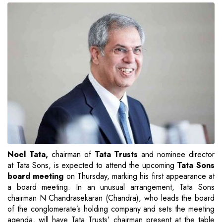
Noel Tata,
chairman of
Tata Trusts
and nominee director
at Tata Sons, is expected to attend the upcoming
Tata Sons
board meeting
on Thursday, marking his first appearance at
a board meeting. In an unusual arrangement, Tata Sons
chairman N Chandrasekaran (Chandra), who leads the board
of the conglomerate’s holding company and sets the meeting
agenda, will have Tata Trusts’ chairman present at the table