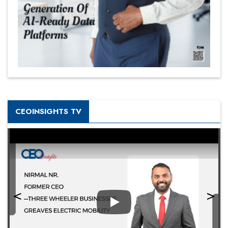
CEOINSIGHTS TV
Play