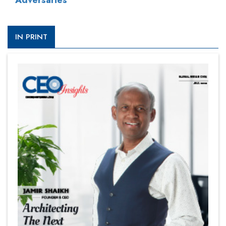
Adversaries
IN PRINT