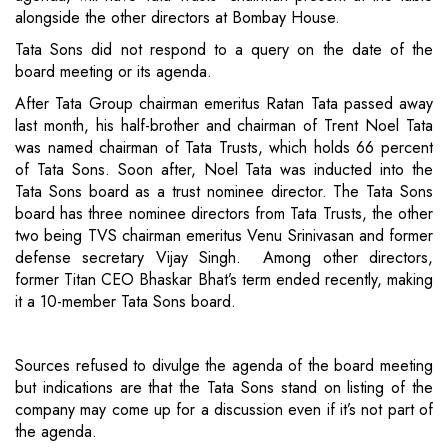
alongside the other directors at Bombay House.
Tata Sons did not respond to a query on the date of the
board meeting or its agenda.
After Tata Group chairman emeritus Ratan Tata passed away
last month, his half-brother and chairman of Trent Noel Tata
was named chairman of Tata Trusts, which holds 66 percent
of Tata Sons. Soon after, Noel Tata was inducted into the
Tata Sons board as a trust nominee director. The Tata Sons
board has three nominee directors from Tata Trusts, the other
two being TVS chairman emeritus Venu Srinivasan and former
defense secretary Vijay Singh. Among other directors,
former Titan CEO Bhaskar Bhat’s term ended recently, making
it a 10-member Tata Sons board.
Sources refused to divulge the agenda of the board meeting
but indications are that the Tata Sons stand on listing of the
company may come up for a discussion even if it’s not part of
the agenda.