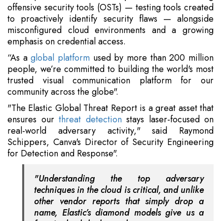
offensive security tools (OSTs) — testing tools created
to proactively identify security flaws — alongside
misconfigured cloud environments and a growing
emphasis on credential access.
“As a
global platform
used by more than 200 million
people, we’re committed to building the world's most
trusted visual communication platform for our
community across the globe".
"The Elastic Global Threat Report is a great asset that
ensures our
threat detection
stays laser-focused on
real-world adversary activity," said Raymond
Schippers, Canva's Director of Security Engineering
for Detection and Response".
"Understanding the top adversary
techniques in the cloud is critical, and unlike
other vendor reports that simply drop a
name, Elastic’s diamond models give us a