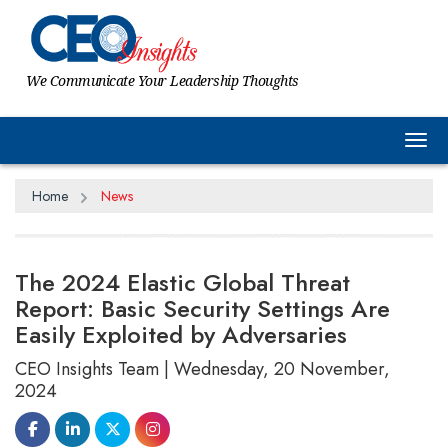
We Communicate Your Leadership Thoughts
Tog
Home
News
The 2024 Elastic Global Threat
Report: Basic Security Settings Are
Easily Exploited by Adversaries
CEO Insights Team | Wednesday, 20 November,
2024