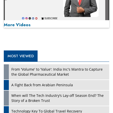
More Videos
MOST VIEWED
Play
From 'Volume' to 'Value': India Inc's Mantra to Capture
the Global Pharmaceutical Market
A Fight Back from Arabian Peninsula
When will The Tech Industry’s Lay-off Season End? The
Story of a Broken Trust
Technology Key To Global Travel Recovery