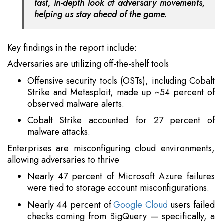
fast, in-depth look at adversary movements,
helping us stay ahead of the game.
Key findings in the report include:
Adversaries are utilizing off-the-shelf tools
Offensive security tools (OSTs), including Cobalt
Strike and Metasploit, made up ~54 percent of
observed malware alerts.
Cobalt Strike accounted for 27 percent of
malware attacks.
Enterprises are misconfiguring cloud environments,
allowing adversaries to thrive
Nearly 47 percent of Microsoft Azure failures
were tied to storage account misconfigurations.
Nearly 44 percent of
Google Cloud
users failed
checks coming from BigQuery — specifically, a