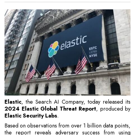
Elastic
, the Search AI Company, today released its
2024 Elastic Global Threat Report
, produced by
Elastic Security Labs
.
Based on observations from over 1 billion data points,
the report reveals adversary success from using