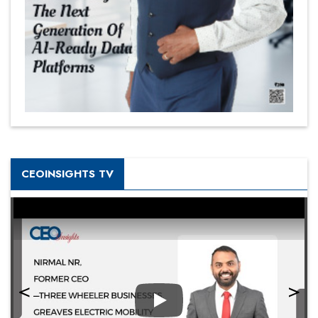
CEOINSIGHTS TV
Play