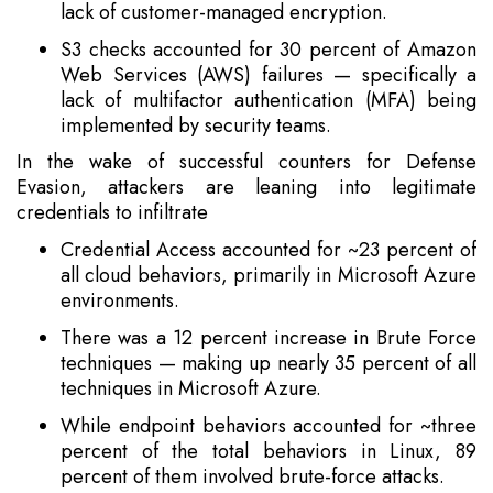
lack of customer-managed encryption.
S3 checks accounted for 30 percent of Amazon
Web Services (AWS) failures — specifically a
lack of multifactor authentication (MFA) being
implemented by security teams.
In the wake of successful counters for Defense
Evasion, attackers are leaning into legitimate
credentials to infiltrate
Credential Access accounted for ~23 percent of
all cloud behaviors, primarily in Microsoft Azure
environments.
There was a 12 percent increase in Brute Force
techniques — making up nearly 35 percent of all
techniques in Microsoft Azure.
While endpoint behaviors accounted for ~three
percent of the total behaviors in Linux, 89
percent of them involved brute-force attacks.