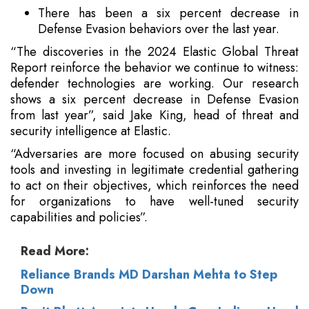
There has been a six percent decrease in
Defense Evasion behaviors over the last year.
“The discoveries in the 2024 Elastic Global Threat
Report reinforce the behavior we continue to witness:
defender technologies are working. Our research
shows a six percent decrease in Defense Evasion
from last year”, said Jake King, head of threat and
security intelligence at Elastic.
“Adversaries are more focused on abusing security
tools and investing in legitimate credential gathering
to act on their objectives, which reinforces the need
for organizations to have well-tuned security
capabilities and policies”.
Read More:
Reliance Brands MD Darshan Mehta to Step
Down