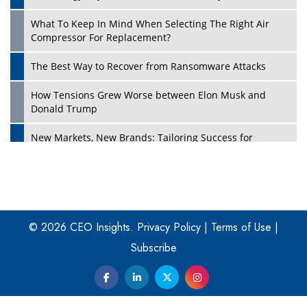
What To Keep In Mind When Selecting The Right Air
Play
Compressor For Replacement?
The Best Way to Recover from Ransomware Attacks
How Tensions Grew Worse between Elon Musk and
Donald Trump
New Markets, New Brands: Tailoring Success for
Different Places
Empowered Leadership in a Changing Legal World
Play
Four Key Steps For Healthcare Providers To Combat
Ransomware
© 2026 CEO Insights.
Privacy Policy
|
Terms of Use
|
Subscribe
Turning Vision into Value: How I Built Purposeful Digital
Ecosystems in the UK
Dave Thomas: A Role Model for Aspiring Entrepreneurs,