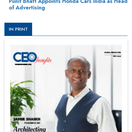
Punit Bhatt Appoints Honda Cars India as Head
of Advertising
IN PRINT