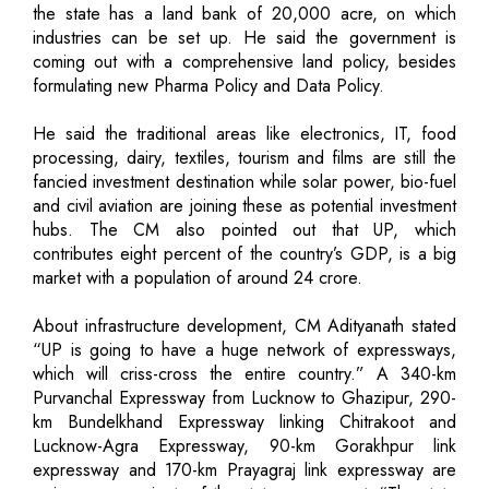
the state has a land bank of 20,000 acre, on which
industries can be set up. He said the government is
coming out with a comprehensive land policy, besides
formulating new Pharma Policy and Data Policy.
He said the traditional areas like electronics, IT, food
processing, dairy, textiles, tourism and films are still the
fancied investment destination while solar power, bio-fuel
and civil aviation are joining these as potential investment
hubs. The CM also pointed out that UP, which
contributes eight percent of the country’s GDP, is a big
market with a population of around 24 crore.
About infrastructure development, CM Adityanath stated
“UP is going to have a huge network of expressways,
which will criss-cross the entire country.” A 340-km
Purvanchal Expressway from Lucknow to Ghazipur, 290-
km Bundelkhand Expressway linking Chitrakoot and
Lucknow-Agra Expressway, 90-km Gorakhpur link
expressway and 170-km Prayagraj link expressway are