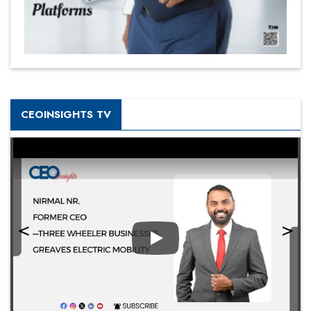
CEOINSIGHTS TV
Play