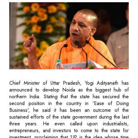
Chief Minister of Uttar Pradesh, Yogi Adityanath has
announced to develop Noida as the biggest hub of
northern India. Stating that the state has secured the
second position in the country in 'Ease of Doing
Business', he said it has been an outcome of the
sustained efforts of the state government during the last
three years. He even called upon industrialists,
entrepreneurs, and investors to come to the state for
investment, proclaiming that ‘UP is the idea whose time