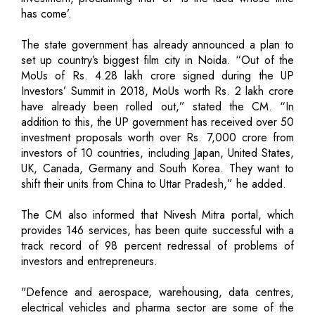
has come’.
The state government has already announced a plan to
set up country’s biggest film city in Noida. “Out of the
MoUs of Rs. 4.28 lakh crore signed during the UP
Investors’ Summit in 2018, MoUs worth Rs. 2 lakh crore
have already been rolled out,” stated the CM. “In
addition to this, the UP government has received over 50
investment proposals worth over Rs. 7,000 crore from
investors of 10 countries, including Japan, United States,
UK, Canada, Germany and South Korea. They want to
shift their units from China to Uttar Pradesh,” he added.
The CM also informed that Nivesh Mitra portal, which
provides 146 services, has been quite successful with a
track record of 98 percent redressal of problems of
investors and entrepreneurs.
"Defence and aerospace, warehousing, data centres,
electrical vehicles and pharma sector are some of the