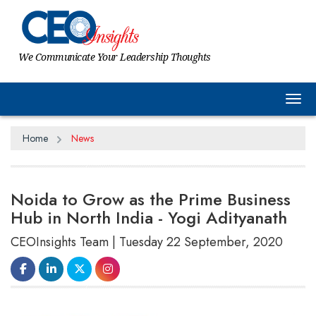
We Communicate Your Leadership Thoughts
Tog
Home
News
Noida to Grow as the Prime Business
Hub in North India - Yogi Adityanath
CEOInsights Team | Tuesday 22 September, 2020