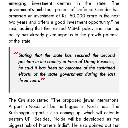
emerging investment centres in the state. The
government's ambitious project of Defence Corridor has
promised an investment of Rs. 50,000 crore in the next
two years and offers a good investment opportunity," he
said, adding that the revised MSME policy and start up
policy has already given impetus to the growth potential
of the state.
Stating that the state has secured the second
position in the country in Ease of Doing Business,
he said it has been an outcome of the sustained
efforts of the state government during the last
three years
The CM also stated “The proposed Jewar International
Airport in Noida will be the biggest in North India. The
Kushinagar airport is also coming up, which will cater to
eastern UP. Besides, Noida will be developed as the
biggest hub of Northern India”. He also pointed out that