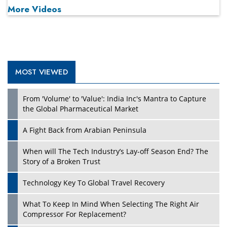
More Videos
MOST VIEWED
Play
From 'Volume' to 'Value': India Inc's Mantra to Capture
the Global Pharmaceutical Market
A Fight Back from Arabian Peninsula
When will The Tech Industry’s Lay-off Season End? The
Story of a Broken Trust
Technology Key To Global Travel Recovery
What To Keep In Mind When Selecting The Right Air
Play
Compressor For Replacement?