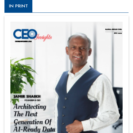
IN PRINT