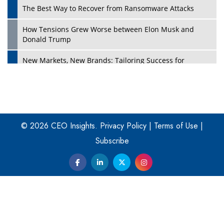
The Best Way to Recover from Ransomware Attacks
How Tensions Grew Worse between Elon Musk and
Donald Trump
New Markets, New Brands: Tailoring Success for
Different Places
Empowered Leadership in a Changing Legal World
Play
Four Key Steps For Healthcare Providers To Combat
Ransomware
© 2026 CEO Insights.
Privacy Policy
|
Terms of Use
|
Subscribe
Turning Vision into Value: How I Built Purposeful Digital
Ecosystems in the UK
Dave Thomas: A Role Model for Aspiring Entrepreneurs,
Philanthropists
Digital Analytics Products: How Organizations Choose
Them