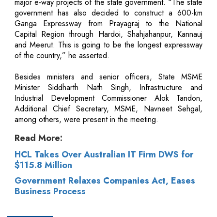
major e-way projects of the state government. “The state
government has also decided to construct a 600-km
Ganga Expressway from Prayagraj to the National
Capital Region through Hardoi, Shahjahanpur, Kannauj
and Meerut. This is going to be the longest expressway
of the country,” he asserted.
Besides ministers and senior officers, State MSME
Minister Siddharth Nath Singh, Infrastructure and
Industrial Development Commissioner Alok Tandon,
Additional Chief Secretary, MSME, Navneet Sehgal,
among others, were present in the meeting.
Read More:
HCL Takes Over Australian IT Firm DWS for
$115.8 Million
Government Relaxes Companies Act, Eases
Business Process