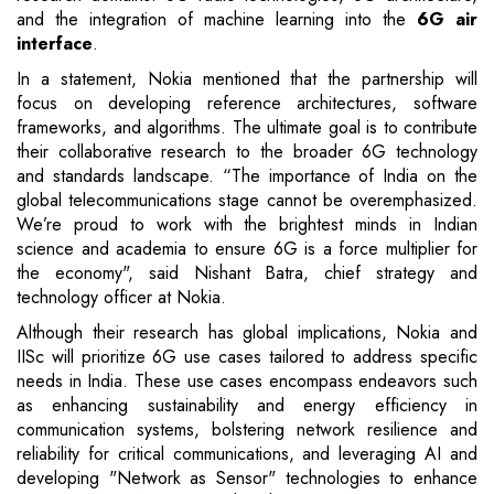
and the integration of machine learning into the
6G air
interface
.
In a statement, Nokia mentioned that the partnership will
focus on developing reference architectures, software
frameworks, and algorithms. The ultimate goal is to contribute
their collaborative research to the broader 6G technology
and standards landscape. “The importance of India on the
global telecommunications stage cannot be overemphasized.
We’re proud to work with the brightest minds in Indian
science and academia to ensure 6G is a force multiplier for
the economy", said Nishant Batra, chief strategy and
technology officer at Nokia.
Although their research has global implications, Nokia and
IISc will prioritize 6G use cases tailored to address specific
needs in India. These use cases encompass endeavors such
as enhancing sustainability and energy efficiency in
communication systems, bolstering network resilience and
reliability for critical communications, and leveraging AI and
developing "Network as Sensor" technologies to enhance