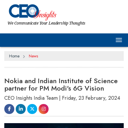
We Communicate Your Leadership Thoughts
Tog
Home
News
Nokia and Indian Institute of Science
partner for PM Modi's 6G Vision
CEO Insights India Team | Friday, 23 February, 2024