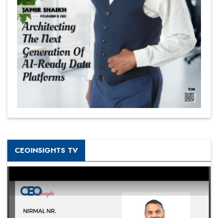
CEOINSIGHTS TV