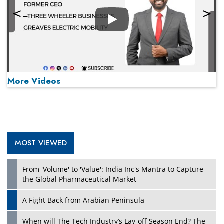
Play
More Videos
MOST VIEWED
Play
From 'Volume' to 'Value': India Inc's Mantra to Capture
the Global Pharmaceutical Market
A Fight Back from Arabian Peninsula
When will The Tech Industry’s Lay-off Season End? The