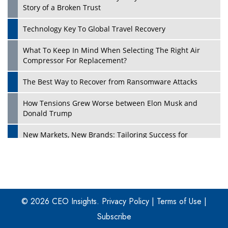
Story of a Broken Trust
Technology Key To Global Travel Recovery
What To Keep In Mind When Selecting The Right Air
Play
Compressor For Replacement?
The Best Way to Recover from Ransomware Attacks
How Tensions Grew Worse between Elon Musk and
Donald Trump
New Markets, New Brands: Tailoring Success for
Different Places
Empowered Leadership in a Changing Legal World
Play
Four Key Steps For Healthcare Providers To Combat
Ransomware
© 2026 CEO Insights.
Privacy Policy
|
Terms of Use
|
Subscribe
Turning Vision into Value: How I Built Purposeful Digital