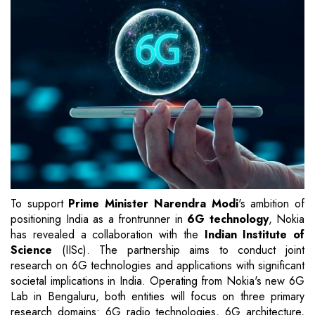
To support
Prime Minister Narendra Modi
's ambition of
positioning India as a frontrunner in
6G technology
, Nokia
has revealed a collaboration with the
Indian Institute of
Science
(IISc). The partnership aims to conduct joint
research on 6G technologies and applications with significant
societal implications in India. Operating from Nokia's new 6G
Lab in Bengaluru, both entities will focus on three primary
research domains: 6G radio technologies, 6G architecture,