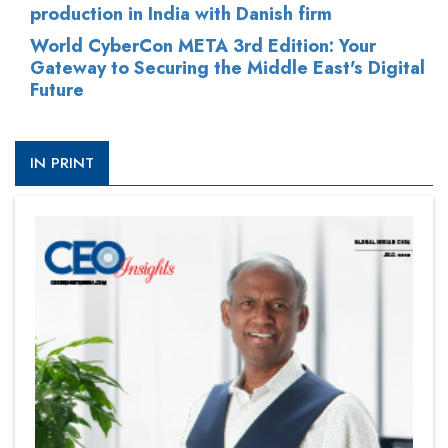
production in India with Danish firm
World CyberCon META 3rd Edition: Your
Gateway to Securing the Middle East's Digital
Future
IN PRINT