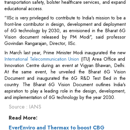
transportation safety, bolster healthcare services, and expand
educational access.
“IISc is very privileged to contribute to India's mission to be a
front-line contributor in design, development and deployment
of 6G technology by 2030, as envisioned in the Bharat 6G
Vision document released by PM Modi", said professor
Govindan Rangarajan, Director, IISc.
In March last year, Prime Minister Modi inaugurated the new
International Telecommunication Union
(ITU) Area Office and
Innovation Centre during an event at Vigyan Bhawan, Delhi.
At the same event, he unveiled the Bharat 6G Vision
Document and inaugurated the 6G R&D Test Bed in the
country. The Bharat 6G Vision Document outlines India's
aspiration to play a leading role in the design, development,
and implementation of 6G technology by the year 2030.
Source : IANS
Read More:
EverEnviro and Thermax to boost CBG