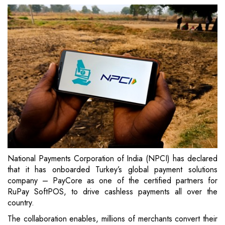
National Payments Corporation of India (NPCI) has declared
that it has onboarded Turkey’s global payment solutions
company – PayCore as one of the certified partners for
RuPay SoftPOS, to drive cashless payments all over the
country.
The collaboration enables, millions of merchants convert their