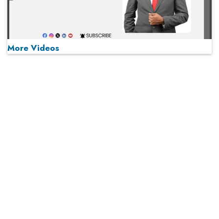
More Videos
MOST VIEWED
Play
From 'Volume' to 'Value': India Inc's Mantra to Capture
the Global Pharmaceutical Market
A Fight Back from Arabian Peninsula
When will The Tech Industry’s Lay-off Season End? The
Story of a Broken Trust
Technology Key To Global Travel Recovery