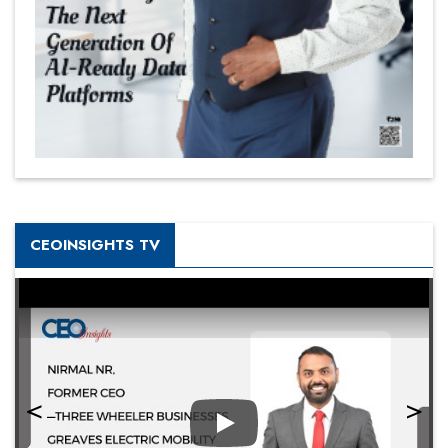
CEOINSIGHTS TV
Play