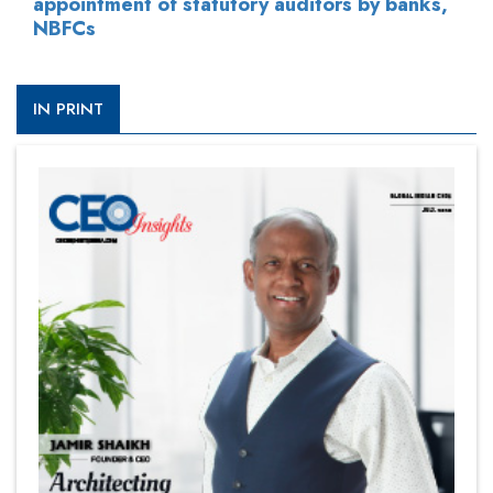
appointment of statutory auditors by banks,
NBFCs
IN PRINT