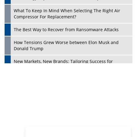
Philanthropists
Digital Analytics Products: How Organizations Choose
Them
Play
Kelly Ortberg: The New Boeing CEO Who is Already on
the Headlines
India’s Military Alacrity for Modern Threats
Reshma Saujani: Reshaping Social Attitudes Around
Gender and Tech
India is Manifesting Leadership in Drone Technology
5 Greatest Role Models in the Manufacturing Industry
Creating a Stronger Ecosystem by Fixing the Nuts &
Bolts of the Economy
Microsoft for India: Making India for Future Ready