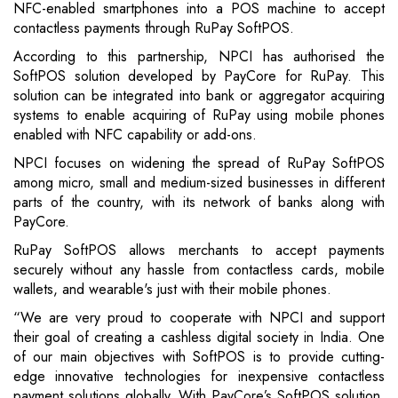
NFC-enabled smartphones into a POS machine to accept
contactless payments through RuPay SoftPOS.
According to this partnership, NPCI has authorised the
SoftPOS solution developed by PayCore for RuPay. This
solution can be integrated into bank or aggregator acquiring
systems to enable acquiring of RuPay using mobile phones
enabled with NFC capability or add-ons.
NPCI focuses on widening the spread of RuPay SoftPOS
among micro, small and medium-sized businesses in different
parts of the country, with its network of banks along with
PayCore.
RuPay SoftPOS allows merchants to accept payments
securely without any hassle from contactless cards, mobile
wallets, and wearable's just with their mobile phones.
“We are very proud to cooperate with NPCI and support
their goal of creating a cashless digital society in India. One
of our main objectives with SoftPOS is to provide cutting-
edge innovative technologies for inexpensive contactless
payment solutions globally. With PayCore’s SoftPOS solution,