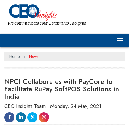
We Communicate Your Leadership Thoughts
Tog
Home
News
NPCI Collaborates with PayCore to
Facilitate RuPay SoftPOS Solutions in
India
CEO Insights Team | Monday, 24 May, 2021