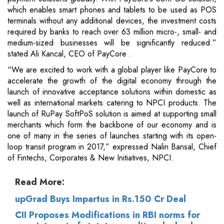
which enables smart phones and tablets to be used as POS
terminals without any additional devices, the investment costs
required by banks to reach over 63 million micro-, small- and
medium-sized businesses will be significantly reduced.”
stated Ali Kancal, CEO of PayCore .
“We are excited to work with a global player like PayCore to
accelerate the growth of the digital economy through the
launch of innovative acceptance solutions within domestic as
well as international markets catering to NPCI products. The
launch of RuPay SoftPoS solution is aimed at supporting small
merchants which form the backbone of our economy and is
one of many in the series of launches starting with its open-
loop transit program in 2017,” expressed Nalin Bansal, Chief
of Fintechs, Corporates & New Initiatives, NPCI.
Read More:
upGrad Buys Impartus in Rs.150 Cr Deal
CII Proposes Modifications in RBI norms for