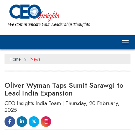
We Communicate Your Leadership Thoughts
Tog
Home
News
Oliver Wyman Taps Sumit Sarawgi to
Lead India Expansion
CEO Insights India Team | Thursday, 20 February,
2025