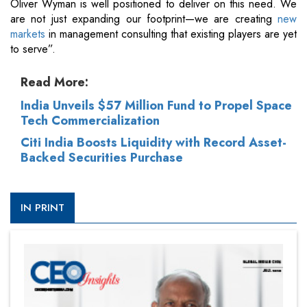
Oliver Wyman is well positioned to deliver on this need. We
are not just expanding our footprint—we are creating
new
markets
in management consulting that existing players are yet
to serve”.
Read More:
India Unveils $57 Million Fund to Propel Space
Tech Commercialization
Citi India Boosts Liquidity with Record Asset-
Backed Securities Purchase
IN PRINT