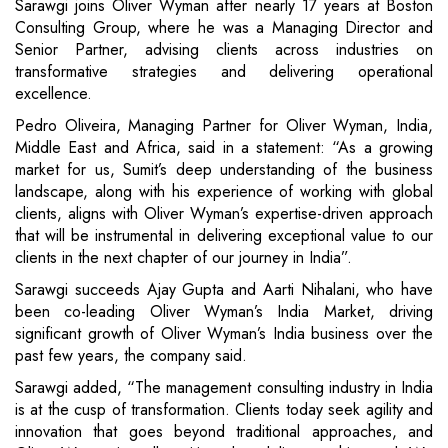
Sarawgi joins Oliver Wyman after nearly 17 years at Boston
Consulting Group, where he was a Managing Director and
Senior Partner, advising clients across industries on
transformative strategies and delivering operational
excellence.
Pedro Oliveira, Managing Partner for Oliver Wyman, India,
Middle East and Africa, said in a statement: “As a growing
market for us, Sumit’s deep understanding of the business
landscape, along with his experience of working with global
clients, aligns with Oliver Wyman’s expertise-driven approach
that will be instrumental in delivering exceptional value to our
clients in the next chapter of our journey in India”.
Sarawgi succeeds Ajay Gupta and Aarti Nihalani, who have
been co-leading Oliver Wyman’s India Market, driving
significant growth of Oliver Wyman’s India business over the
past few years, the company said.
Sarawgi added, “The management consulting industry in India
is at the cusp of transformation. Clients today seek agility and
innovation that goes beyond traditional approaches, and