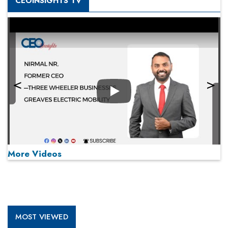
CEOINSIGHTS TV
Play
More Videos
MOST VIEWED
Play