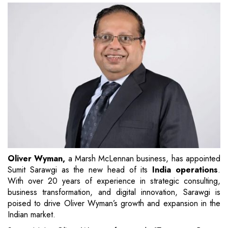
Oliver Wyman,
a Marsh McLennan business, has appointed
Sumit Sarawgi as the new head of its
India operations
.
With over 20 years of experience in strategic consulting,
business transformation, and digital innovation, Sarawgi is
poised to drive Oliver Wyman’s growth and expansion in the
Indian market.