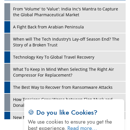
From 'Volume' to 'Value': India Inc's Mantra to Capture
the Global Pharmaceutical Market
A Fight Back from Arabian Peninsula
When will The Tech Industry’s Lay-off Season End? The
Story of a Broken Trust
Technology Key To Global Travel Recovery
What To Keep In Mind When Selecting The Right Air
Play
Compressor For Replacement?
The Best Way to Recover from Ransomware Attacks
How Tensions Grew Worse between Elon Musk and
Donald Trump
🍪 Do you like Cookies?
New Markets, New Brands: Tailoring Success for
We use cookies to ensure you get the
Different Places
best experience.
Read more…