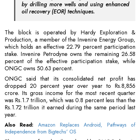
by drilling more wells and using enhanced
oil recovery (EOR) techniques.
The block is operated by Hardy Exploration &
Production, a member of the Invenire Energy Group,
which holds an effective 22.79 percent participation
stake. Invenire Petrodyne owns the remaining 26.58
percent of the effective participation stake, while
ONGC owns 50.63 percent.
ONGC said that its consolidated net profit has
dropped 20 percent year over year to Rs.8,856
crore. Its gross income for the most recent quarter
was Rs.1.7 trillion, which was 0.8 percent less than the
Rs.1.72 trillion it earned during the same period last
year.
Also Read:
Amazon Replaces Android, Pathways of
Independence from Bigtechs' OS