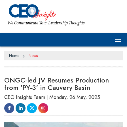
We Communicate Your Leadership Thoughts
Tog
Home
News
ONGC-led JV Resumes Production
from 'PY-3' in Cauvery Basin
CEO Insights Team | Monday, 26 May, 2025