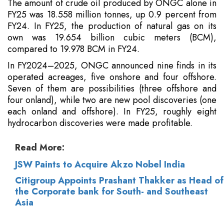
The amount of crude oil produced by ONGC alone in
FY25 was 18.558 million tonnes, up 0.9 percent from
FY24. In FY25, the production of natural gas on its
own was 19.654 billion cubic meters (BCM),
compared to 19.978 BCM in FY24.
In FY2024–2025, ONGC announced nine finds in its
operated acreages, five onshore and four offshore.
Seven of them are possibilities (three offshore and
four onland), while two are new pool discoveries (one
each onland and offshore). In FY25, roughly eight
hydrocarbon discoveries were made profitable.
Read More:
JSW Paints to Acquire Akzo Nobel India
Citigroup Appoints Prashant Thakker as Head of
the Corporate bank for South- and Southeast
Asia