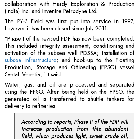
collaboration with Hardy Exploration & Production
(India) Inc. and Invenire Petrodyne Ltd.
The PY-3 Field was first put into service in 1997,
however it has been closed since July 2011.
"Phase I of the revised FDP has now been completed.
This included integrity assessment, conditioning and
activation of the subsea well PD3SA; installation of
subsea infrastructure
; and hook-up to the Floating
Production, Storage and Offloading (FPSO) vessel
Svetah Venetia," it said.
Water, gas, and oil are processed and separated
using the FPSO. After being held on the FPSO, the
generated oil is transferred to shuttle tankers for
delivery to refineries.
According to reports, Phase II of the FDP will
increase production from this abundant
field, which produces light, sweet crude oil,