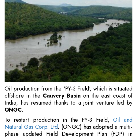
Oil production from the 'PY-3 Field', which is situated
offshore in the
Cauvery Basin
on the east coast of
India, has resumed thanks to a joint venture led by
ONGC
.
To restart production in the PY-3 Field,
Oil and
Natural Gas Corp. Ltd
. (ONGC) has adopted a multi-
phase updated Field Development Plan (FDP) in