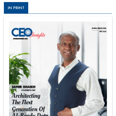
IN PRINT