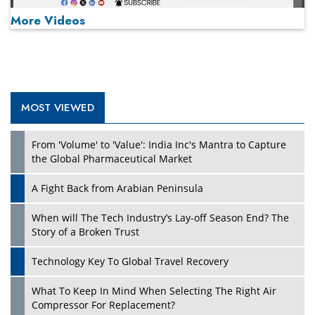
More Videos
MOST VIEWED
Play
From 'Volume' to 'Value': India Inc's Mantra to Capture
the Global Pharmaceutical Market
A Fight Back from Arabian Peninsula
When will The Tech Industry’s Lay-off Season End? The
Story of a Broken Trust
Technology Key To Global Travel Recovery
What To Keep In Mind When Selecting The Right Air
Play
Compressor For Replacement?