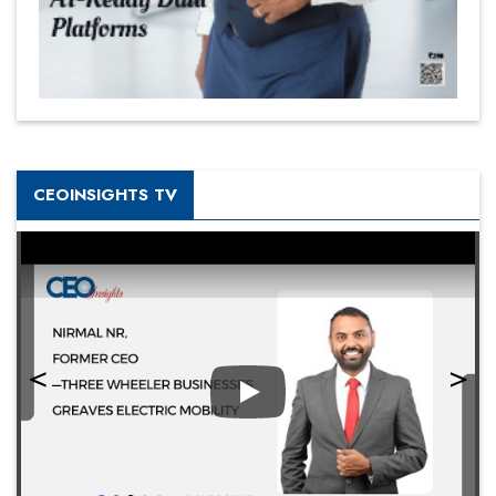
CEOINSIGHTS TV
Play