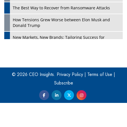
The Best Way to Recover from Ransomware Attacks
How Tensions Grew Worse between Elon Musk and
Donald Trump
New Markets, New Brands: Tailoring Success for
Different Places
Empowered Leadership in a Changing Legal World
Play
Four Key Steps For Healthcare Providers To Combat
Ransomware
© 2026 CEO Insights.
Privacy Policy
|
Terms of Use
|
Subscribe
Turning Vision into Value: How I Built Purposeful Digital
Ecosystems in the UK
Dave Thomas: A Role Model for Aspiring Entrepreneurs,
Philanthropists
Digital Analytics Products: How Organizations Choose
Them