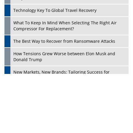
Dave Thomas: A Role Model for Aspiring Entrepreneurs,
Philanthropists
Digital Analytics Products: How Organizations Choose
Them
Play
Kelly Ortberg: The New Boeing CEO Who is Already on
the Headlines
India’s Military Alacrity for Modern Threats
Reshma Saujani: Reshaping Social Attitudes Around
Gender and Tech
India is Manifesting Leadership in Drone Technology
5 Greatest Role Models in the Manufacturing Industry
Creating a Stronger Ecosystem by Fixing the Nuts &
Bolts of the Economy