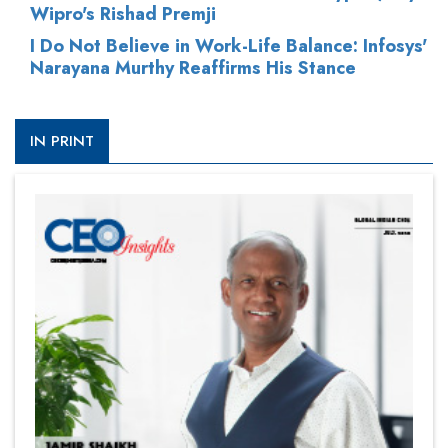
Wipro's Rishad Premji
I Do Not Believe in Work-Life Balance: Infosys'
Narayana Murthy Reaffirms His Stance
IN PRINT