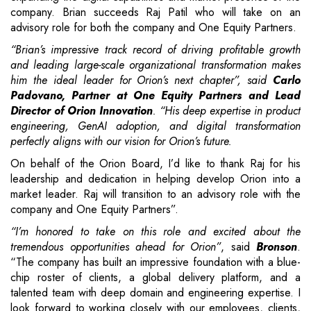
company. Brian succeeds Raj Patil who will take on an
advisory role for both the company and One Equity Partners.
“Brian’s impressive track record of driving profitable growth
and leading large-scale organizational transformation makes
him the ideal leader for Orion’s next chapter”, said
Carlo
Padovano, Partner at One Equity Partners and Lead
Director of Orion Innovation
. “His deep expertise in product
engineering, GenAI adoption, and digital transformation
perfectly aligns with our vision for Orion’s future.
On behalf of the Orion Board, I’d like to thank Raj for his
leadership and dedication in helping develop Orion into a
market leader. Raj will transition to an advisory role with the
company and One Equity Partners”.
“I’m honored to take on this role and excited about the
tremendous opportunities ahead for Orion”
, said
Bronson
.
“The company has built an impressive foundation with a blue-
chip roster of clients, a global delivery platform, and a
talented team with deep domain and engineering expertise. I
look forward to working closely with our employees, clients,