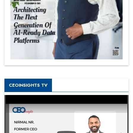
CEOINSIGHTS TV