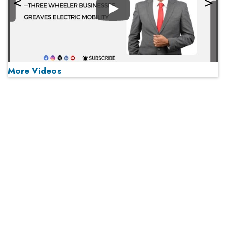
Play
More Videos
MOST VIEWED
Play
From 'Volume' to 'Value': India Inc's Mantra to Capture
the Global Pharmaceutical Market
A Fight Back from Arabian Peninsula
When will The Tech Industry’s Lay-off Season End? The
Story of a Broken Trust