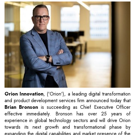
Orion Innovation
, ('Orion'), a leading digital transformation
and product development services firm announced today that
Brian Bronson
is succeeding as Chief Executive Officer
effective immediately. Bronson has over 25 years of
experience in global technology sectors and will drive Orion
towards its next growth and transformational phase by
expanding the digital capabilities and market presence of the