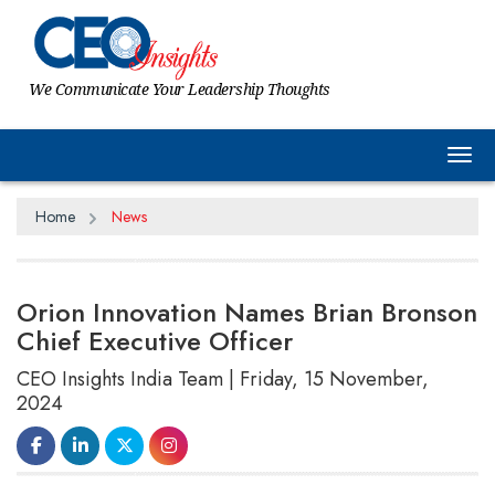
We Communicate Your Leadership Thoughts
Tog
Home
News
Orion Innovation Names Brian Bronson
Chief Executive Officer
CEO Insights India Team | Friday, 15 November,
2024