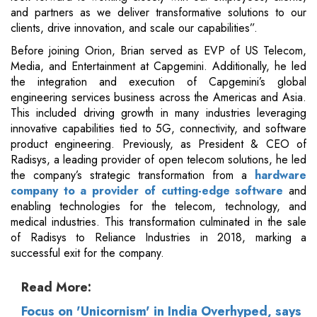
and partners as we deliver transformative solutions to our
clients, drive innovation, and scale our capabilities”.
Before joining Orion, Brian served as EVP of US Telecom,
Media, and Entertainment at Capgemini. Additionally, he led
the integration and execution of Capgemini’s global
engineering services business across the Americas and Asia.
This included driving growth in many industries leveraging
innovative capabilities tied to 5G, connectivity, and software
product engineering. Previously, as President & CEO of
Radisys, a leading provider of open telecom solutions, he led
the company’s strategic transformation from a
hardware
company to a provider of cutting-edge software
and
enabling technologies for the telecom, technology, and
medical industries. This transformation culminated in the sale
of Radisys to Reliance Industries in 2018, marking a
successful exit for the company.
Read More:
Focus on 'Unicornism' in India Overhyped, says