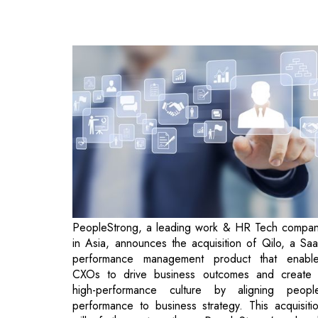
PeopleStrong, a leading work & HR Tech compa
in Asia, announces the acquisition of Qilo, a Sa
performance management product that enabl
CXOs to drive business outcomes and create
high-performance culture by aligning peopl
performance to business strategy. This acquisiti
will further strengthen PeopleStrong's alrea
comprehensive HR Technology suite, whi
currently serves 300+ enterprises across Asi
through its talent acquisition, workfor
management, and talent management offerings. 