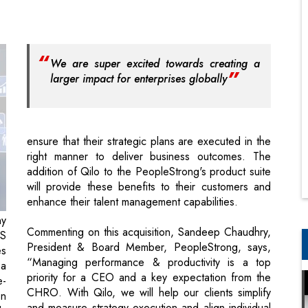
larger impact for enterprises globally
ensure that their strategic plans are executed in the
right manner to deliver business outcomes. The
addition of Qilo to the PeopleStrong's product suite
will provide these benefits to their customers and
enhance their talent management capabilities.
ny
Commenting on this acquisition, Sandeep Chaudhry,
aS
President & Board Member, PeopleStrong, says,
es
“Managing performance & productivity is a top
 a
priority for a CEO and a key expectation from the
e-
CHRO. With Qilo, we will help our clients simplify
on
and measure strategy execution and align individual
dy
performance to business outcomes across all
ch
levels.”
a,
ce
Vipul Mathur, Co-Founder, Qilo, remarks, “We are
At