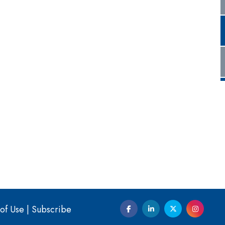
of Use
|
Subscribe