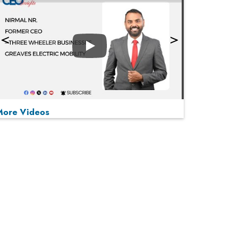
Play
More Videos
MOST VIEWED
Play
From 'Volume' to 'Value': India Inc's Mantra to
Capture the Global Pharmaceutical Market