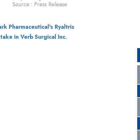
ake in Verb Surgical Inc.