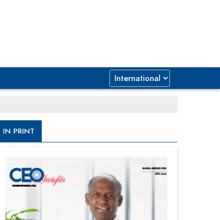
IN PRINT