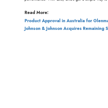
Johnson & Johnson Acquires Remaining St