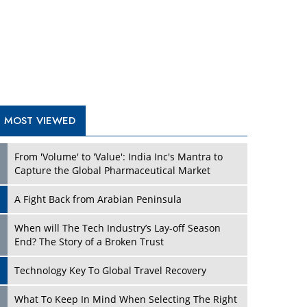
A Fight Back from Arabian Peninsula
When will The Tech Industry’s Lay-off Season
End? The Story of a Broken Trust
Technology Key To Global Travel Recovery
Play
What To Keep In Mind When Selecting The Right
Air Compressor For Replacement?
The Best Way to Recover from Ransomware
Attacks
How Tensions Grew Worse between Elon Musk
and Donald Trump
New Markets, New Brands: Tailoring Success for
Different Places
Play
Empowered Leadership in a Changing Legal
World