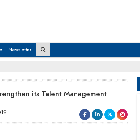
e
Newsletter
trengthen its Talent Management
019
We are super excited towards creating a