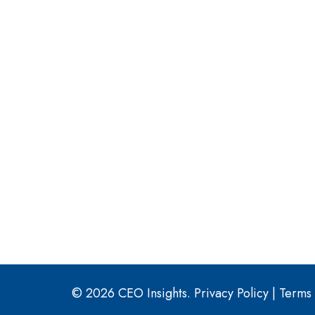
© 2026 CEO Insights.
Privacy Policy
|
Terms 