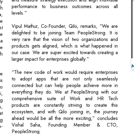
delighted to be joining Team PeopleStrong. It is
ke
very rare that the vision of two organizations and
ja
products gets aligned, which is what happened in
re
our case. We are super excited towards creating a
h
larger impact for enterprises globally.”
“The new code of work would require enterprises
ce
to adopt apps that are not only seamlessly
is
connected but can help people achieve more in
wo
everything they do. We at PeopleStrong with our
i,
comprehensive suite of Work and HR Tech
ng
products are constantly striving to create this
s,
ecosystem, and with Qilo joining in, the journey
at
ahead would be all the more exciting,” concludes
ng
Vishal Saha, Founding Member & CTO,
e-
PeopleStrong.
Source : Press Release
rk Pharmaceutical's Ryaltris