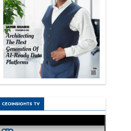
CEOINSIGHTS TV