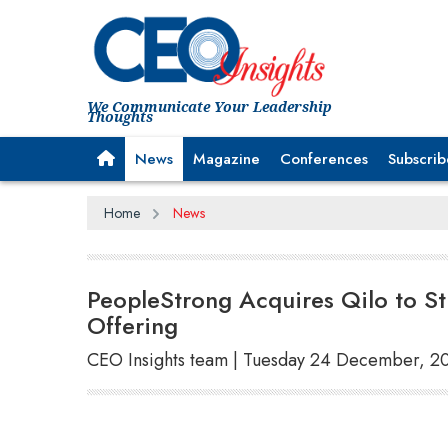
We Communicate Your Leadership
Thoughts
News
Magazine
Conferences
Subscrib
Home
News
PeopleStrong Acquires Qilo to S
Offering
CEO Insights team | Tuesday 24 December, 2