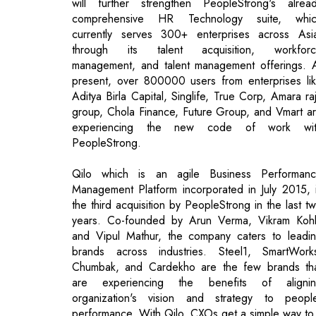
present, over 800000 users from enterprises li
Aditya Birla Capital, Singlife, True Corp, Amara ra
group, Chola Finance, Future Group, and Vmart a
experiencing the new code of work wit
PeopleStrong.
Qilo which is an agile Business Performan
Management Platform incorporated in July 2015, 
the third acquisition by PeopleStrong in the last t
years. Co-founded by Arun Verma, Vikram Kohl
and Vipul Mathur, the company caters to leadi
brands across industries. Steel1, SmartWork
Chumbak, and Cardekho are the few brands th
are experiencing the benefits of aligni
organization's vision and strategy to peopl
performance. With Qilo, CXOs get a simple way to
Read More:
Product Approval in Australia for Glenma