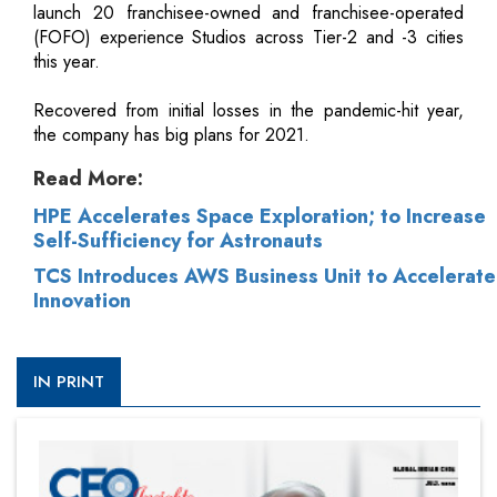
launch 20 franchisee-owned and franchisee-operated
(FOFO) experience Studios across Tier-2 and -3 cities
this year.
Recovered from initial losses in the pandemic-hit year,
the company has big plans for 2021.
Read More:
HPE Accelerates Space Exploration; to Increase
Self-Sufficiency for Astronauts
TCS Introduces AWS Business Unit to Accelerate
Innovation
IN PRINT