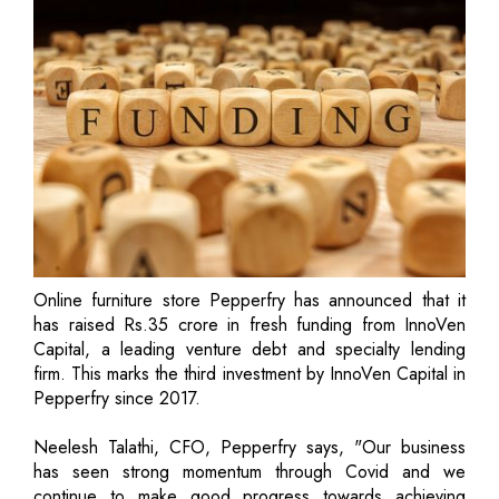
Online furniture store Pepperfry has announced that it
has raised Rs.35 crore in fresh funding from InnoVen
Capital, a leading venture debt and specialty lending
firm. This marks the third investment by InnoVen Capital in
Pepperfry since 2017.
Neelesh Talathi, CFO, Pepperfry says, "Our business
has seen strong momentum through Covid and we
continue to make good progress towards achieving