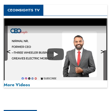
CEOINSIGHTS TV
Play
More Videos