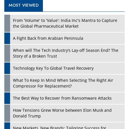
MOST VIEWED
Play
From 'Volume' to 'Value': India Inc's Mantra to Capture
the Global Pharmaceutical Market
A Fight Back from Arabian Peninsula
When will The Tech Industry’s Lay-off Season End? The
Story of a Broken Trust
Technology Key To Global Travel Recovery
What To Keep In Mind When Selecting The Right Air
Play
Compressor For Replacement?
The Best Way to Recover from Ransomware Attacks
How Tensions Grew Worse between Elon Musk and
Donald Trump
New Markets, New Brands: Tailoring Success for