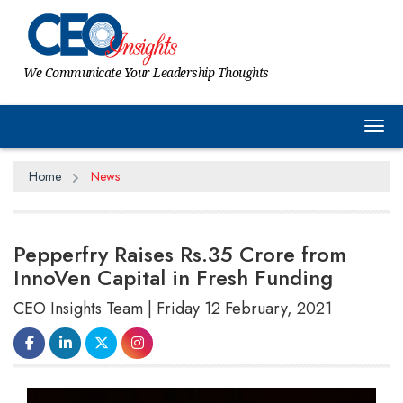
We Communicate Your Leadership Thoughts
Tog
Home
News
Pepperfry Raises Rs.35 Crore from
InnoVen Capital in Fresh Funding
CEO Insights Team | Friday 12 February, 2021