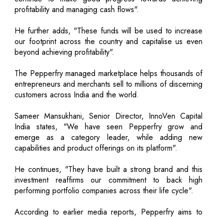
profitability and managing cash flows".
He further adds, "These funds will be used to increase
our footprint across the country and capitalise us even
beyond achieving profitability".
The Pepperfry managed marketplace helps thousands of
entrepreneurs and merchants sell to millions of discerning
customers across India and the world.
Sameer Mansukhani, Senior Director, InnoVen Capital
India states, "We have seen Pepperfry grow and
emerge as a category leader, while adding new
capabilities and product offerings on its platform".
He continues, "They have built a strong brand and this
investment reaffirms our commitment to back high
performing portfolio companies across their life cycle".
According to earlier media reports, Pepperfry aims to