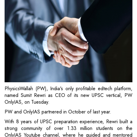
PhysicsWallah (PW), India's only profitable edtech platform,
named Sumit Rewri as CEO of its new UPSC vertical, PW
OnlyIAS, on Tuesday.
PW and OnlyIAS partnered in October of last year.
With 8 years of UPSC preparation experience, Rewri built a
strong community of over 1.33 million students on the
OnlyIAS Youtube channel, where he guided and mentored