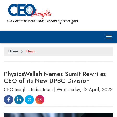
We Communicate Your Leadership Thoughts
Tog
Home
News
PhysicsWallah Names Sumit Rewri as
CEO of its New UPSC Division
CEO Insights India Team | Wednesday, 12 April, 2023