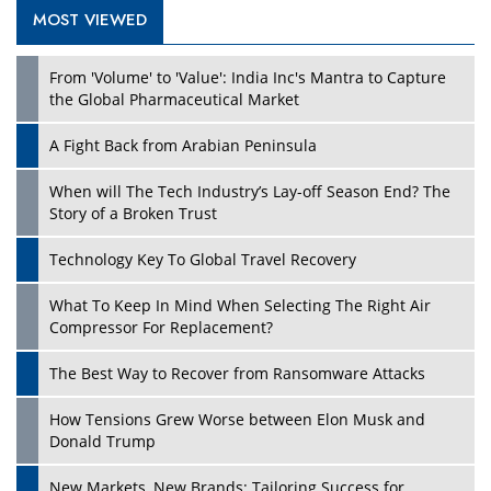
MOST VIEWED
Play
From 'Volume' to 'Value': India Inc's Mantra to Capture
the Global Pharmaceutical Market
A Fight Back from Arabian Peninsula
When will The Tech Industry’s Lay-off Season End? The
Story of a Broken Trust
Technology Key To Global Travel Recovery
What To Keep In Mind When Selecting The Right Air
Play
Compressor For Replacement?
The Best Way to Recover from Ransomware Attacks
How Tensions Grew Worse between Elon Musk and
Donald Trump
New Markets, New Brands: Tailoring Success for