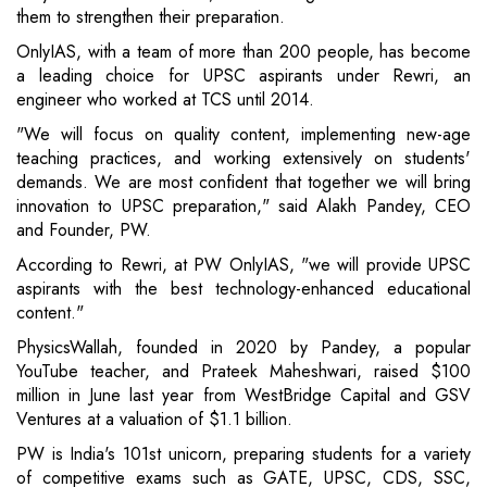
them to strengthen their preparation.
OnlyIAS, with a team of more than 200 people, has become
a leading choice for UPSC aspirants under Rewri, an
engineer who worked at TCS until 2014.
"We will focus on quality content, implementing new-age
teaching practices, and working extensively on students'
demands. We are most confident that together we will bring
innovation to UPSC preparation," said Alakh Pandey, CEO
and Founder, PW.
According to Rewri, at PW OnlyIAS, "we will provide UPSC
aspirants with the best technology-enhanced educational
content."
PhysicsWallah, founded in 2020 by Pandey, a popular
YouTube teacher, and Prateek Maheshwari, raised $100
million in June last year from WestBridge Capital and GSV
Ventures at a valuation of $1.1 billion.
PW is India's 101st unicorn, preparing students for a variety
of competitive exams such as GATE, UPSC, CDS, SSC,