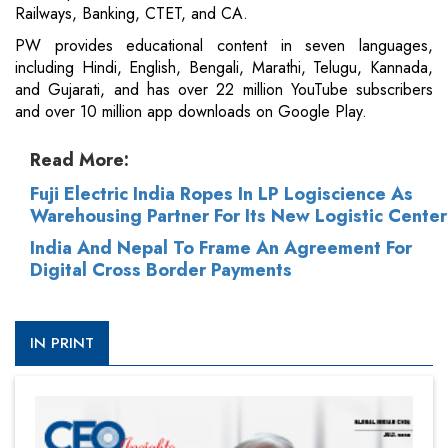
Railways, Banking, CTET, and CA.
PW provides educational content in seven languages,
including Hindi, English, Bengali, Marathi, Telugu, Kannada,
and Gujarati, and has over 22 million YouTube subscribers
and over 10 million app downloads on Google Play.
Read More:
Fuji Electric India Ropes In LP Logiscience As
Warehousing Partner For Its New Logistic Center
India And Nepal To Frame An Agreement For
Digital Cross Border Payments
IN PRINT