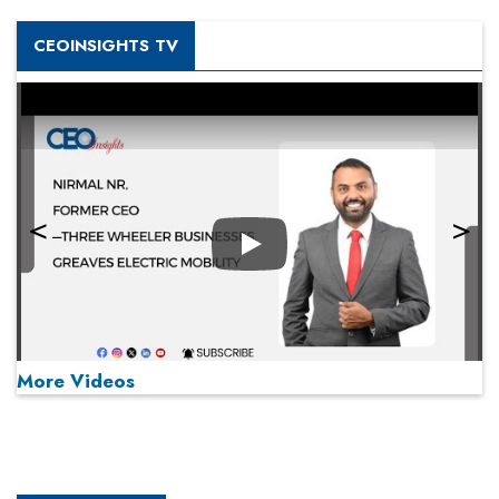
CEOINSIGHTS TV
Play
More Videos