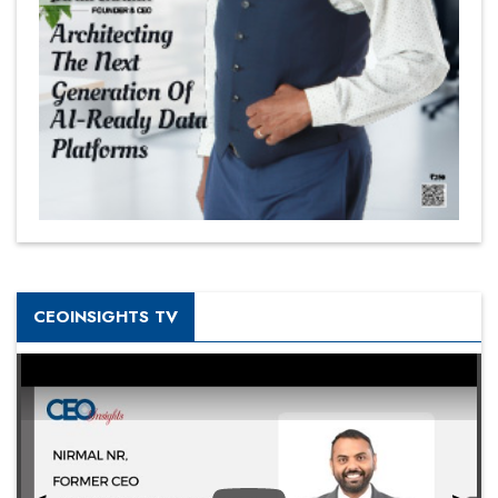
CEOINSIGHTS TV