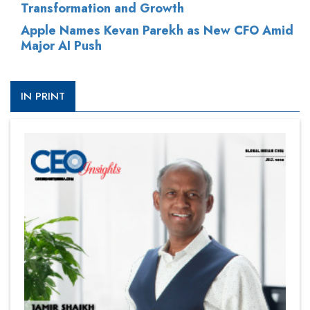
Transformation and Growth
Apple Names Kevan Parekh as New CFO Amid
Major AI Push
IN PRINT