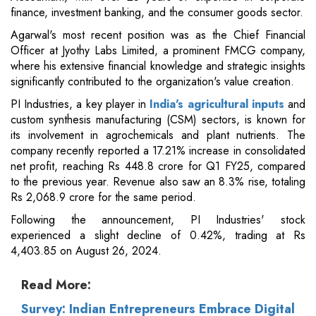
finance, investment banking, and the consumer goods sector.
Agarwal's most recent position was as the Chief Financial
Officer at Jyothy Labs Limited, a prominent FMCG company,
where his extensive financial knowledge and strategic insights
significantly contributed to the organization's value creation.
PI Industries, a key player in
India's agricultural inputs
and
custom synthesis manufacturing (CSM) sectors, is known for
its involvement in agrochemicals and plant nutrients. The
company recently reported a 17.21% increase in consolidated
net profit, reaching Rs 448.8 crore for Q1 FY25, compared
to the previous year. Revenue also saw an 8.3% rise, totaling
Rs 2,068.9 crore for the same period.
Following the announcement, PI Industries' stock
experienced a slight decline of 0.42%, trading at Rs
4,403.85 on August 26, 2024.
Read More:
Survey: Indian Entrepreneurs Embrace Digital