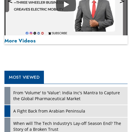
Play
More Videos
MOST VIEWED
Play
From 'Volume' to 'Value': India Inc's Mantra to Capture
the Global Pharmaceutical Market
A Fight Back from Arabian Peninsula
When will The Tech Industry’s Lay-off Season End? The
Story of a Broken Trust