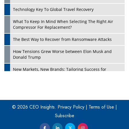
Technology Key To Global Travel Recovery
What To Keep In Mind When Selecting The Right Air
Play
Compressor For Replacement?
The Best Way to Recover from Ransomware Attacks
How Tensions Grew Worse between Elon Musk and
Donald Trump
New Markets, New Brands: Tailoring Success for
Different Places
Empowered Leadership in a Changing Legal World
Play
Four Key Steps For Healthcare Providers To Combat
Ransomware
© 2026 CEO Insights.
Privacy Policy
|
Terms of Use
|
Subscribe
Turning Vision into Value: How I Built Purposeful Digital
Ecosystems in the UK