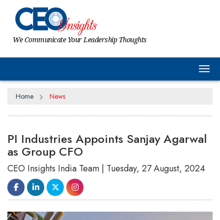
We Communicate Your Leadership Thoughts
Tog
Home
News
PI Industries Appoints Sanjay Agarwal
as Group CFO
CEO Insights India Team | Tuesday, 27 August, 2024