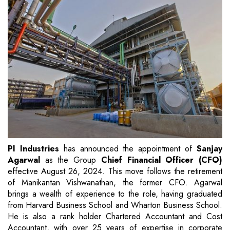
PI Industries
has announced the appointment of
Sanjay
Agarwal
as the Group
Chief Financial Officer (CFO)
effective August 26, 2024. This move follows the retirement
of Manikantan Vishwanathan, the former CFO. Agarwal
brings a wealth of experience to the role, having graduated
from Harvard Business School and Wharton Business School.
He is also a rank holder Chartered Accountant and Cost
Accountant, with over 25 years of expertise in corporate