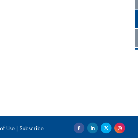
of Use
|
Subscribe