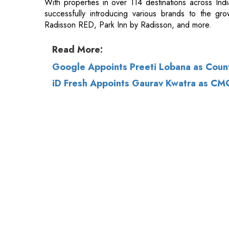
Read More:
Google Appoints Preeti Lobana as Count
iD Fresh Appoints Gaurav Kwatra as CM