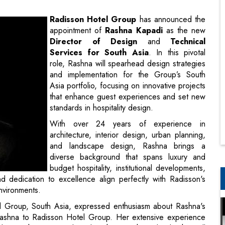
Services for South Asia
. In this pivotal
role, Rashna will spearhead design strategies
and implementation for the Group’s South
Asia portfolio, focusing on innovative projects
that enhance guest experiences and set new
standards in hospitality design.
With over 24 years of experience in
architecture, interior design, urban planning,
and landscape design, Rashna brings a
diverse background that spans luxury and
budget hospitality, institutional developments,
 dedication to excellence align perfectly with Radisson's
nvironments.
l Group, South Asia, expressed enthusiasm about Rashna's
ashna to Radisson Hotel Group. Her extensive experience
role in enhancing our brand’s ethos. Rashna’s leadership will
ing design that resonates with our values and elevates the
leadership roles, having previously worked with organizations