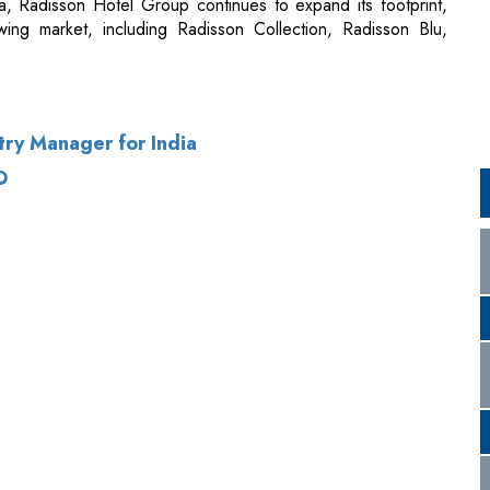
ry Manager for India
O