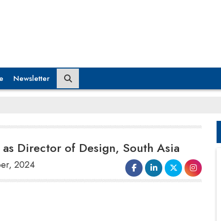
e
Newsletter
as Director of Design, South Asia
ber, 2024
Radisson Hotel Group
has announced the
appointment of
Rashna Kapadi
as the new
Director of Design
and
Technical