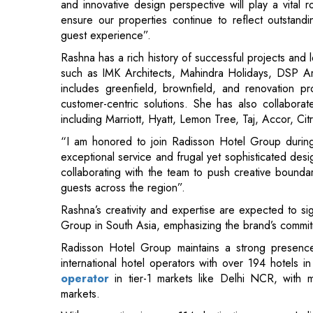
such as IMK Architects, Mahindra Holidays, DSP Ar
includes greenfield, brownfield, and renovation p
customer-centric solutions. She has also collabor
including Marriott, Hyatt, Lemon Tree, Taj, Accor, Ci
“I am honored to join Radisson Hotel Group durin
exceptional service and frugal yet sophisticated desig
collaborating with the team to push creative bounda
guests across the region”.
Rashna’s creativity and expertise are expected to si
Group in South Asia, emphasizing the brand’s commitmen
Radisson Hotel Group maintains a strong presence 
international hotel operators with over 194 hotels 
operator
in tier-1 markets like Delhi NCR, with m
markets.
With properties in over 114 destinations across Ind
successfully introducing various brands to the gro
Radisson RED, Park Inn by Radisson, and more.