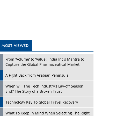
A Fight Back from Arabian Peninsula
When will The Tech Industry’s Lay-off Season
End? The Story of a Broken Trust
Technology Key To Global Travel Recovery
Play
What To Keep In Mind When Selecting The Right
Air Compressor For Replacement?
The Best Way to Recover from Ransomware
Attacks
How Tensions Grew Worse between Elon Musk
and Donald Trump
New Markets, New Brands: Tailoring Success for
Different Places
Play
Empowered Leadership in a Changing Legal
World