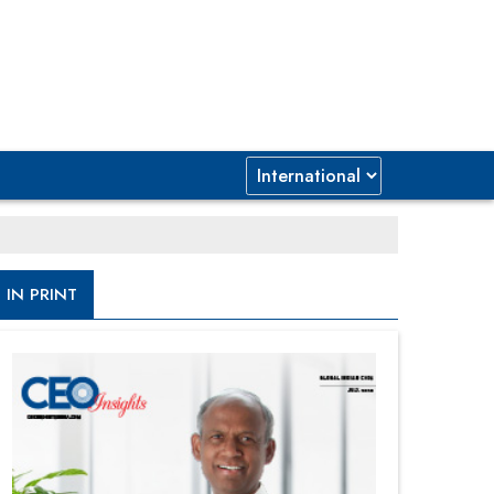
IN PRINT