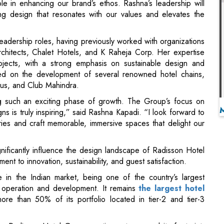
chitects, Chalet Hotels, and K Raheja Corp. Her expertise
rojects, with a strong emphasis on sustainable design and
ated on the development of several renowned hotel chains,
trus, and Club Mahindra.
g such an exciting phase of growth. The Group’s focus on
ns is truly inspiring,” said Rashna Kapadi. “I look forward to
ries and craft memorable, immersive spaces that delight our
gnificantly influence the design landscape of Radisson Hotel
t to innovation, sustainability, and guest satisfaction.
in the Indian market, being one of the country’s largest
in operation and development. It remains
the largest hotel
ore than 50% of its portfolio located in tier-2 and tier-3
ia, Radisson Hotel Group continues to expand its footprint,
wing market, including Radisson Collection, Radisson Blu,