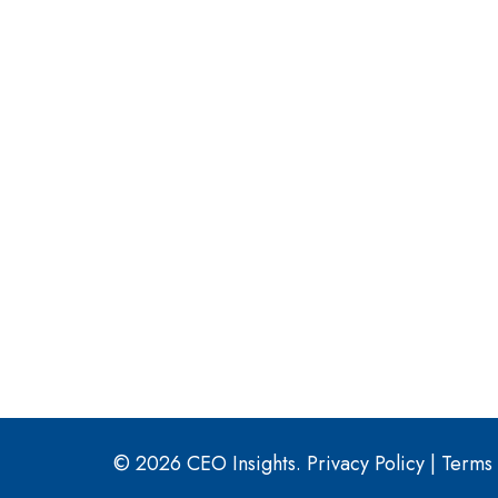
© 2026 CEO Insights.
Privacy Policy
|
Terms 