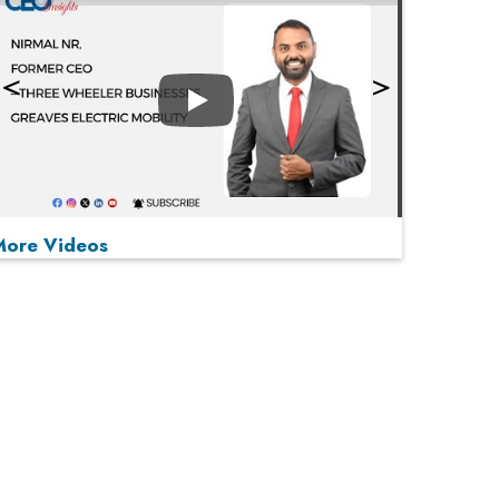
Play
More Videos
MOST VIEWED
Play
From 'Volume' to 'Value': India Inc's Mantra to
Capture the Global Pharmaceutical Market