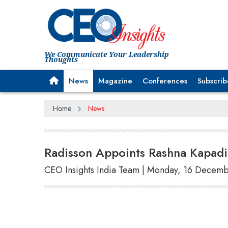
We Communicate Your Leadership
Thoughts
News
Magazine
Conferences
Subscrib
Home
News
Radisson Appoints Rashna Kapadi 
CEO Insights India Team | Monday, 16 Decem