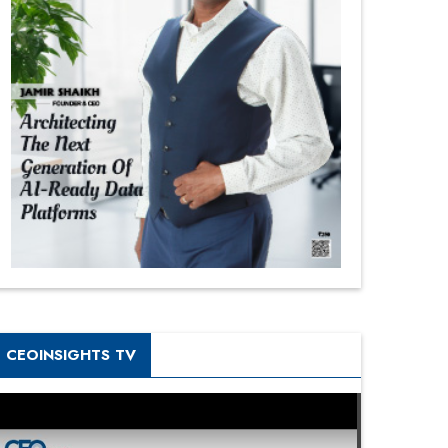
CEOINSIGHTS TV