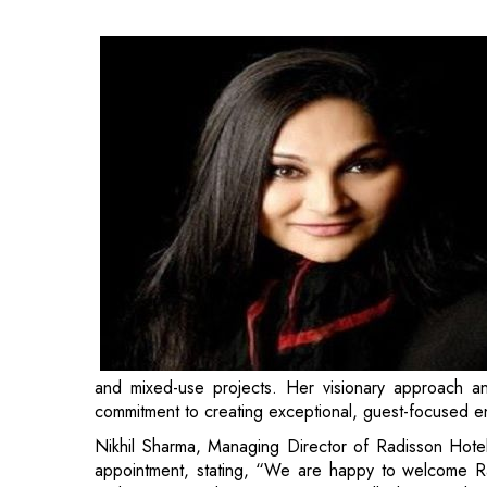
and mixed-use projects. Her visionary approach and
commitment to creating exceptional, guest-focused e
Nikhil Sharma, Managing Director of Radisson Hote
appointment, stating, “We are happy to welcome R
and innovative design perspective will play a vital 
ensure our properties continue to reflect outstand
guest experience”.
Rashna has a rich history of successful projects and 