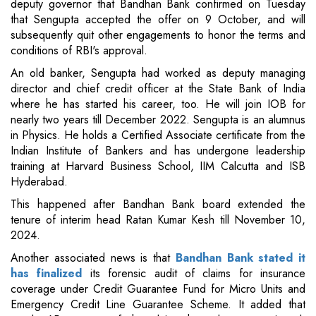
deputy governor that Bandhan Bank confirmed on Tuesday
that Sengupta accepted the offer on 9 October, and will
subsequently quit other engagements to honor the terms and
conditions of RBI's approval.
An old banker, Sengupta had worked as deputy managing
director and chief credit officer at the State Bank of India
where he has started his career, too. He will join IOB for
nearly two years till December 2022. Sengupta is an alumnus
in Physics. He holds a Certified Associate certificate from the
Indian Institute of Bankers and has undergone leadership
training at Harvard Business School, IIM Calcutta and ISB
Hyderabad.
This happened after Bandhan Bank board extended the
tenure of interim head Ratan Kumar Kesh till November 10,
2024.
Another associated news is that
Bandhan Bank stated it
has finalized
its forensic audit of claims for insurance
coverage under Credit Guarantee Fund for Micro Units and
Emergency Credit Line Guarantee Scheme. It added that