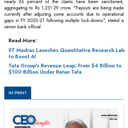
nearly 65 percent of the claims have been sanctioned,
aggregating to Rs 1,231.29 crore. "Payouts are being made
currently after adjusting some accounts due to operational
gaps in FY 2020-21 following multiple lock-downs", stated a
senior bank official
Read More:
IIT Madras Launches Quantitative Research Lab
to Boost AI
Tata Group's Revenue Leap: From $4 Billion to
$100 Billion Under Ratan Tata
IN PRINT