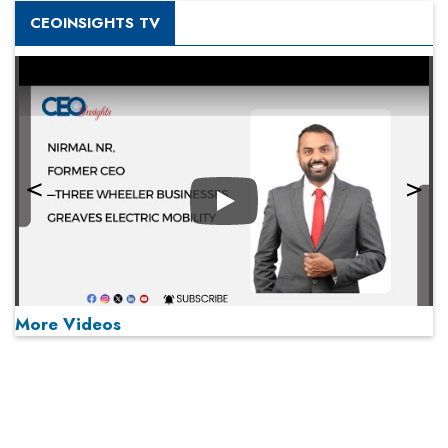
CEOINSIGHTS TV
Play
More Videos
MOST VIEWED