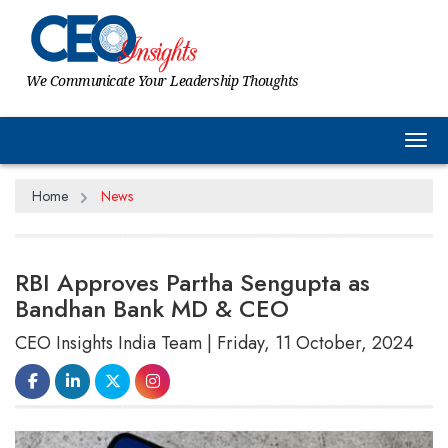
We Communicate Your Leadership Thoughts
Tog
Home
News
RBI Approves Partha Sengupta as
Bandhan Bank MD & CEO
CEO Insights India Team | Friday, 11 October, 2024