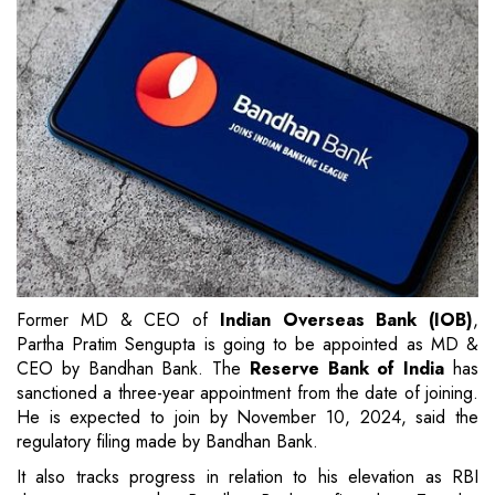
Former MD & CEO of
Indian Overseas Bank (IOB)
,
Partha Pratim Sengupta is going to be appointed as MD &
CEO by Bandhan Bank. The
Reserve Bank of India
has
sanctioned a three-year appointment from the date of joining.
He is expected to join by November 10, 2024, said the
regulatory filing made by Bandhan Bank.
It also tracks progress in relation to his elevation as RBI