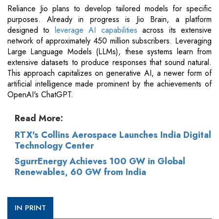
Reliance Jio plans to develop tailored models for specific
purposes. Already in progress is Jio Brain, a platform
designed to
leverage AI capabilities
across its extensive
network of approximately 450 million subscribers. Leveraging
Large Language Models (LLMs), these systems learn from
extensive datasets to produce responses that sound natural.
This approach capitalizes on generative AI, a newer form of
artificial intelligence made prominent by the achievements of
OpenAI's ChatGPT.
Read More:
RTX's Collins Aerospace Launches India Digital
Technology Center
SgurrEnergy Achieves 100 GW in Global
Renewables, 60 GW from India
IN PRINT