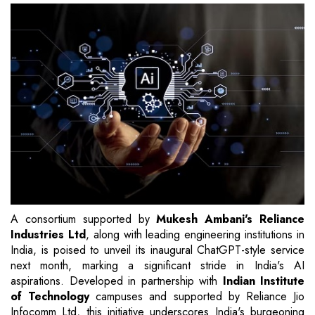
A consortium supported by
Mukesh Ambani's Reliance
Industries Ltd
, along with leading engineering institutions in
India, is poised to unveil its inaugural ChatGPT-style service
next month, marking a significant stride in India's AI
aspirations. Developed in partnership with
Indian Institute
of Technology
campuses and supported by Reliance Jio
Infocomm Ltd, this initiative underscores India's burgeoning