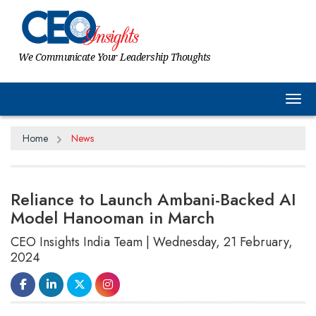
We Communicate Your Leadership Thoughts
Tog
Home
News
Reliance to Launch Ambani-Backed AI
Model Hanooman in March
CEO Insights India Team | Wednesday, 21 February,
2024