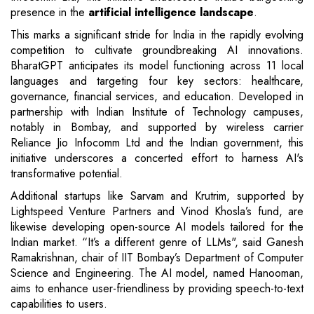
presence in the
artificial intelligence landscape
.
This marks a significant stride for India in the rapidly evolving
competition to cultivate groundbreaking AI innovations.
BharatGPT anticipates its model functioning across 11 local
languages and targeting four key sectors: healthcare,
governance, financial services, and education. Developed in
partnership with Indian Institute of Technology campuses,
notably in Bombay, and supported by wireless carrier
Reliance Jio Infocomm Ltd and the Indian government, this
initiative underscores a concerted effort to harness AI's
transformative potential.
Additional startups like Sarvam and Krutrim, supported by
Lightspeed Venture Partners and Vinod Khosla’s fund, are
likewise developing open-source AI models tailored for the
Indian market. “It’s a different genre of LLMs", said Ganesh
Ramakrishnan, chair of IIT Bombay’s Department of Computer
Science and Engineering. The AI model, named Hanooman,
aims to enhance user-friendliness by providing speech-to-text
capabilities to users.