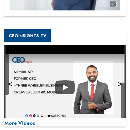
CEOINSIGHTS TV
Play
More Videos