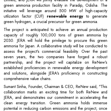
green ammonia production facility in Paradip, Odisha. The
initiative will leverage around 500 MW of high-capacity
utilization factor (CUF)
renewable energy
to generate
green hydrogen, a crucial precursor for green ammonia.
The project is anticipated to achieve an annual production
capacity of roughly 100,000 tons of green ammonia by
2030. JERA will hold the privilege to procure this green
ammonia for Japan. A collaborative study will be conducted to
assess the project's commercial feasibility. Over the past
seven years, the two companies have forged a robust
partnership, and the project will capitalize on ReNew's
established proficiencies in renewable energy development
and solutions, alongside JERA's proficiency in constructing
comprehensive value chains.
Sumant Sinha, Founder, Chairman & CEO, ReNew said, "This
collaboration marks an exciting time for both ReNew and
JERA, and demonstrates our commitment in accelerating the
clean energy transition. Green ammonia holds immense
potential in reducing carbon emissions and the project, once