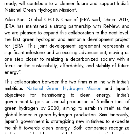
ready, will contribute to a cleaner future and support India's
National Green Hydrogen Mission".
Yukio Kani, Global CEO & Chair of JERA said, "Since 2017,
JERA has maintained a strong partnership with ReNew, and
we are pleased to expand this collaboration to the next level:
the first green hydrogen and ammonia development project
for JERA. This joint development agreement represents a
significant milestone and an exciting advancement, moving us
one step closer to realizing a decarbonized society with a
focus on the sustainability, affordability, and stability of future
energy".
This collaboration between the two firms is in line with India's
ambitious
National Green Hydrogen Mission
and Japan's
objectives for transitioning to clean energy. India's
government targets an annual production of 5 million tons of
green hydrogen by 2030, aiming to establish itself as the
global leader in green hydrogen production. Simultaneously,
Japan's government is strategizing new initiatives to expedite
the shift towards clean energy. Both companies recognize