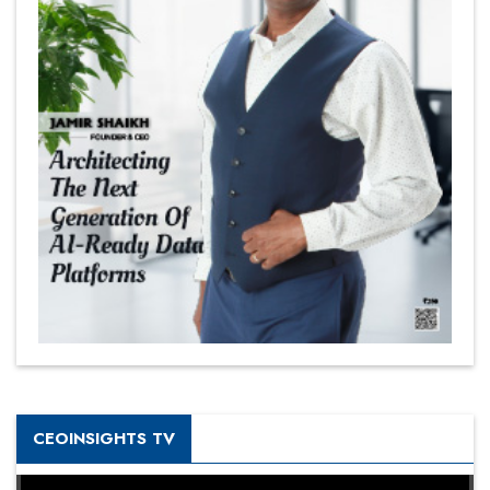
CEOINSIGHTS TV