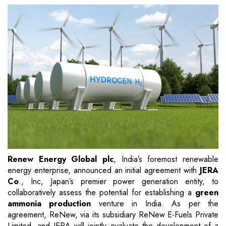
Renew Energy Global plc
, India’s foremost renewable
energy enterprise, announced an initial agreement with
JERA
Co
., Inc, Japan’s premier power generation entity, to
collaboratively assess the potential for establishing a
green
ammonia production
venture in India. As per the
agreement, ReNew, via its subsidiary ReNew E-Fuels Private
Limited, and JERA will jointly evaluate the development of a