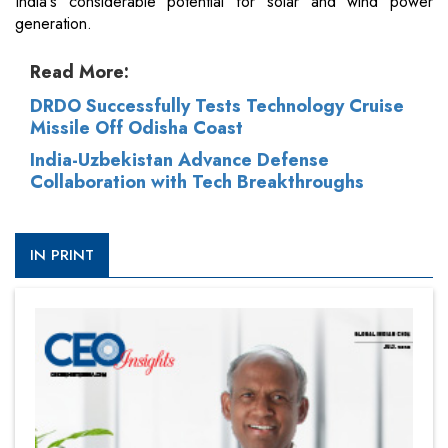
India's considerable potential for solar and wind power
generation.
Read More:
DRDO Successfully Tests Technology Cruise
Missile Off Odisha Coast
India-Uzbekistan Advance Defense
Collaboration with Tech Breakthroughs
IN PRINT