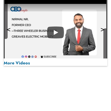
Play
More Videos
MOST VIEWED
Play
From 'Volume' to 'Value': India Inc's Mantra to Capture