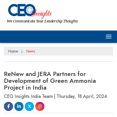
We Communicate Your Leadership Thoughts
Tog
Home
News
ReNew and JERA Partners for
Development of Green Ammonia
Project in India
CEO Insights India Team | Thursday, 18 April, 2024