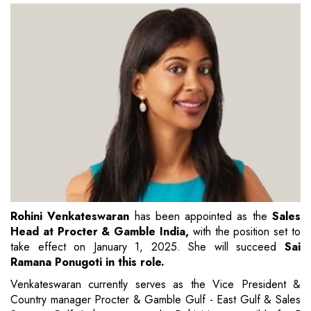
Rohini Venkateswaran
has been appointed as the
Sales
Head at Procter & Gamble India,
with the position set to
take effect on January 1, 2025. She will succeed
Sai
Ramana Ponugoti in this role.
Venkateswaran currently serves as the Vice President &
Country manager Procter & Gamble Gulf - East Gulf & Sales