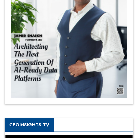
CEOINSIGHTS TV