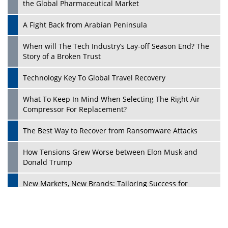
the Global Pharmaceutical Market
A Fight Back from Arabian Peninsula
When will The Tech Industry’s Lay-off Season End? The
Story of a Broken Trust
Technology Key To Global Travel Recovery
What To Keep In Mind When Selecting The Right Air
Play
Compressor For Replacement?
The Best Way to Recover from Ransomware Attacks
How Tensions Grew Worse between Elon Musk and
Donald Trump
New Markets, New Brands: Tailoring Success for
Different Places
Empowered Leadership in a Changing Legal World
Play