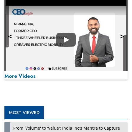
Play
More Videos
MOST VIEWED
Play
From 'Volume' to 'Value': India Inc's Mantra to Capture