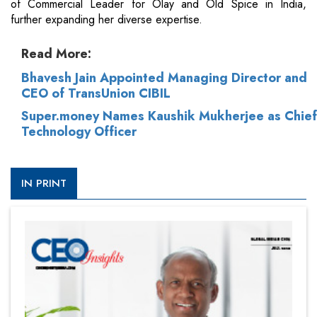
of Commercial Leader for Olay and Old Spice in India,
further expanding her diverse expertise.
Read More:
Bhavesh Jain Appointed Managing Director and
CEO of TransUnion CIBIL
Super.money Names Kaushik Mukherjee as Chief
Technology Officer
IN PRINT