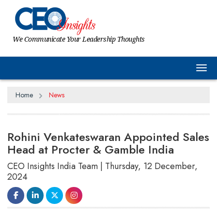
We Communicate Your Leadership Thoughts
Tog
Home
News
Rohini Venkateswaran Appointed Sales
Head at Procter & Gamble India
CEO Insights India Team | Thursday, 12 December,
2024