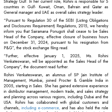
Strategy Gulf. In her current role, Rohini is responsible for 5
countries in Gulf- Kuwait, Oman, Bahrain and Qatar as
General manager and UAE as overall sales strategy leader.
“Pursuant to Regulation 30 of the SEBI (Listing Obligations
and Disclosures Requirement) Regulations, 2015, we hereby
inform you that Sairamana Ponugoti shall cease to be Sales
Head of the Company, effective closure of business hours
on December 31, 2024, pursuant to his resignation from
P&G”, the stock exchange filing read.
“Further, effective January 1, 2025, Ms. Rohini
Venkateswaran, will be appointed as the Sales Head of the
Company”, the document read further.
Rohini Venkateswaran, an alumnus of SP Jain Institute of
Management, Mumbai, joined Procter & Gamble India in
2005, starting in Sales. She has gained extensive experience
in distributor management, modern trade, and sales strategy
and planning across various regions, including Dubai and the
USA. Rohini has collaborated with global customers and
channels,
including e-commerce,
and has also held the role