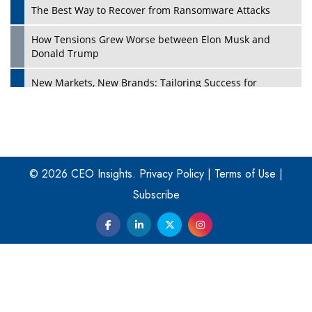
The Best Way to Recover from Ransomware Attacks
How Tensions Grew Worse between Elon Musk and
Donald Trump
New Markets, New Brands: Tailoring Success for
Different Places
Empowered Leadership in a Changing Legal World
Play
Four Key Steps For Healthcare Providers To Combat
Ransomware
© 2026 CEO Insights.
Privacy Policy
|
Terms of Use
|
Subscribe
Turning Vision into Value: How I Built Purposeful Digital
Ecosystems in the UK
Dave Thomas: A Role Model for Aspiring Entrepreneurs,
Philanthropists
Digital Analytics Products: How Organizations Choose
Them