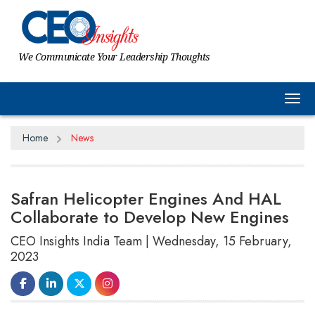
We Communicate Your Leadership Thoughts
Tog
Home
News
Safran Helicopter Engines And HAL
Collaborate to Develop New Engines
CEO Insights India Team | Wednesday, 15 February,
2023