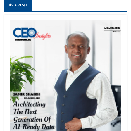
IN PRINT