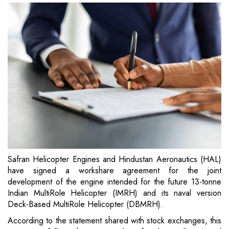
Safran Helicopter Engines and Hindustan Aeronautics (HAL)
have signed a workshare agreement for the joint
development of the engine intended for the future 13-tonne
Indian MultiRole Helicopter (IMRH) and its naval version
Deck-Based MultiRole Helicopter (DBMRH).
According to the statement shared with stock exchanges, this