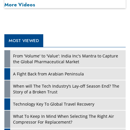
More Videos
MOST VIEWED
Play
From 'Volume' to 'Value': India Inc's Mantra to Capture
the Global Pharmaceutical Market
A Fight Back from Arabian Peninsula
When will The Tech Industry’s Lay-off Season End? The
Story of a Broken Trust
Technology Key To Global Travel Recovery
What To Keep In Mind When Selecting The Right Air
Play
Compressor For Replacement?