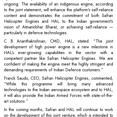
ongoing. The availability of an indigenous engine, according
to the joint statement, will enhance the platform's self-reliance
content and demonstrates the commitment of both Safran
Helicopter Engines and HAL to the Indian government's
vision of Atmanirbhar Bharat, or achieving self-reliance —
particularly in defence technologies.
C B Ananthakrishnan, CMD, HAL, stated: “The joint
development of high power engine is a new milestone in
HAL’s ever-growing capabilities in the sector with a
competent partner like Safran Helicopter Engines. We are
confident of making the engine meet the highly stringent and
demanding requirements of Indian Defence customers.”
Franck Saudo, CEO, Safran Helicopter Engines, commented,
“While this programme will bring many advanced
technologies to the Indian aerospace ecosystem and to HAL,
it will also provide the Indian Armed Forces with state-of-the-
art solutions.”
In the coming months, Safran and HAL will continue to work
on the development of this joint venture, which is intended to