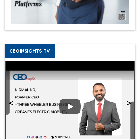
CEOINSIGHTS TV
Play