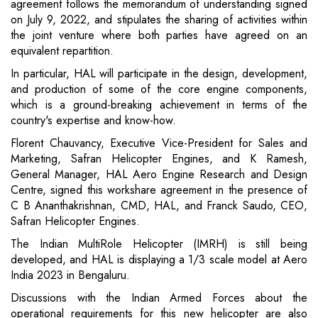
agreement follows the memorandum of understanding signed
on July 9, 2022, and stipulates the sharing of activities within
the joint venture where both parties have agreed on an
equivalent repartition.
In particular, HAL will participate in the design, development,
and production of some of the core engine components,
which is a ground-breaking achievement in terms of the
country's expertise and know-how.
Florent Chauvancy, Executive Vice-President for Sales and
Marketing, Safran Helicopter Engines, and K Ramesh,
General Manager, HAL Aero Engine Research and Design
Centre, signed this workshare agreement in the presence of
C B Ananthakrishnan, CMD, HAL, and Franck Saudo, CEO,
Safran Helicopter Engines.
The Indian MultiRole Helicopter (IMRH) is still being
developed, and HAL is displaying a 1/3 scale model at Aero
India 2023 in Bengaluru.
Discussions with the Indian Armed Forces about the
operational requirements for this new helicopter are also