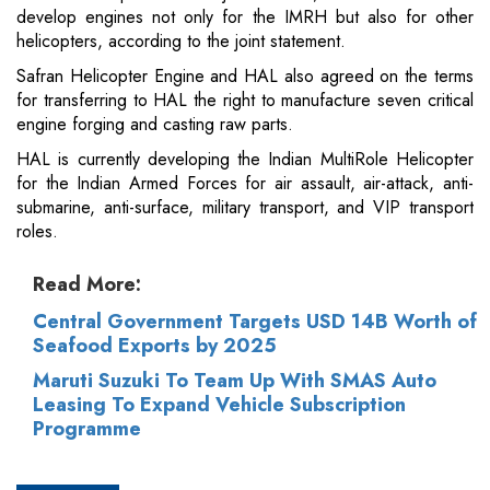
develop engines not only for the IMRH but also for other
helicopters, according to the joint statement.
Safran Helicopter Engine and HAL also agreed on the terms
for transferring to HAL the right to manufacture seven critical
engine forging and casting raw parts.
HAL is currently developing the Indian MultiRole Helicopter
for the Indian Armed Forces for air assault, air-attack, anti-
submarine, anti-surface, military transport, and VIP transport
roles.
Read More:
Central Government Targets USD 14B Worth of
Seafood Exports by 2025
Maruti Suzuki To Team Up With SMAS Auto
Leasing To Expand Vehicle Subscription
Programme