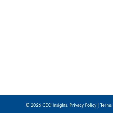
© 2026 CEO Insights.
Privacy Policy
|
Terms 