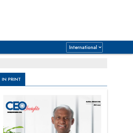
IN PRINT