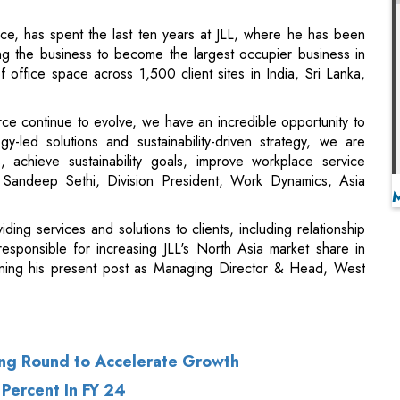
e continue to evolve, we have an incredible opportunity to
y-led solutions and sustainability-driven strategy, we are
, achieve sustainability goals, improve workplace service
 Sandeep Sethi, Division President, Work Dynamics, Asia
iding services and solutions to clients, including relationship
esponsible for increasing JLL's North Asia market share in
ining his present post as Managing Director & Head, West
ing Round to Accelerate Growth
 Percent In FY 24