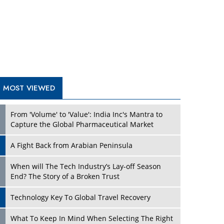
A Fight Back from Arabian Peninsula
When will The Tech Industry’s Lay-off Season
End? The Story of a Broken Trust
Technology Key To Global Travel Recovery
Play
What To Keep In Mind When Selecting The Right
Air Compressor For Replacement?
The Best Way to Recover from Ransomware
Attacks
How Tensions Grew Worse between Elon Musk
and Donald Trump
New Markets, New Brands: Tailoring Success for
Different Places
Play
Empowered Leadership in a Changing Legal
World