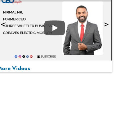
Play
More Videos
MOST VIEWED
Play
From 'Volume' to 'Value': India Inc's Mantra to
Capture the Global Pharmaceutical Market