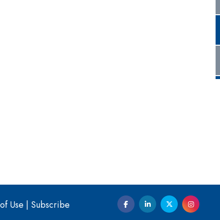
of Use
|
Subscribe