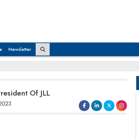
e
Newsletter
esident Of JLL
 2023
JLL, a NYSE-listed real estate consulting firm,
has named Sandeep Sethi Division President
of its Work Dynamics business unit in Asia