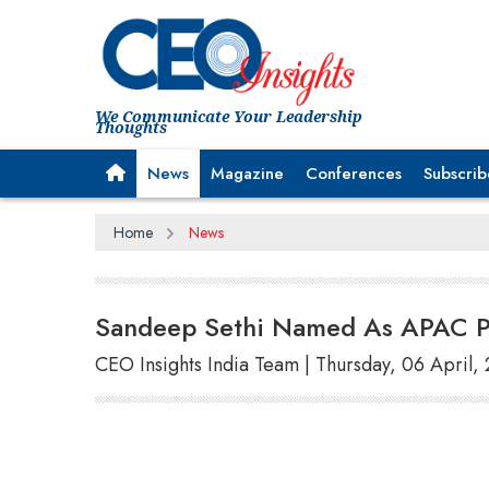
We Communicate Your Leadership
Thoughts
News
Magazine
Conferences
Subscrib
Home
News
Sandeep Sethi Named As APAC Pr
CEO Insights India Team | Thursday, 06 April,