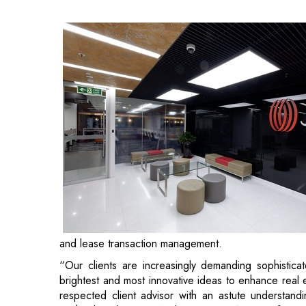
and lease transaction management.
“Our clients are increasingly demanding sophistic
brightest and most innovative ideas to enhance real
respected client advisor with an astute understand
Susheel Koul, CEO, Work Dynamics, Asia Pacific.
Sethi, who has over 27 years of corporate experien
instrumental in forging client relationships and gro
West Asia, managing over 160 million square feet of 