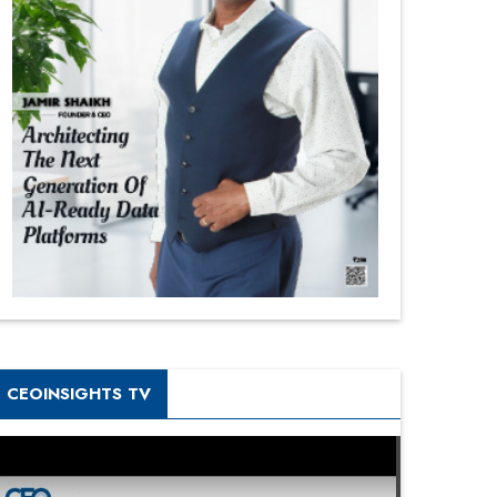
CEOINSIGHTS TV