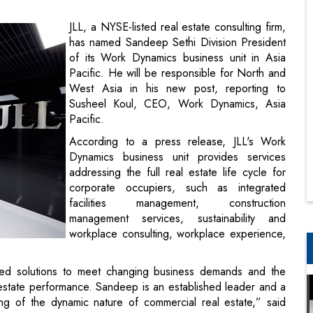
Pacific. He will be responsible for North and
West Asia in his new post, reporting to
Susheel Koul, CEO, Work Dynamics, Asia
Pacific.
According to a press release, JLL's Work
Dynamics business unit provides services
addressing the full real estate life cycle for
corporate occupiers, such as integrated
facilities management, construction
management services, sustainability and
workplace consulting, workplace experience,
ated solutions to meet changing business demands and the
 estate performance. Sandeep is an established leader and a
ing of the dynamic nature of commercial real estate,” said
ce, has spent the last ten years at JLL, where he has been
wing the business to become the largest occupier business in
office space across 1,500 client sites in India, Sri Lanka,