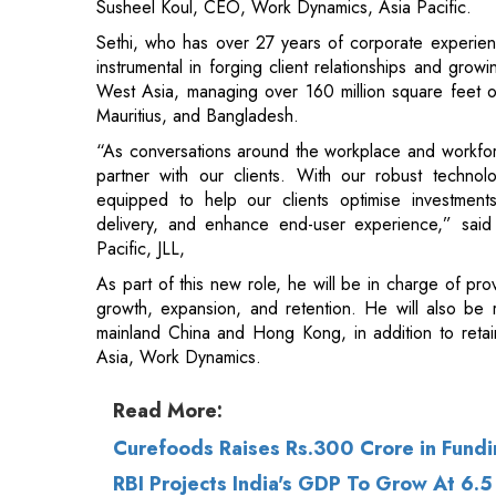
Mauritius, and Bangladesh.
“As conversations around the workplace and workforc
partner with our clients. With our robust technolog
equipped to help our clients optimise investments
delivery, and enhance end-user experience,” said
Pacific, JLL,
As part of this new role, he will be in charge of prov
growth, expansion, and retention. He will also be r
mainland China and Hong Kong, in addition to reta
Asia, Work Dynamics.
Read More:
Curefoods Raises Rs.300 Crore in Fund
RBI Projects India's GDP To Grow At 6.5