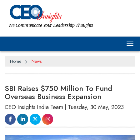
We Communicate Your Leadership Thoughts
Tog
Home
News
SBI Raises $750 Million To Fund
Overseas Business Expansion
CEO Insights India Team | Tuesday, 30 May, 2023