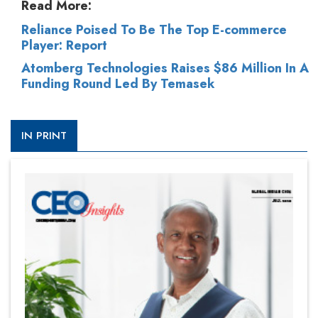
Read More:
Reliance Poised To Be The Top E-commerce
Player: Report
Atomberg Technologies Raises $86 Million In A
Funding Round Led By Temasek
IN PRINT