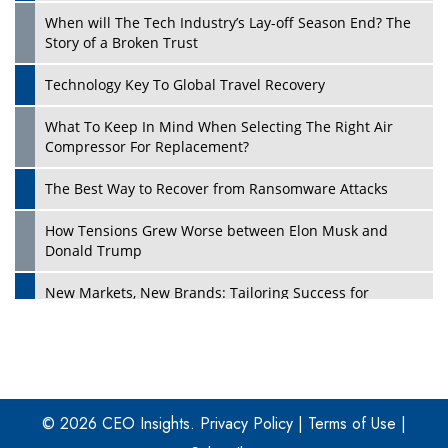
When will The Tech Industry’s Lay-off Season End? The
Story of a Broken Trust
Technology Key To Global Travel Recovery
What To Keep In Mind When Selecting The Right Air
Play
Compressor For Replacement?
The Best Way to Recover from Ransomware Attacks
How Tensions Grew Worse between Elon Musk and
Donald Trump
New Markets, New Brands: Tailoring Success for
Different Places
Empowered Leadership in a Changing Legal World
Play
Four Key Steps For Healthcare Providers To Combat
Ransomware
© 2026 CEO Insights.
Privacy Policy
|
Terms of Use
|