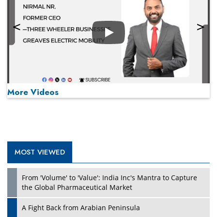
Play
More Videos
MOST VIEWED
Play
From 'Volume' to 'Value': India Inc's Mantra to Capture
the Global Pharmaceutical Market
A Fight Back from Arabian Peninsula