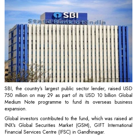
SBI, the country's largest public sector lender, raised USD
750 million on may 29 as part of its USD 10 billion Global
Medium Note programme to fund its overseas business
expansion.
Global investors contributed to the fund, which was raised at
INX's Global Securities Market (GSM), GIFT International
Financial Services Centre (IFSC) in Gandhinagar.