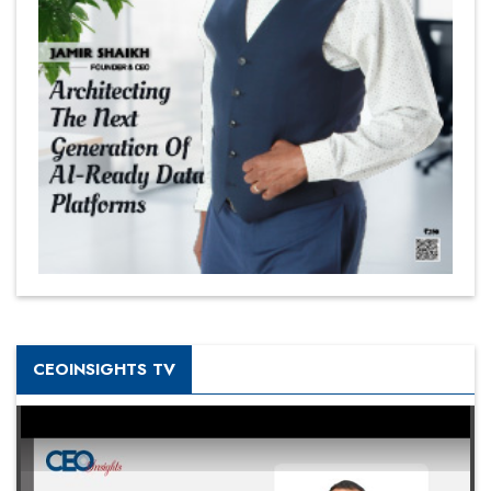
CEOINSIGHTS TV