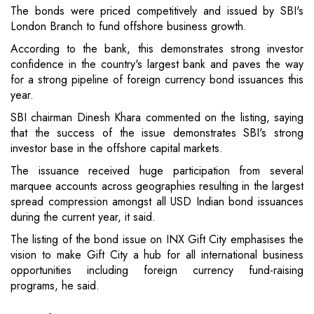
The bonds were priced competitively and issued by SBI's
London Branch to fund offshore business growth.
According to the bank, this demonstrates strong investor
confidence in the country's largest bank and paves the way
for a strong pipeline of foreign currency bond issuances this
year.
SBI chairman Dinesh Khara commented on the listing, saying
that the success of the issue demonstrates SBI's strong
investor base in the offshore capital markets.
The issuance received huge participation from several
marquee accounts across geographies resulting in the largest
spread compression amongst all USD Indian bond issuances
during the current year, it said.
The listing of the bond issue on INX Gift City emphasises the
vision to make Gift City a hub for all international business
opportunities including foreign currency fund-raising
programs, he said.