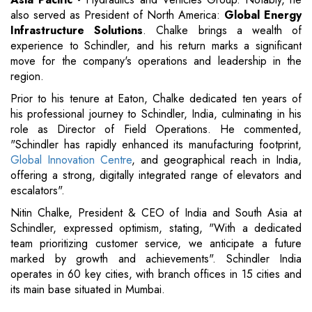
also served as President of North America:
Global Energy
Infrastructure Solutions
. Chalke brings a wealth of
experience to Schindler, and his return marks a significant
move for the company's operations and leadership in the
region.
Prior to his tenure at Eaton, Chalke dedicated ten years of
his professional journey to Schindler, India, culminating in his
role as Director of Field Operations. He commented,
"Schindler has rapidly enhanced its manufacturing footprint,
Global Innovation Centre
, and geographical reach in India,
offering a strong, digitally integrated range of elevators and
escalators".
Nitin Chalke, President & CEO of India and South Asia at
Schindler, expressed optimism, stating, "With a dedicated
team prioritizing customer service, we anticipate a future
marked by growth and achievements". Schindler India
operates in 60 key cities, with branch offices in 15 cities and
its main base situated in Mumbai.