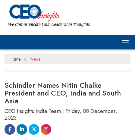
We Communicate Your Leadership Thoughts
Tog
Home
News
Schindler Names Nitin Chalke
President and CEO, India and South
Asia
CEO Insights India Team | Friday, 08 December,
2023