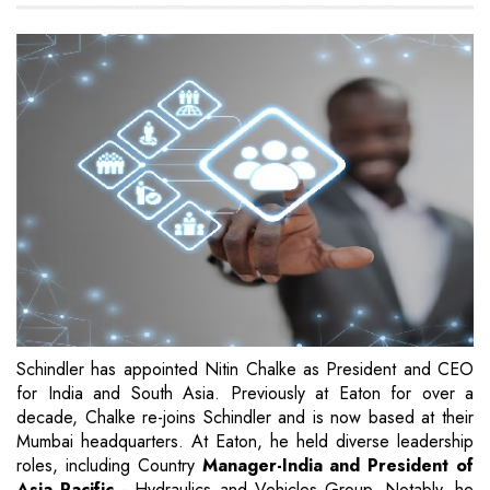
Schindler has appointed Nitin Chalke as President and CEO
for India and South Asia. Previously at Eaton for over a
decade, Chalke re-joins Schindler and is now based at their
Mumbai headquarters. At Eaton, he held diverse leadership
roles, including Country
Manager-India and President of
Asia Pacific
- Hydraulics and Vehicles Group. Notably, he