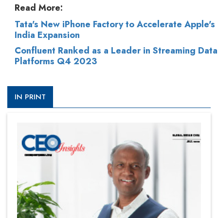
Read More:
Tata's New iPhone Factory to Accelerate Apple's
India Expansion
Confluent Ranked as a Leader in Streaming Data
Platforms Q4 2023
IN PRINT