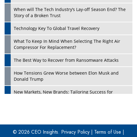
When will The Tech Industry’s Lay-off Season End? The
Story of a Broken Trust
Technology Key To Global Travel Recovery
What To Keep In Mind When Selecting The Right Air
Play
Compressor For Replacement?
The Best Way to Recover from Ransomware Attacks
How Tensions Grew Worse between Elon Musk and
Donald Trump
New Markets, New Brands: Tailoring Success for
Different Places
Empowered Leadership in a Changing Legal World
Play
Four Key Steps For Healthcare Providers To Combat
Ransomware
© 2026 CEO Insights.
Privacy Policy
|
Terms of Use
|