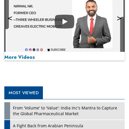
Play
More Videos
MOST VIEWED
Play
From 'Volume' to 'Value': India Inc's Mantra to Capture
the Global Pharmaceutical Market
A Fight Back from Arabian Peninsula