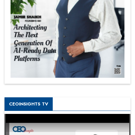
CEOINSIGHTS TV