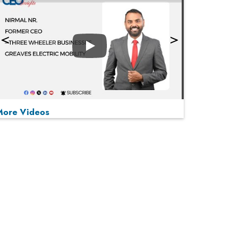
Play
More Videos
MOST VIEWED
Play
From 'Volume' to 'Value': India Inc's Mantra to
Capture the Global Pharmaceutical Market