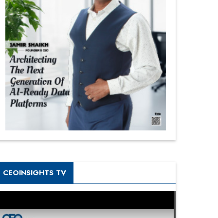
CEOINSIGHTS TV