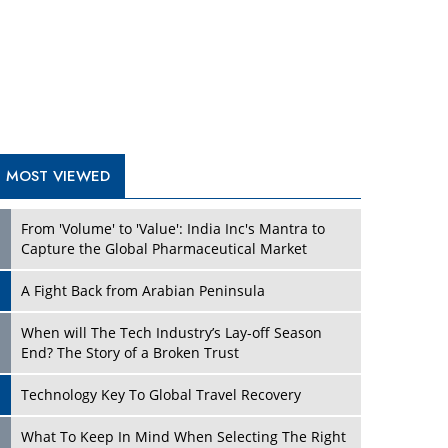
A Fight Back from Arabian Peninsula
When will The Tech Industry’s Lay-off Season
End? The Story of a Broken Trust
Technology Key To Global Travel Recovery
Play
What To Keep In Mind When Selecting The Right
Air Compressor For Replacement?
The Best Way to Recover from Ransomware
Attacks
How Tensions Grew Worse between Elon Musk
and Donald Trump
New Markets, New Brands: Tailoring Success for
Different Places
Play
Empowered Leadership in a Changing Legal
World