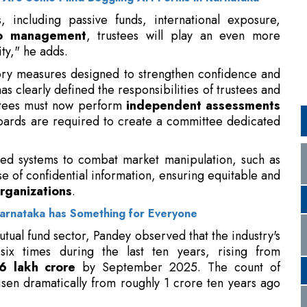
ry measures designed to strengthen confidence and
s clearly defined the responsibilities of trustees and
stees must now perform
independent assessments
ards are required to create a committee dedicated
zed systems to combat market manipulation, such as
se of confidential information, ensuring equitable and
rganizations
.
arnataka has Something for Everyone
utual fund sector, Pandey observed that the industry's
ix times during the last ten years, rising from
6 lakh crore
by September 2025. The count of
 risen dramatically from roughly 1 crore ten years ago
estment plans, which were around Rs.3,000 crore in
0 crore, indicating growing
individual investor
nts.