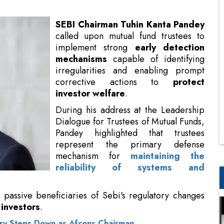
mechanisms
capable of identifying
irregularities and enabling prompt
corrective actions to
protect
investor welfare
.
During his address at the Leadership
Dialogue for Trustees of Mutual Funds,
Pandey highlighted that trustees
represent the primary defense
mechanism for
maintaining the
reliability of systems and
procedures
in the mutual fund
ssive beneficiaries of Sebi's regulatory changes
 investors
.
try Steps Down as Afcons Chairman
l obligation to take decisive and courageous action in
 trustees as the
foundation of investor trust
, he
d symbolic representation. Rather, it encompasses