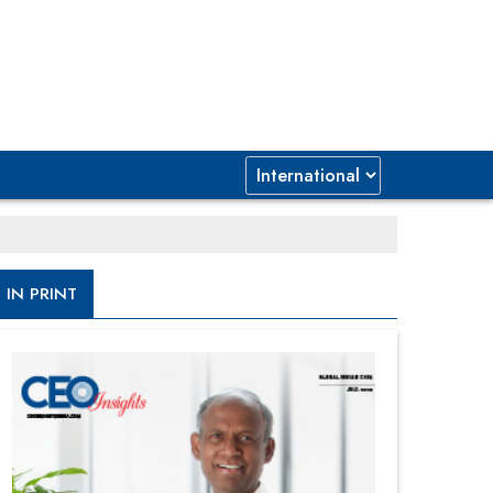
IN PRINT