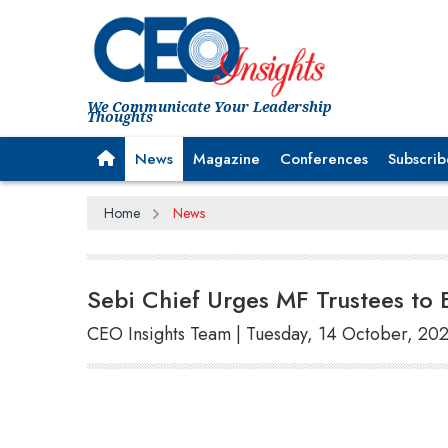
We Communicate Your Leadership
Thoughts
News
Magazine
Conferences
Subscrib
Home
News
Sebi Chief Urges MF Trustees to 
CEO Insights Team | Tuesday, 14 October, 20