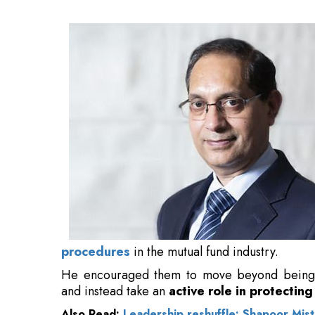
industry.
He encouraged them to move beyond being pa
and instead take an
active role in protecting
Also Read:
Leadership reshuffle: Shapoor Mis
"This responsibility brings with it the ethica
defending investor welfare." Characterizing
stressed that their function extends beyon