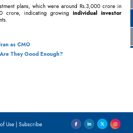
dran as CMO
: Are They Good Enough?
of Use
|
Subscribe