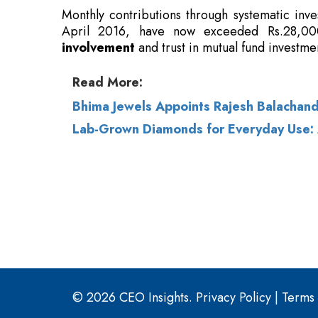
Read More:
Bhima Jewels Appoints Rajesh Balachan
Lab-Grown Diamonds for Everyday Use
© 2026 CEO Insights.
Privacy Policy
|
Terms 