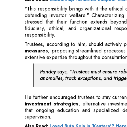
fiduciary, ethical, and organizational respo
responsibility.
Trustees, according to him, should actively
measures
, proposing streamlined processes 
extensive expertise throughout the consultation
Pandey says, "Trustees must ensure robu
anomalies, track exceptions, and trigger
He further encouraged trustees to stay curren
investment strategies
, alternative investm
that ongoing education and specialized d
supervision.
Also Read:
Loved Buta Kola in 'Kantara'? Her
"As mutual funds expand into new frontiers,
tokenised assets, and
AI-enabled portfol
strategic role, balancing innovation with integr