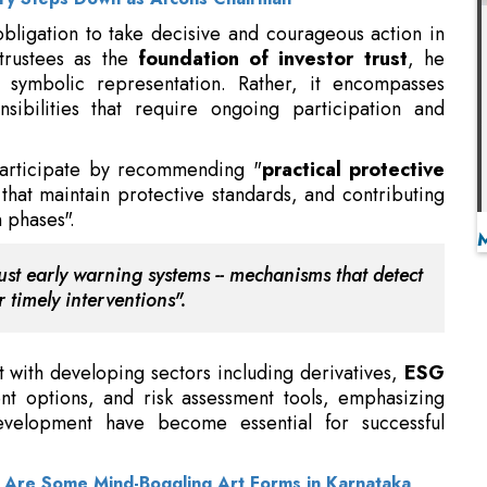
nsibilities that require ongoing participation and
 participate by recommending "
practical protective
that maintain protective standards, and contributing
 phases".
st early warning systems -- mechanisms that detect
 timely interventions".
t with developing sectors including derivatives,
ESG
ent options, and risk assessment tools, emphasizing
evelopment have become essential for successful
e Are Some Mind-Boggling Art Forms in Karnataka
 including passive funds, international exposure,
io management
, trustees will play an even more
ity," he adds.