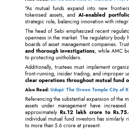
The head of Sebi emphasized recent regulato
openness in the market. The regulatory body ha
boards of asset management companies. Tru
and thorough investigations
, while AMC bo
to protecting unitholders.
Additionally, trustees must implement organi
front-running, insider trading, and improper u
clear operations throughout mutual fund o
Also Read:
Udupi: The Green Temple City of K
Referencing the substantial expansion of the m
assets under management have increased s
approximately
Rs.12 lakh crore to Rs.75.
individual mutual fund investors has similarly
to more than 5.6 crore at present.
Monthly contributions through systematic inv
April 2016, have now exceeded Rs.28,00
involvement
and trust in mutual fund investme