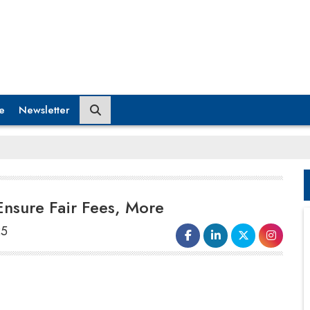
e
Newsletter
Ensure Fair Fees, More
25
SEBI Chairman Tuhin Kanta Pandey
called upon mutual fund trustees to
implement strong
early detection