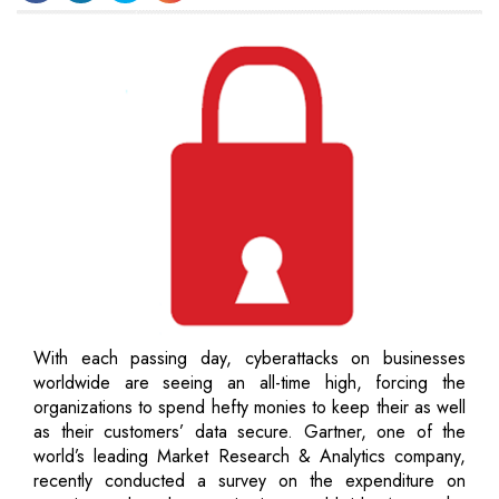
With each passing day, cyberattacks on businesses
worldwide are seeing an all-time high, forcing the
organizations to spend hefty monies to keep their as well
as their customers’ data secure. Gartner, one of the
world’s leading Market Research & Analytics company,
recently conducted a survey on the expenditure on