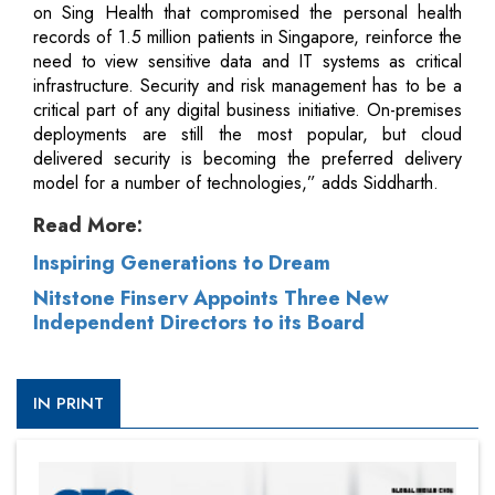
on Sing Health that compromised the personal health
records of 1.5 million patients in Singapore, reinforce the
need to view sensitive data and IT systems as critical
infrastructure. Security and risk management has to be a
critical part of any digital business initiative. On-premises
deployments are still the most popular, but cloud
delivered security is becoming the preferred delivery
model for a number of technologies,” adds Siddharth.
Read More:
Inspiring Generations to Dream
Nitstone Finserv Appoints Three New
Independent Directors to its Board
IN PRINT