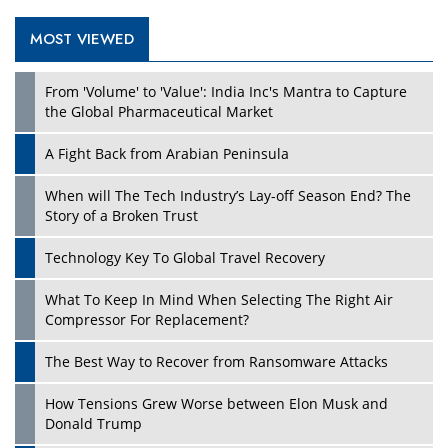
MOST VIEWED
Play
From 'Volume' to 'Value': India Inc's Mantra to Capture
the Global Pharmaceutical Market
A Fight Back from Arabian Peninsula
When will The Tech Industry’s Lay-off Season End? The
Story of a Broken Trust
Technology Key To Global Travel Recovery
What To Keep In Mind When Selecting The Right Air
Play
Compressor For Replacement?
The Best Way to Recover from Ransomware Attacks
How Tensions Grew Worse between Elon Musk and
Donald Trump