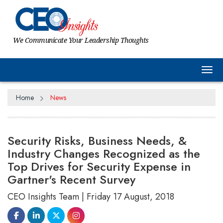
We Communicate Your Leadership Thoughts
Tog
Home
News
Security Risks, Business Needs, &
Industry Changes Recognized as the
Top Drives for Security Expense in
Gartner's Recent Survey
CEO Insights Team | Friday 17 August, 2018