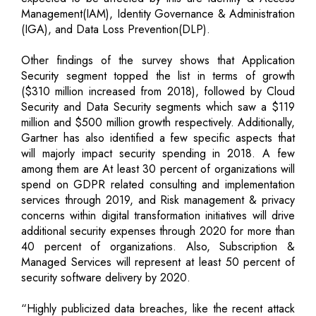
Management(IAM), Identity Governance & Administration
(IGA), and Data Loss Prevention(DLP).
Other findings of the survey shows that Application
Security segment topped the list in terms of growth
($310 million increased from 2018), followed by Cloud
Security and Data Security segments which saw a $119
million and $500 million growth respectively. Additionally,
Gartner has also identified a few specific aspects that
will majorly impact security spending in 2018. A few
among them are At least 30 percent of organizations will
spend on GDPR related consulting and implementation
services through 2019, and Risk management & privacy
concerns within digital transformation initiatives will drive
additional security expenses through 2020 for more than
40 percent of organizations. Also, Subscription &
Managed Services will represent at least 50 percent of
security software delivery by 2020.
“Highly publicized data breaches, like the recent attack