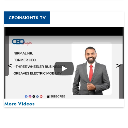
CEOINSIGHTS TV
Play
More Videos