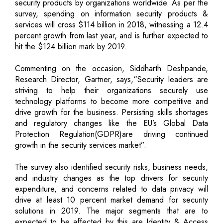
security products by organizations worldwide. As per the
survey, spending on information security products &
services will cross $114 billion in 2018, witnessing a 12.4
percent growth from last year, and is further expected to
hit the $124 billion mark by 2019.
Commenting on the occasion, Siddharth Deshpande,
Research Director, Gartner, says,“Security leaders are
striving to help their organizations securely use
technology platforms to become more competitive and
drive growth for the business. Persisting skills shortages
and regulatory changes like the EU’s Global Data
Protection Regulation(GDPR)are driving continued
growth in the security services market”.
The survey also identified security risks, business needs,
and industry changes as the top drivers for security
expenditure, and concerns related to data privacy will
drive at least 10 percent market demand for security
solutions in 2019. The major segments that are to
expected to be affected by this are Identity & Access