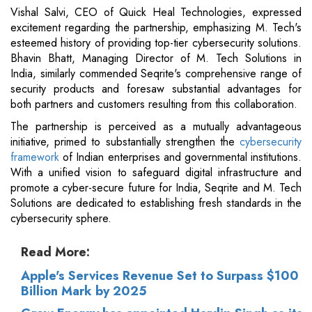
Vishal Salvi, CEO of Quick Heal Technologies, expressed
excitement regarding the partnership, emphasizing M. Tech's
esteemed history of providing top-tier cybersecurity solutions.
Bhavin Bhatt, Managing Director of M. Tech Solutions in
India, similarly commended Seqrite's comprehensive range of
security products and foresaw substantial advantages for
both partners and customers resulting from this collaboration.
The partnership is perceived as a mutually advantageous
initiative, primed to substantially strengthen the
cybersecurity
framework
of Indian enterprises and governmental institutions.
With a unified vision to safeguard digital infrastructure and
promote a cyber-secure future for India, Seqrite and M. Tech
Solutions are dedicated to establishing fresh standards in the
cybersecurity sphere.
Read More:
Apple's Services Revenue Set to Surpass $100
Billion Mark by 2025