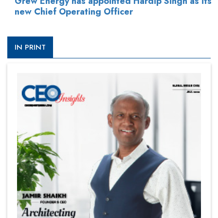
Grew Energy has appointed Hardip Singh as its
new Chief Operating Officer
IN PRINT