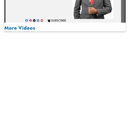
More Videos
MOST VIEWED
Play
From 'Volume' to 'Value': India Inc's Mantra to Capture
the Global Pharmaceutical Market
A Fight Back from Arabian Peninsula
When will The Tech Industry’s Lay-off Season End? The
Story of a Broken Trust
Technology Key To Global Travel Recovery