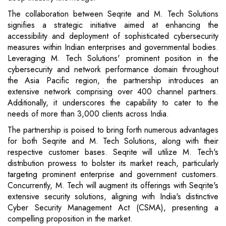
The collaboration between Seqrite and M. Tech Solutions
signifies a strategic initiative aimed at enhancing the
accessibility and deployment of sophisticated cybersecurity
measures within Indian enterprises and governmental bodies.
Leveraging M. Tech Solutions' prominent position in the
cybersecurity and network performance domain throughout
the Asia Pacific region, the partnership introduces an
extensive network comprising over 400 channel partners.
Additionally, it underscores the capability to cater to the
needs of more than 3,000 clients across India.
The partnership is poised to bring forth numerous advantages
for both Seqrite and M. Tech Solutions, along with their
respective customer bases. Seqrite will utilize M. Tech's
distribution prowess to bolster its market reach, particularly
targeting prominent enterprise and government customers.
Concurrently, M. Tech will augment its offerings with Seqrite's
extensive security solutions, aligning with India's distinctive
Cyber Security Management Act (CSMA), presenting a
compelling proposition in the market.