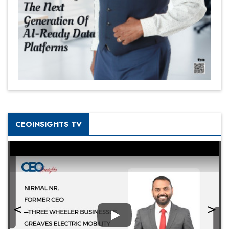
CEOINSIGHTS TV
Play