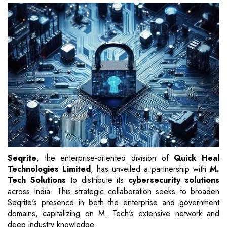
Seqrite
, the enterprise-oriented division of
Quick Heal
Technologies Limited
, has unveiled a partnership with
M.
Tech Solutions
to distribute its
cybersecurity solutions
across India. This strategic collaboration seeks to broaden
Seqrite's presence in both the enterprise and government
domains, capitalizing on M. Tech's extensive network and
deep industry knowledge.