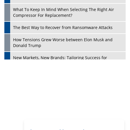
Digital Analytics Products: How Organizations Choose
Them
Play
Kelly Ortberg: The New Boeing CEO Who is Already on
the Headlines
India’s Military Alacrity for Modern Threats
Reshma Saujani: Reshaping Social Attitudes Around
Gender and Tech
India is Manifesting Leadership in Drone Technology
5 Greatest Role Models in the Manufacturing Industry
Creating a Stronger Ecosystem by Fixing the Nuts &
Bolts of the Economy
Microsoft for India: Making India for Future Ready