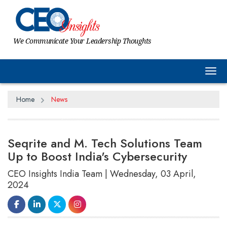
We Communicate Your Leadership Thoughts
Tog
Home
News
Seqrite and M. Tech Solutions Team
Up to Boost India's Cybersecurity
CEO Insights India Team | Wednesday, 03 April,
2024