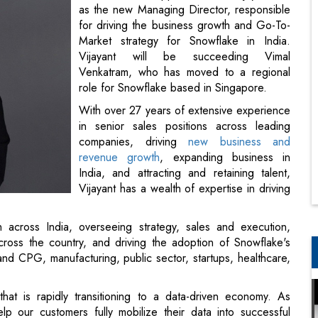
as the new Managing Director, responsible
for driving the business growth and Go-To-
Market strategy for Snowflake in India.
Vijayant will be succeeding Vimal
Venkatram, who has moved to a regional
role for Snowflake based in Singapore.
With over 27 years of extensive experience
in senior sales positions across leading
companies, driving
new business and
revenue growth
, expanding business in
India, and attracting and retaining talent,
Vijayant has a wealth of expertise in driving
 across India, overseeing strategy, sales and execution,
ross the country, and driving the adoption of Snowflake's
 and CPG, manufacturing, public sector, startups, healthcare,
hat is rapidly transitioning to a data-driven economy. As
p our customers fully mobilize their data into successful