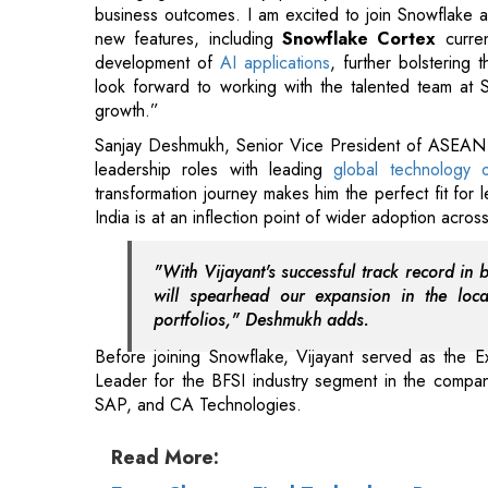
business outcomes. I am excited to join Snowflake at
new features, including
Snowflake Cortex
current
development of
AI applications
, further bolstering 
look forward to working with the talented team at S
growth.”
Sanjay Deshmukh, Senior Vice President of ASEAN an
leadership roles with leading
global technology o
transformation journey makes him the perfect fit for
India is at an inflection point of wider adoption across 
"With Vijayant's successful track record in 
will spearhead our expansion in the loc
portfolios," Deshmukh adds.
Before joining Snowflake, Vijayant served as the E
Leader for the BFSI industry segment in the company
SAP, and CA Technologies.
Read More: