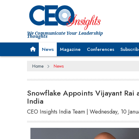
We Communicate Your Leadership
Thoughts
News
Magazine
Conferences
Subscrib
Home
News
Snowflake Appoints Vijayant Rai 
India
CEO Insights India Team | Wednesday, 10 Jan