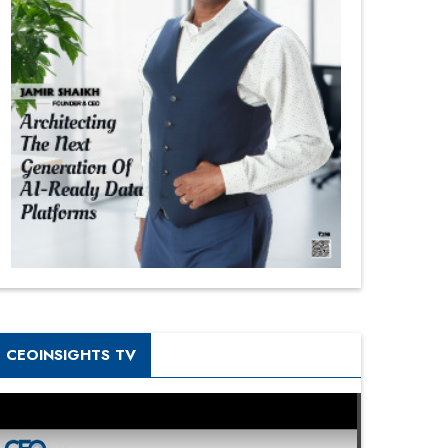
CEOINSIGHTS TV