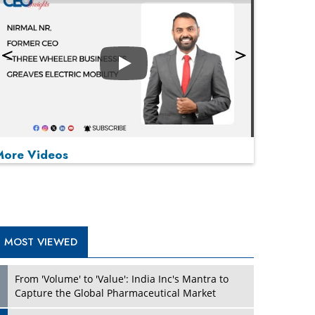
Play
More Videos
MOST VIEWED
Play
From 'Volume' to 'Value': India Inc's Mantra to
Capture the Global Pharmaceutical Market