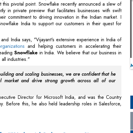
 this pivotal point. Snowflake recently announced a slew of
ly in private preview that facilitates businesses with swift
their commitment to driving innovation in the Indian market. I
nowflake India to support our customers in their quest for
d India says, "Vijayant's extensive experience in India of
rganizations
and helping customers in accelerating their
 leading
Snowflake
in India. We believe that our business in
all industries."
building and scaling businesses, we are confident that he
al market and drive strong growth across all of our
xecutive Director for Microsoft India, and was the Country
. Before this, he also held leadership roles in Salesforce,