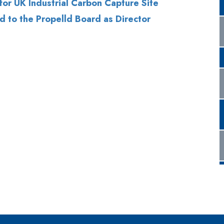
for UK Industrial Carbon Capture Site
d to the Propelld Board as Director