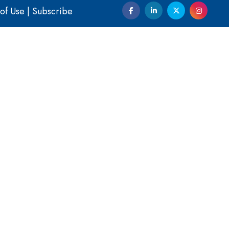
of Use
|
Subscribe