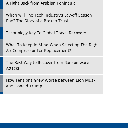
A Fight Back from Arabian Peninsula
When will The Tech Industry’s Lay-off Season
End? The Story of a Broken Trust
Technology Key To Global Travel Recovery
Play
What To Keep In Mind When Selecting The Right
Air Compressor For Replacement?
The Best Way to Recover from Ransomware
Attacks
How Tensions Grew Worse between Elon Musk
and Donald Trump
New Markets, New Brands: Tailoring Success for
Different Places
Play
Empowered Leadership in a Changing Legal
World