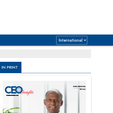
IN PRINT