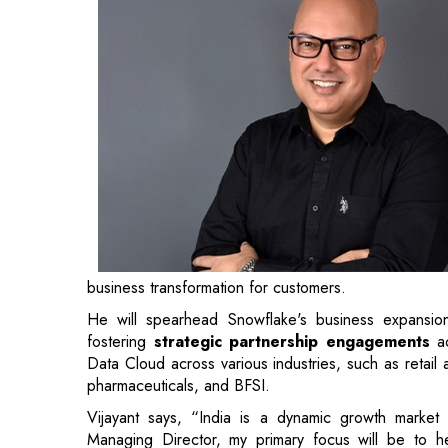
business transformation for customers.
He will spearhead Snowflake's business expansion
fostering
strategic partnership engagements
ac
Data Cloud across various industries, such as retail
pharmaceuticals, and BFSI.
Vijayant says, “India is a dynamic growth market t
Managing Director, my primary focus will be to hel