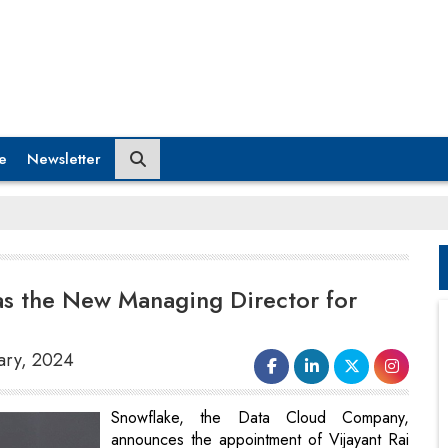
e
Newsletter
as the New Managing Director for
uary, 2024
Snowflake, the Data Cloud Company,
announces the appointment of Vijayant Rai