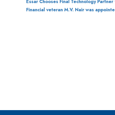
Essar Chooses Final Technology Partner 
Financial veteran M.V. Nair was appointe