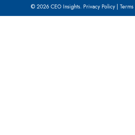
© 2026 CEO Insights.
Privacy Policy
|
Terms 