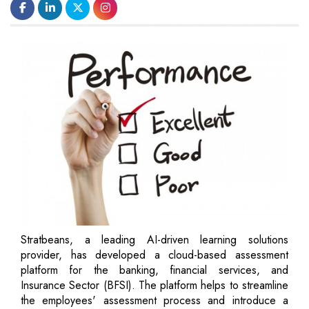
Stratbeans, a leading AI-driven learning solutions
provider, has developed a cloud-based assessment
platform for the banking, financial services, and
Insurance Sector (BFSI). The platform helps to streamline
the employees' assessment process and introduce a