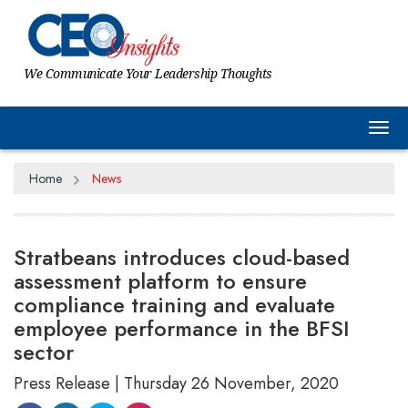
We Communicate Your Leadership Thoughts
Tog
Home
News
Stratbeans introduces cloud-based
assessment platform to ensure
compliance training and evaluate
employee performance in the BFSI
sector
Press Release | Thursday 26 November, 2020