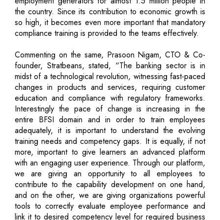
employment generators for almost 1.5 million people in
the country. Since its contribution to economic growth is
so high, it becomes even more important that mandatory
compliance training is provided to the teams effectively.
Commenting on the same, Prasoon Nigam, CTO & Co-
founder, Stratbeans, stated, “The banking sector is in
midst of a technological revolution, witnessing fast-paced
changes in products and services, requiring customer
education and compliance with regulatory frameworks.
Interestingly the pace of change is increasing in the
entire BFSI domain and in order to train employees
adequately, it is important to understand the evolving
training needs and competency gaps. It is equally, if not
more, important to give learners an advanced platform
with an engaging user experience. Through our platform,
we are giving an opportunity to all employees to
contribute to the capability development on one hand,
and on the other, we are giving organizations powerful
tools to correctly evaluate employee performance and
link it to desired competency level for required business