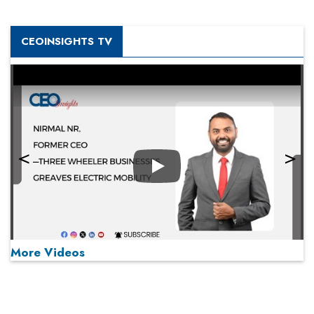
CEOINSIGHTS TV
Play
More Videos