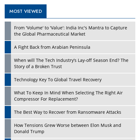
MOST VIEWED
Play
From 'Volume' to 'Value': India Inc's Mantra to Capture
the Global Pharmaceutical Market
A Fight Back from Arabian Peninsula
When will The Tech Industry’s Lay-off Season End? The
Story of a Broken Trust
Technology Key To Global Travel Recovery
What To Keep In Mind When Selecting The Right Air
Play
Compressor For Replacement?
The Best Way to Recover from Ransomware Attacks
How Tensions Grew Worse between Elon Musk and
Donald Trump