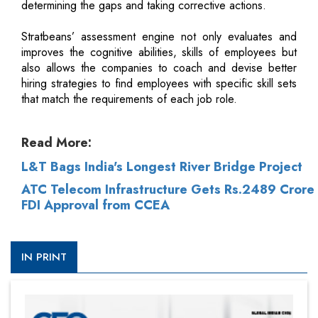
determining the gaps and taking corrective actions.
Stratbeans’ assessment engine not only evaluates and
improves the cognitive abilities, skills of employees but
also allows the companies to coach and devise better
hiring strategies to find employees with specific skill sets
that match the requirements of each job role.
Read More:
L&T Bags India's Longest River Bridge Project
ATC Telecom Infrastructure Gets Rs.2489 Crore
FDI Approval from CCEA
IN PRINT