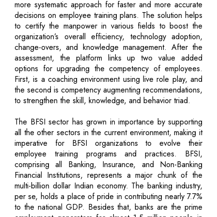
more systematic approach for faster and more accurate
decisions on employee training plans. The solution helps
to certify the manpower in various fields to boost the
organization’s overall efficiency, technology adoption,
change-overs, and knowledge management. After the
assessment, the platform links up two value added
options for upgrading the competency of employees.
First, is a coaching environment using live role play, and
the second is competency augmenting recommendations,
to strengthen the skill, knowledge, and behavior triad.
The BFSI sector has grown in importance by supporting
all the other sectors in the current environment, making it
imperative for BFSI organizations to evolve their
employee training programs and practices. BFSI,
comprising all Banking, Insurance, and Non-Banking
Financial Institutions, represents a major chunk of the
multi-billion dollar Indian economy. The banking industry,
per se, holds a place of pride in contributing nearly 7.7%
to the national GDP. Besides that, banks are the prime