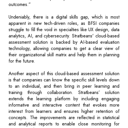
outcomes.”
Undeniably, there is a digital skills gap, which is most
apparent in new tech-driven roles, as BFSI companies
struggle to fill the void in specialties like UX design, data
analytics, AI, and cybersecurity. Stratbeans' cloud-based
assessment solution is backed by AI-based evaluation
technology, allowing companies to get a clear view of
their organizational skill matrix and help them in planning
for the future.
Another aspect of this cloud-based assessment solution
is that companies can know the specific skill levels down
to an individual, and then bring in peer learning and
training through collaboration. Stratbeans’ solution
extends the learning platform by including engaging
informative and interactive content that evokes more
interest from learners and ensures higher retention of
concepts. The improvements are reflected in statistical
and analytical reports to enable close monitoring for