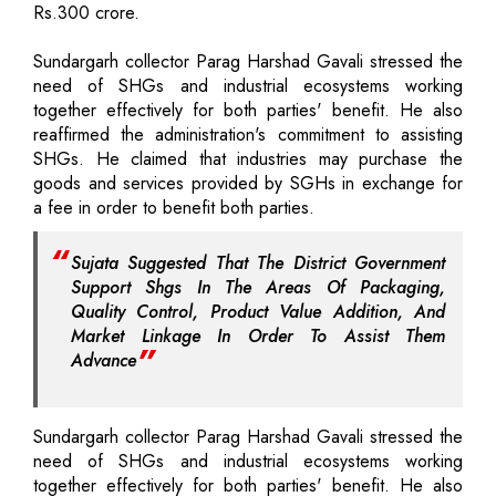
Rs.300 crore.
Sundargarh collector Parag Harshad Gavali stressed the
need of SHGs and industrial ecosystems working
together effectively for both parties' benefit. He also
reaffirmed the administration's commitment to assisting
SHGs. He claimed that industries may purchase the
goods and services provided by SGHs in exchange for
a fee in order to benefit both parties.
Sujata Suggested That The District Government
Support Shgs In The Areas Of Packaging,
Quality Control, Product Value Addition, And
Market Linkage In Order To Assist Them
Advance
Sundargarh collector Parag Harshad Gavali stressed the
need of SHGs and industrial ecosystems working
together effectively for both parties' benefit. He also