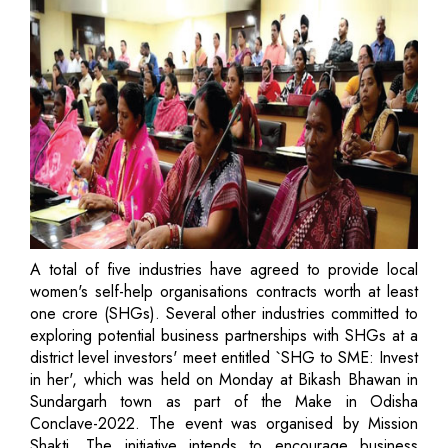
A total of five industries have agreed to provide local
women's self-help organisations contracts worth at least
one crore (SHGs). Several other industries committed to
exploring potential business partnerships with SHGs at a
district level investors' meet entitled `SHG to SME: Invest
in her', which was held on Monday at Bikash Bhawan in
Sundargarh town as part of the Make in Odisha
Conclave-2022. The event was organised by Mission
Shakti. The initiative intends to encourage business