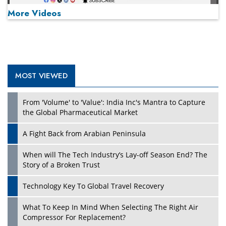
More Videos
MOST VIEWED
Play
From 'Volume' to 'Value': India Inc's Mantra to Capture
the Global Pharmaceutical Market
A Fight Back from Arabian Peninsula
When will The Tech Industry’s Lay-off Season End? The
Story of a Broken Trust
Technology Key To Global Travel Recovery
What To Keep In Mind When Selecting The Right Air
Play
Compressor For Replacement?