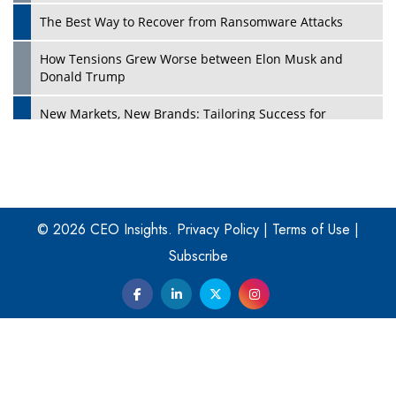
The Best Way to Recover from Ransomware Attacks
How Tensions Grew Worse between Elon Musk and
Donald Trump
New Markets, New Brands: Tailoring Success for
Different Places
Empowered Leadership in a Changing Legal World
Play
Four Key Steps For Healthcare Providers To Combat
Ransomware
© 2026 CEO Insights.
Privacy Policy
|
Terms of Use
|
Subscribe
Turning Vision into Value: How I Built Purposeful Digital
Ecosystems in the UK
Dave Thomas: A Role Model for Aspiring Entrepreneurs,
Philanthropists
Digital Analytics Products: How Organizations Choose
Them