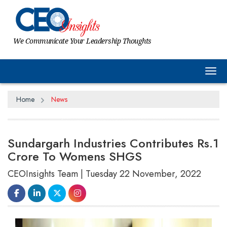
We Communicate Your Leadership Thoughts
Tog
Home
News
Sundargarh Industries Contributes Rs.1
Crore To Womens SHGS
CEOInsights Team | Tuesday 22 November, 2022