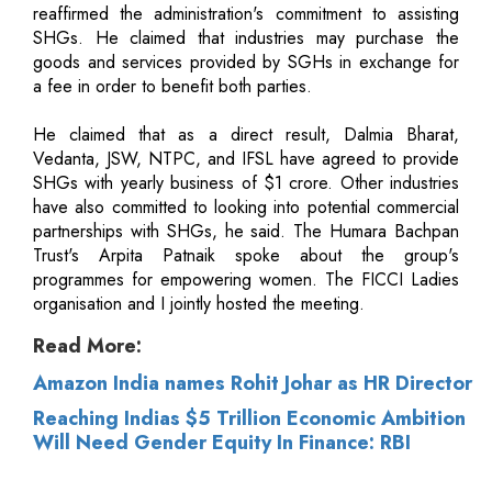
reaffirmed the administration's commitment to assisting
SHGs. He claimed that industries may purchase the
goods and services provided by SGHs in exchange for
a fee in order to benefit both parties.
He claimed that as a direct result, Dalmia Bharat,
Vedanta, JSW, NTPC, and IFSL have agreed to provide
SHGs with yearly business of $1 crore. Other industries
have also committed to looking into potential commercial
partnerships with SHGs, he said. The Humara Bachpan
Trust's Arpita Patnaik spoke about the group's
programmes for empowering women. The FICCI Ladies
organisation and I jointly hosted the meeting.
Read More:
Amazon India names Rohit Johar as HR Director
Reaching Indias $5 Trillion Economic Ambition
Will Need Gender Equity In Finance: RBI