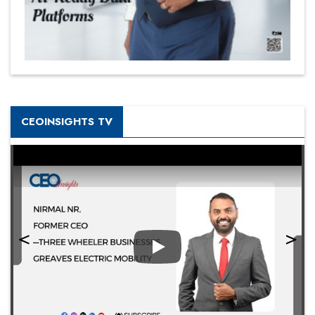
CEOINSIGHTS TV
Play