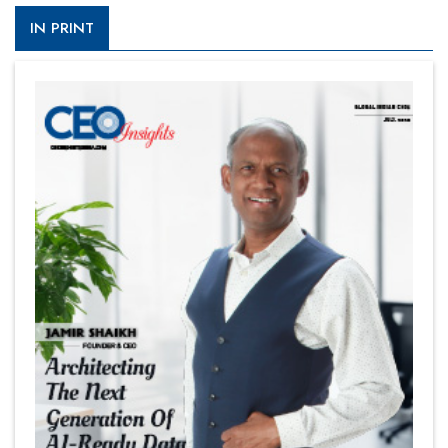
IN PRINT