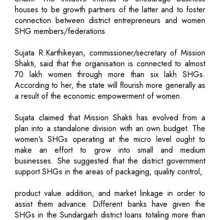
houses to be growth partners of the latter and to foster
connection between district entrepreneurs and women
SHG members/federations.
Sujata R.Karthikeyan, commissioner/secretary of Mission
Shakti, said that the organisation is connected to almost
70 lakh women through more than six lakh SHGs.
According to her, the state will flourish more generally as
a result of the economic empowerment of women.
Sujata claimed that Mission Shakti has evolved from a
plan into a standalone division with an own budget. The
women's SHGs operating at the micro level ought to
make an effort to grow into small and medium
businesses. She suggested that the district government
support SHGs in the areas of packaging, quality control,
product value addition, and market linkage in order to
assist them advance. Different banks have given the
SHGs in the Sundargarh district loans totaling more than