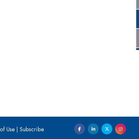
of Use
|
Subscribe