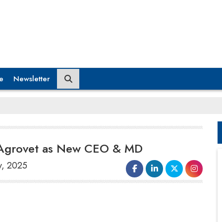
e
Newsletter
j Agrovet as New CEO & MD
y, 2025
Godrej Agrovet,
a diversified agri-business
company focused on research and
development, has announced an important