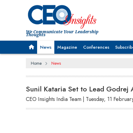
We Communicate Your Leadership
Thoughts
News
Magazine
Conferences
Subscrib
Home
News
Sunil Kataria Set to Lead Godre
CEO Insights India Team | Tuesday, 11 Februar