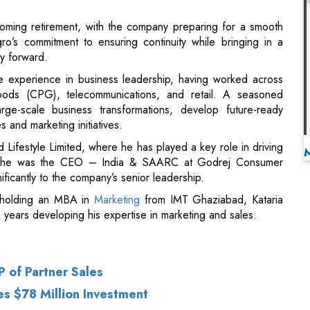
ve experience in business leadership, having worked across
oods (CPG), telecommunications, and retail. A seasoned
rge-scale business transformations, develop future-ready
 and marketing initiatives.
 Lifestyle Limited, where he has played a key role in driving
is, he was the CEO – India & SAARC at Godrej Consumer
ficantly to the company’s senior leadership.
 holding an MBA in
Marketing
from IMT Ghaziabad, Kataria
 years developing his expertise in marketing and sales.
 of Partner Sales
es $78 Million Investment