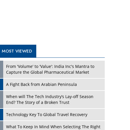
A Fight Back from Arabian Peninsula
When will The Tech Industry’s Lay-off Season
End? The Story of a Broken Trust
Technology Key To Global Travel Recovery
Play
What To Keep In Mind When Selecting The Right
Air Compressor For Replacement?
The Best Way to Recover from Ransomware
Attacks
How Tensions Grew Worse between Elon Musk
and Donald Trump
New Markets, New Brands: Tailoring Success for
Different Places
Play
Empowered Leadership in a Changing Legal
World