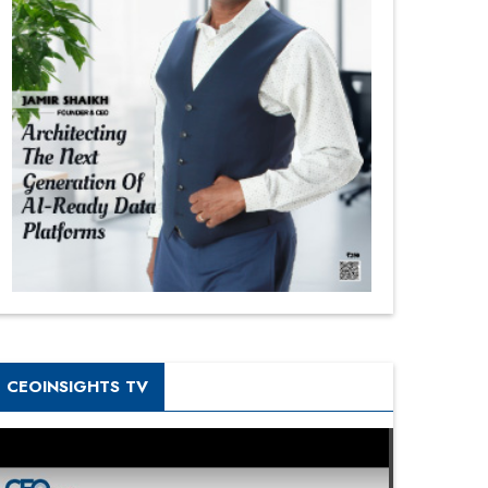
CEOINSIGHTS TV