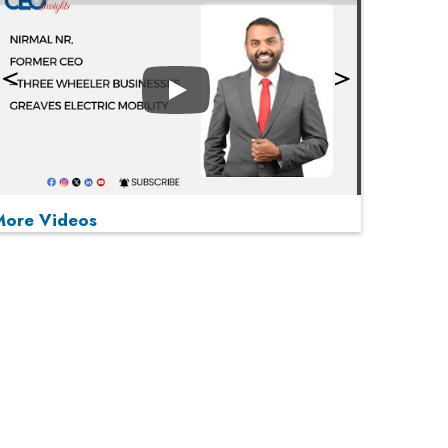
Play
More Videos
MOST VIEWED
Play
From 'Volume' to 'Value': India Inc's Mantra to
Capture the Global Pharmaceutical Market