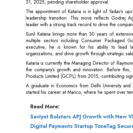
Sunil Kataria brings more than 30 years of extensi
multiple sectors including Consumer Packaged G
executive, he is known for his ability to lead la
organizations, and drive growth through strategic sales
Kataria is currently the Managing Director of Raymond
the company’s growth and innovation. Before th
Products Limited (GCPL) from 2015, contributing signi
A graduate in Economics from Delhi University and
started his career at Marico, where he spent over ten
Read More:
Saviynt Bolsters APJ Growth with New VP
Digital Payments Startup ToneTag Secur