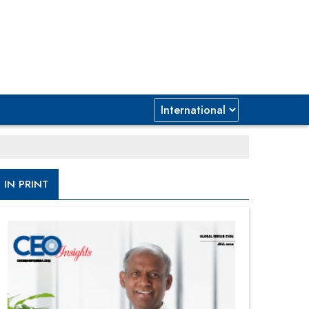
IN PRINT