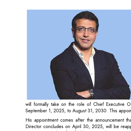
will formally take on the role of Chief Executive 
September 1, 2025, to August 31, 2030. This appoint
His appointment comes after the announcement th
Director concludes on April 30, 2025, will be reap
31, 2025, pending shareholder approval.
The appointment of Kataria is in light of Yadav’s u
leadership transition. This move reflects Godrej Ag
leader with a strong track record to drive the compa