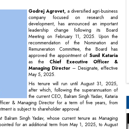
leadership change following its Board
Meeting on February 11, 2025. Upon the
recommendation of the Nomination and
Remuneration Committee, the Board has
approved the appointment of
Sunil Kataria
as the
Chief Executive Officer &
Managing Director
– Designate, effective
May 5, 2025.
His tenure will run until August 31, 2025,
after which, following the superannuation of
the current CEO, Balram Singh Yadav, Kataria
Officer & Managing Director for a term of five years, from
ment is subject to shareholder approval.
at Balram Singh Yadav, whose current tenure as Managing
pointed for an additional term from May 1, 2025, to August
pcoming retirement, with the company preparing for a smooth
ro’s commitment to ensuring continuity while bringing in a
ny forward.