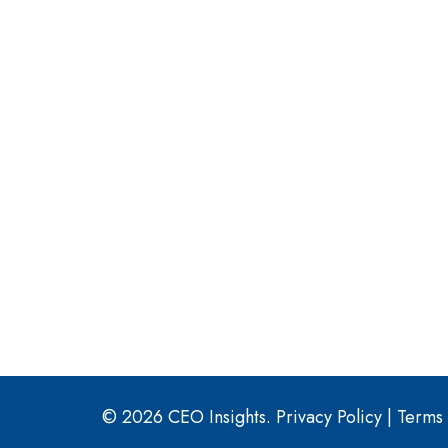
© 2026 CEO Insights.
Privacy Policy
|
Terms 