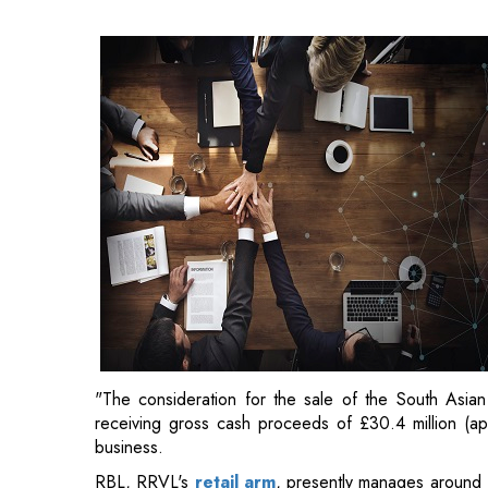
"The consideration for the sale of the South Asian 
receiving gross cash proceeds of £30.4 million (app
business.
RBL, RRVL's
retail arm
, presently manages around 1
50 distinct luxury fashion brands.
"Since partnering with RBL in 2012, the Superdry
economy,
a growing number of affluent buyers, and
appealing market potential. As the top fashion retail 