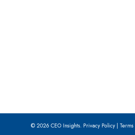
© 2026 CEO Insights.
Privacy Policy
|
Terms 