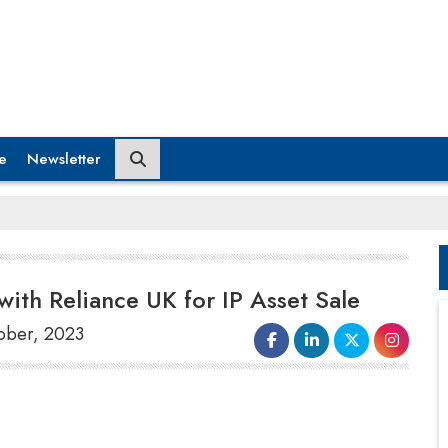
e
Newsletter
with Reliance UK for IP Asset Sale
tober, 2023
Superdry Plc, based in the United Kingdom,
said in a statement on October 4 that it has
signed a
joint venture agreement
with