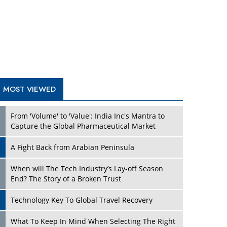
A Fight Back from Arabian Peninsula
When will The Tech Industry’s Lay-off Season
End? The Story of a Broken Trust
Technology Key To Global Travel Recovery
Play
What To Keep In Mind When Selecting The Right
Air Compressor For Replacement?
The Best Way to Recover from Ransomware
Attacks
How Tensions Grew Worse between Elon Musk
and Donald Trump
New Markets, New Brands: Tailoring Success for
Different Places
Play
Empowered Leadership in a Changing Legal
World