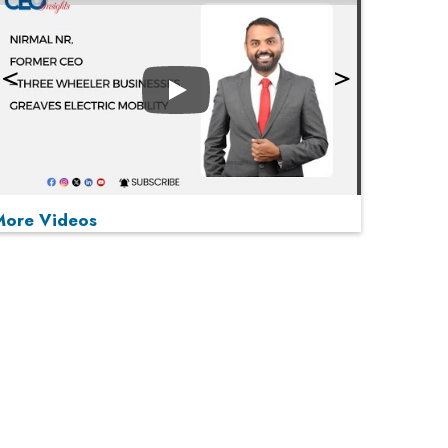
Play
More Videos
MOST VIEWED
Play
From 'Volume' to 'Value': India Inc's Mantra to
Capture the Global Pharmaceutical Market