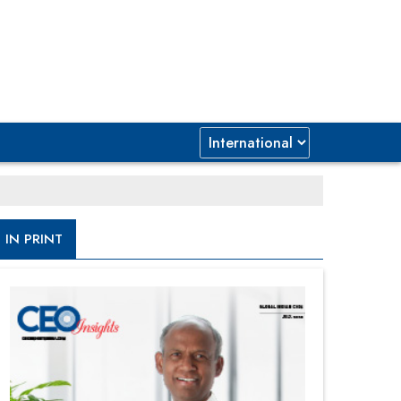
IN PRINT