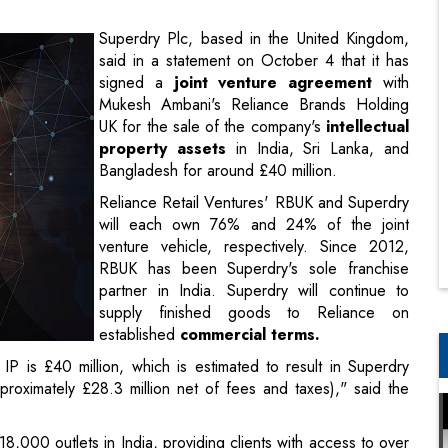
Mukesh Ambani's Reliance Brands Holding
UK for the sale of the company's
intellectual
property assets
in India, Sri Lanka, and
Bangladesh for around £40 million.
Reliance Retail Ventures' RBUK and Superdry
will each own 76% and 24% of the joint
venture vehicle, respectively. Since 2012,
RBUK has been Superdry's sole franchise
partner in India. Superdry will continue to
supply finished goods to Reliance on
established
commercial terms.
IP is £40 million, which is estimated to result in Superdry
roximately £28.3 million net of fees and taxes)," said the
8,000 outlets in India, providing clients with access to over
 brand in India has grown rapidly." With a booming
Indian
 rising garment consumption rates, the Superdry brand has
operator in India, RBUK is best positioned to capitalise on the