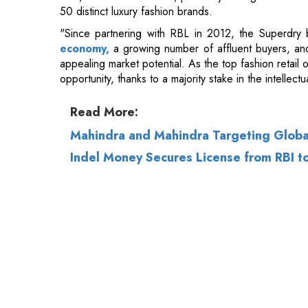
opportunity, thanks to a majority stake in the intellect
Read More:
Mahindra and Mahindra Targeting Global
Indel Money Secures License from RBI t