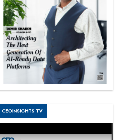
CEOINSIGHTS TV