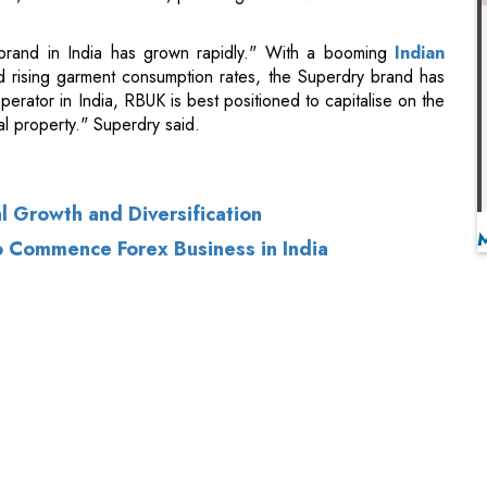
ual property." Superdry said.
 Growth and Diversification
o Commence Forex Business in India