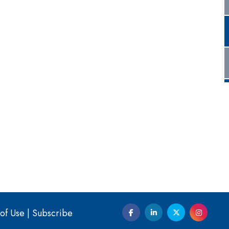
of Use
|
Subscribe