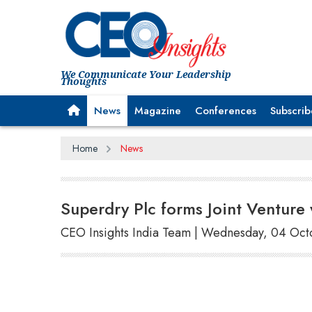
We Communicate Your Leadership
Thoughts
News
Magazine
Conferences
Subscrib
Home
News
Superdry Plc forms Joint Venture 
CEO Insights India Team | Wednesday, 04 Oc