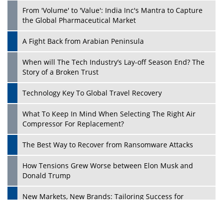
From 'Volume' to 'Value': India Inc's Mantra to Capture
the Global Pharmaceutical Market
A Fight Back from Arabian Peninsula
When will The Tech Industry’s Lay-off Season End? The
Story of a Broken Trust
Technology Key To Global Travel Recovery
What To Keep In Mind When Selecting The Right Air
Play
Compressor For Replacement?
The Best Way to Recover from Ransomware Attacks
How Tensions Grew Worse between Elon Musk and
Donald Trump
New Markets, New Brands: Tailoring Success for
Different Places