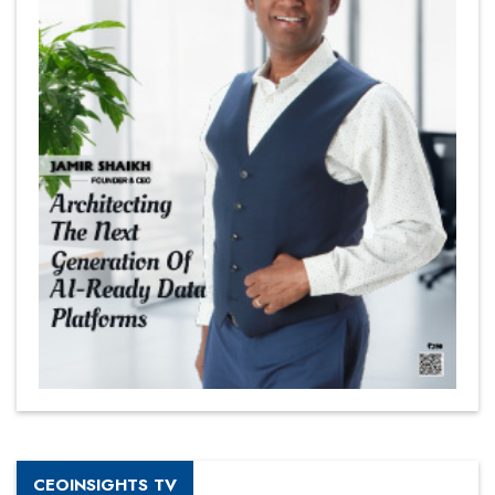
CEOINSIGHTS TV