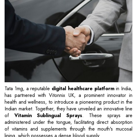
Tata 1mg, a reputable
digital healthcare platform
in India,
has partnered with Vitonnix UK, a prominent innovator in
health and wellness, to introduce a pioneering product in the
Indian market. Together, they have unveiled an innovative line
of
Vitamin Sublingual Sprays
. These sprays are
administered under the tongue, facilitating direct absorption
of vitamins and supplements through the mouth's mucosal
lining, which possesses a dense blood supply.