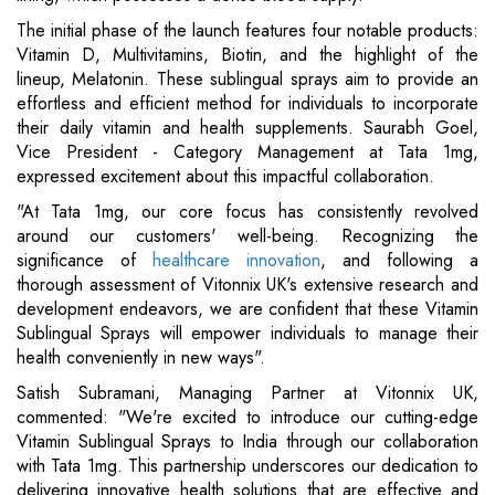
The initial phase of the launch features four notable products:
Vitamin D, Multivitamins, Biotin, and the highlight of the
lineup, Melatonin. These sublingual sprays aim to provide an
effortless and efficient method for individuals to incorporate
their daily vitamin and health supplements. Saurabh Goel,
Vice President - Category Management at Tata 1mg,
expressed excitement about this impactful collaboration.
"At Tata 1mg, our core focus has consistently revolved
around our customers' well-being. Recognizing the
significance of
healthcare innovation
, and following a
thorough assessment of Vitonnix UK's extensive research and
development endeavors, we are confident that these Vitamin
Sublingual Sprays will empower individuals to manage their
health conveniently in new ways".
Satish Subramani, Managing Partner at Vitonnix UK,
commented: "We're excited to introduce our cutting-edge
Vitamin Sublingual Sprays to India through our collaboration
with Tata 1mg. This partnership underscores our dedication to
delivering innovative health solutions that are effective and