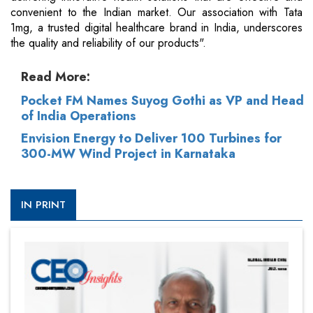
convenient to the Indian market. Our association with Tata
1mg, a trusted digital healthcare brand in India, underscores
the quality and reliability of our products".
Read More:
Pocket FM Names Suyog Gothi as VP and Head
of India Operations
Envision Energy to Deliver 100 Turbines for
300-MW Wind Project in Karnataka
IN PRINT