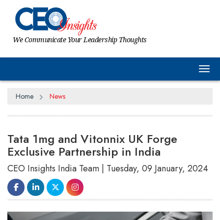
We Communicate Your Leadership Thoughts
Tog
Home
News
Tata 1mg and Vitonnix UK Forge
Exclusive Partnership in India
CEO Insights India Team | Tuesday, 09 January, 2024