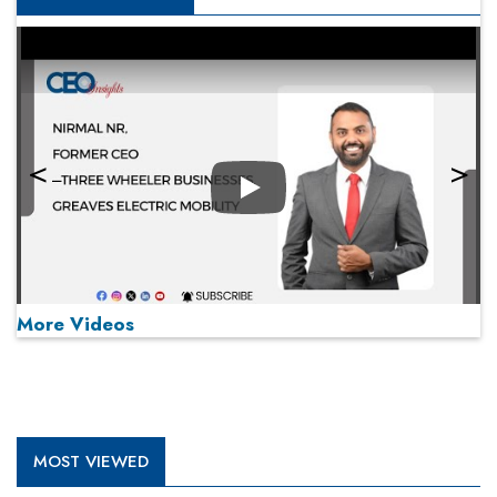
Play
More Videos
MOST VIEWED
Play