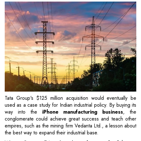
Tata Group's $125 million acquisition would eventually be
used as a case study for Indian industrial policy. By buying its
way into the
iPhone manufacturing business
, the
conglomerate could achieve great success and teach other
empires, such as the mining firm Vedanta Ltd., a lesson about
the best way to expand their industrial base.