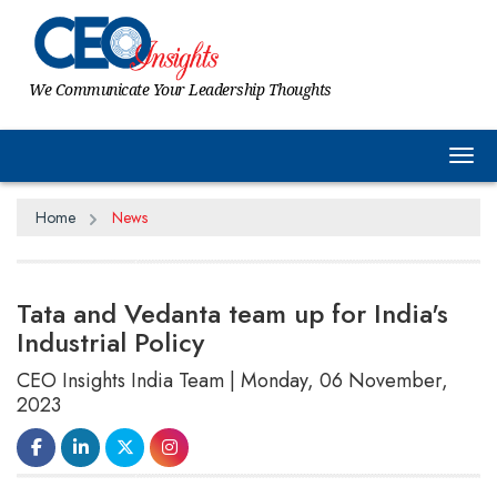
We Communicate Your Leadership Thoughts
Tog
Home
News
Tata and Vedanta team up for India's
Industrial Policy
CEO Insights India Team | Monday, 06 November,
2023