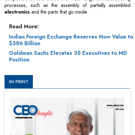
processes, such as the assembly of partially assembled
electronics
and the parts that go inside.
Read More:
Indian Foreign Exchange Reserves Now Value to
$586 Billion
Goldman Sachs Elevates 35 Executives to MD
Position
IN PRINT