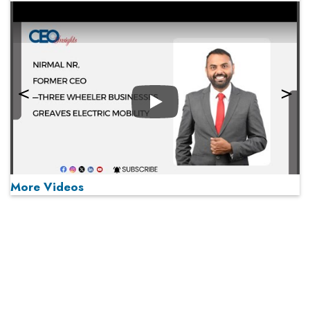
Play
More Videos
MOST VIEWED
Play
From 'Volume' to 'Value': India Inc's Mantra to Capture