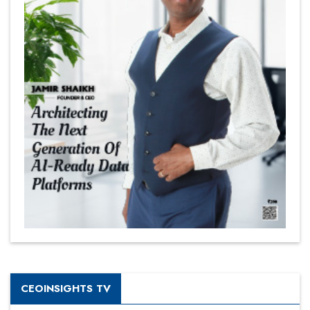
CEOINSIGHTS TV