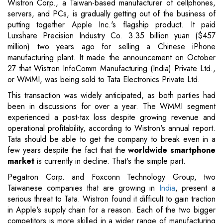
Wistron Corp., a Taiwan-based manufacturer of cellphones,
servers, and PCs, is gradually getting out of the business of
putting together Apple Inc.'s flagship product. It paid
Luxshare Precision Industry Co. 3.35 billion yuan ($457
million) two years ago for selling a Chinese iPhone
manufacturing plant. It made the announcement on October
27 that Wistron InfoComm Manufacturing (India) Private Ltd.,
or WMMI, was being sold to Tata Electronics Private Ltd.
This transaction was widely anticipated, as both parties had
been in discussions for over a year. The WMMI segment
experienced a post-tax loss despite growing revenue and
operational profitability, according to Wistron's annual report.
Tata should be able to get the company to break even in a
few years despite the fact that the
worldwide smartphone
market
is currently in decline. That's the simple part.
Pegatron Corp. and Foxconn Technology Group, two
Taiwanese companies that are growing in
India
, present a
serious threat to Tata. Wistron found it difficult to gain traction
in Apple's supply chain for a reason. Each of the two bigger
competitors is more skilled in a wider range of manufacturing