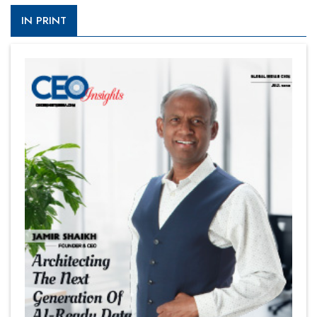
IN PRINT