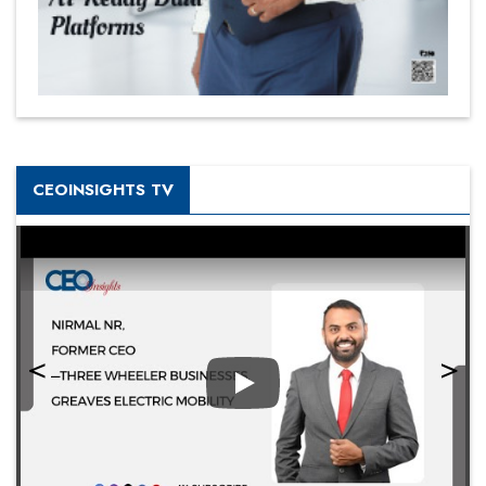
CEOINSIGHTS TV
Play