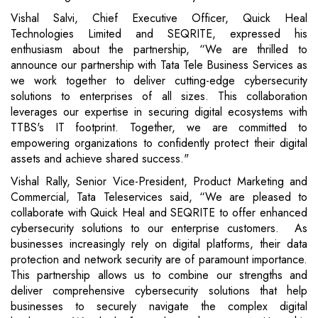
Vishal Salvi, Chief Executive Officer, Quick Heal
Technologies Limited and SEQRITE, expressed his
enthusiasm about the partnership, “We are thrilled to
announce our partnership with Tata Tele Business Services as
we work together to deliver cutting-edge cybersecurity
solutions to enterprises of all sizes. This collaboration
leverages our expertise in securing digital ecosystems with
TTBS's IT footprint. Together, we are committed to
empowering organizations to confidently protect their digital
assets and achieve shared success."
Vishal Rally, Senior Vice-President, Product Marketing and
Commercial, Tata Teleservices said, “We are pleased to
collaborate with Quick Heal and SEQRITE to offer enhanced
cybersecurity solutions to our enterprise customers. As
businesses increasingly rely on digital platforms, their data
protection and network security are of paramount importance.
This partnership allows us to combine our strengths and
deliver comprehensive cybersecurity solutions that help
businesses to securely navigate the complex digital