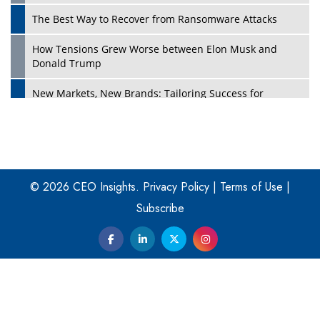
The Best Way to Recover from Ransomware Attacks
How Tensions Grew Worse between Elon Musk and
Donald Trump
New Markets, New Brands: Tailoring Success for
Different Places
Empowered Leadership in a Changing Legal World
Play
Four Key Steps For Healthcare Providers To Combat
Ransomware
© 2026 CEO Insights.
Privacy Policy
|
Terms of Use
|
Subscribe
Turning Vision into Value: How I Built Purposeful Digital
Ecosystems in the UK
Dave Thomas: A Role Model for Aspiring Entrepreneurs,
Philanthropists
Digital Analytics Products: How Organizations Choose
Them