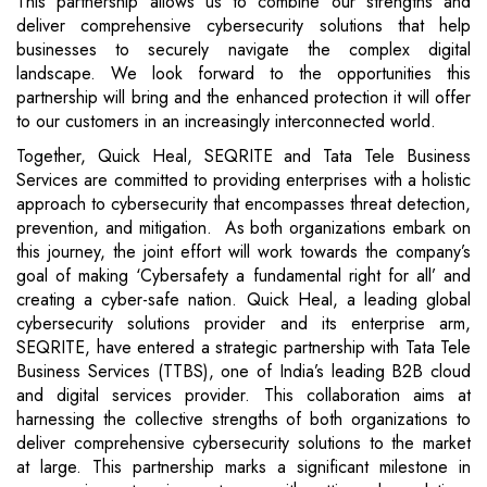
This partnership allows us to combine our strengths and
deliver comprehensive cybersecurity solutions that help
businesses to securely navigate the complex digital
landscape. We look forward to the opportunities this
partnership will bring and the enhanced protection it will offer
to our customers in an increasingly interconnected world.
Together, Quick Heal, SEQRITE and Tata Tele Business
Services are committed to providing enterprises with a holistic
approach to cybersecurity that encompasses threat detection,
prevention, and mitigation. As both organizations embark on
this journey, the joint effort will work towards the company’s
goal of making ‘Cybersafety a fundamental right for all’ and
creating a cyber-safe nation. Quick Heal, a leading global
cybersecurity solutions provider and its enterprise arm,
SEQRITE, have entered a strategic partnership with Tata Tele
Business Services (TTBS), one of India’s leading B2B cloud
and digital services provider. This collaboration aims at
harnessing the collective strengths of both organizations to
deliver comprehensive cybersecurity solutions to the market
at large. This partnership marks a significant milestone in