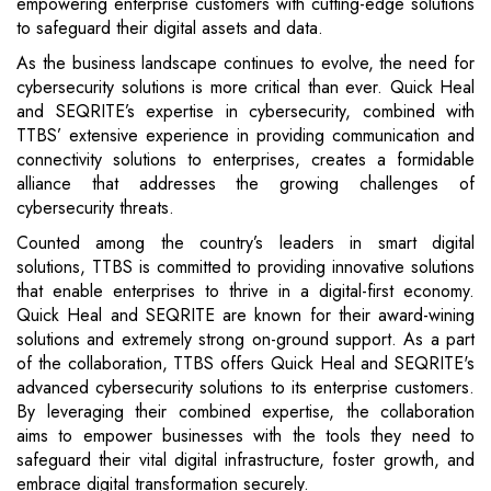
empowering enterprise customers with cutting-edge solutions
to safeguard their digital assets and data.
As the business landscape continues to evolve, the need for
cybersecurity solutions is more critical than ever. Quick Heal
and SEQRITE’s expertise in cybersecurity, combined with
TTBS’ extensive experience in providing communication and
connectivity solutions to enterprises, creates a formidable
alliance that addresses the growing challenges of
cybersecurity threats.
Counted among the country’s leaders in smart digital
solutions, TTBS is committed to providing innovative solutions
that enable enterprises to thrive in a digital-first economy.
Quick Heal and SEQRITE are known for their award-wining
solutions and extremely strong on-ground support. As a part
of the collaboration, TTBS offers Quick Heal and SEQRITE's
advanced cybersecurity solutions to its enterprise customers.
By leveraging their combined expertise, the collaboration
aims to empower businesses with the tools they need to
safeguard their vital digital infrastructure, foster growth, and
embrace digital transformation securely.