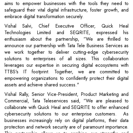
aims to empower businesses with the tools they need to
safeguard their vital digital infrastructure, foster growth, and
embrace digital transformation securely.
Vishal Salvi, Chief Executive Officer, Quick Heal
Technologies Limited and SEQRITE, expressed his
enthusiasm about the partnership, “We are thrilled to
announce our partnership with Tata Tele Business Services as
we work together to deliver cutting-edge cybersecurity
solutions to enterprises of all sizes. This collaboration
leverages our expertise in securing digital ecosystems with
TTBS's IT footprint. Together, we are committed to
empowering organizations to confidently protect their digital
assets and achieve shared success."
Vishal Rally, Senior Vice-President, Product Marketing and
Commercial, Tata Teleservices said, “We are pleased to
collaborate with Quick Heal and SEQRITE to offer enhanced
cybersecurity solutions to our enterprise customers. As
businesses increasingly rely on digital platforms, their data
protection and network security are of paramount importance.