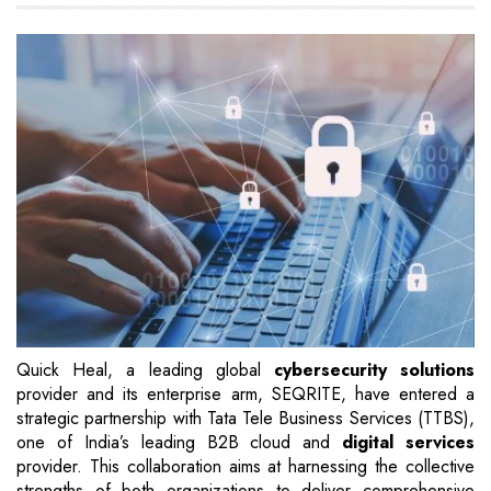
Quick Heal, a leading global
cybersecurity solutions
provider and its enterprise arm, SEQRITE, have entered a
strategic partnership with Tata Tele Business Services (TTBS),
one of India’s leading B2B cloud and
digital services
provider. This collaboration aims at harnessing the collective
strengths of both organizations to deliver comprehensive