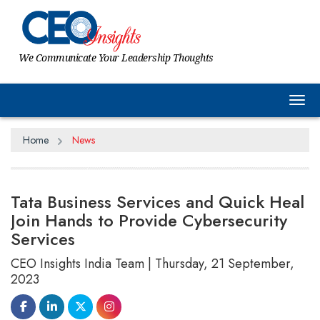
We Communicate Your Leadership Thoughts
Tog
Home
News
Tata Business Services and Quick Heal
Join Hands to Provide Cybersecurity
Services
CEO Insights India Team | Thursday, 21 September,
2023