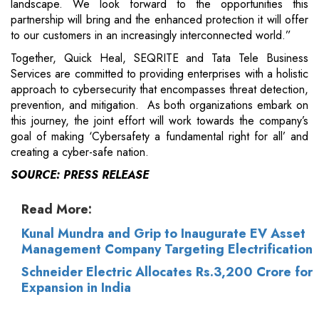
landscape. We look forward to the opportunities this
partnership will bring and the enhanced protection it will offer
to our customers in an increasingly interconnected world.”
Together, Quick Heal, SEQRITE and Tata Tele Business
Services are committed to providing enterprises with a holistic
approach to cybersecurity that encompasses threat detection,
prevention, and mitigation. As both organizations embark on
this journey, the joint effort will work towards the company’s
goal of making ‘Cybersafety a fundamental right for all’ and
creating a cyber-safe nation.
SOURCE: PRESS RELEASE
Read More:
Kunal Mundra and Grip to Inaugurate EV Asset
Management Company Targeting Electrification
Schneider Electric Allocates Rs.3,200 Crore for
Expansion in India