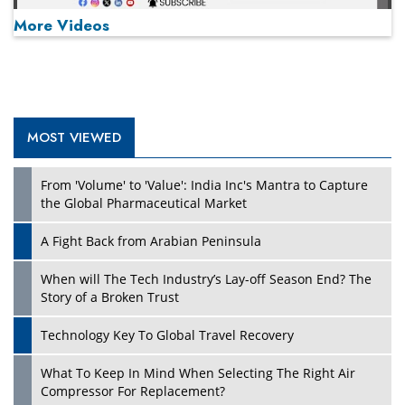
More Videos
MOST VIEWED
Play
From 'Volume' to 'Value': India Inc's Mantra to Capture
the Global Pharmaceutical Market
A Fight Back from Arabian Peninsula
When will The Tech Industry’s Lay-off Season End? The
Story of a Broken Trust
Technology Key To Global Travel Recovery
What To Keep In Mind When Selecting The Right Air
Play
Compressor For Replacement?