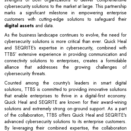
cybersecurity solutions to the market at large. This partnership
marks a significant milestone in empowering enterprise
customers with cutting-edge solutions to safeguard their
digital assets
and data.
As the business landscape continues to evolve, the need for
cybersecurity solutions is more critical than ever. Quick Heal
and SEQRITE’s expertise in cybersecurity, combined with
TTBS’ extensive experience in providing communication and
connectivity solutions to enterprises, creates a formidable
alliance that addresses the growing challenges of
cybersecurity threats.
Counted among the country’s leaders in smart digital
solutions, TTBS is committed to providing innovative solutions
that enable enterprises to thrive in a digital-first economy.
Quick Heal and SEQRITE are known for their award-wining
solutions and extremely strong on-ground support. As a part
of the collaboration, TTBS offers Quick Heal and SEQRITE's
advanced cybersecurity solutions to its enterprise customers.
By leveraging their combined expertise, the collaboration