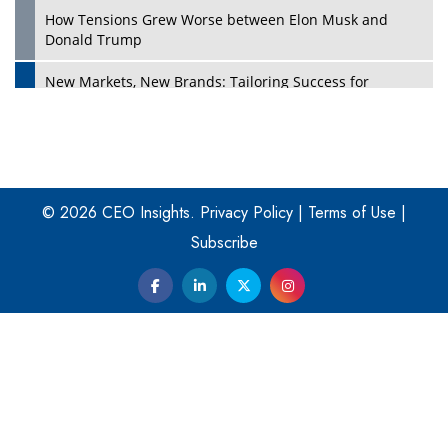
How Tensions Grew Worse between Elon Musk and
Donald Trump
New Markets, New Brands: Tailoring Success for
Different Places
Empowered Leadership in a Changing Legal World
Play
Four Key Steps For Healthcare Providers To Combat
Ransomware
© 2026 CEO Insights.
Privacy Policy
|
Terms of Use
|
Subscribe
Turning Vision into Value: How I Built Purposeful Digital
Ecosystems in the UK
Dave Thomas: A Role Model for Aspiring Entrepreneurs,
Philanthropists
Digital Analytics Products: How Organizations Choose
Them
Play
Kelly Ortberg: The New Boeing CEO Who is Already on