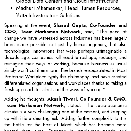
Global Data Centers and Cloud Infrastructure
Madhuri Mhamankar, Head Human Resources,
Yotta Infrastructure Solutions
Speaking at the event,
Sharad Gupta
,
Co-Founder and
COO, Team Marksmen Network
, said, “The pace of
change we have witnessed across industries has been largely
been made possible not just by human ingenuity, but also
technological innovations that were perhaps unimaginable a
decade ago. Companies will need to reshape, redesign, and
reimagine their ways of working, because business as usual
simply won’t cut it anymore. The brands encapsulated in Most
Preferred Workplace typify this philosophy, and have created
differentiated organisations and workplaces thanks to taking a
fresh approach to talent and the ways of working.”
Adding his thoughts,
Akash Tiwari, Co-Founder & CMO,
Team Marksmen Network
, stated, “The socio-economic
climate is a very challenging one at the moment, and keeping
up with it is a daunting ask. Adding further complexity to it is
the battle for the best of talent, which has become more