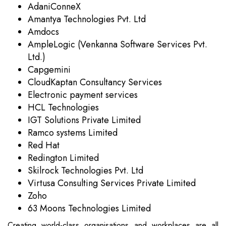
AdaniConneX
Amantya Technologies Pvt. Ltd
Amdocs
AmpleLogic (Venkanna Software Services Pvt.
Ltd.)
Capgemini
CloudKaptan Consultancy Services
Electronic payment services
HCL Technologies
IGT Solutions Private Limited
Ramco systems Limited
Red Hat
Redington Limited
Skilrock Technologies Pvt. Ltd
Virtusa Consulting Services Private Limited
Zoho
63 Moons Technologies Limited
Creating world-class organisations and workplaces are all