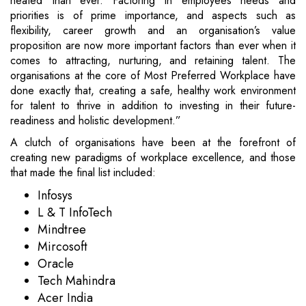
heated than ever. Factoring in employees needs and
priorities is of prime importance, and aspects such as
flexibility, career growth and an organisation’s value
proposition are now more important factors than ever when it
comes to attracting, nurturing, and retaining talent. The
organisations at the core of Most Preferred Workplace have
done exactly that, creating a safe, healthy work environment
for talent to thrive in addition to investing in their future-
readiness and holistic development.”
A clutch of organisations have been at the forefront of
creating new paradigms of workplace excellence, and those
that made the final list included:
Infosys
L & T InfoTech
Mindtree
Mircosoft
Oracle
Tech Mahindra
Acer India