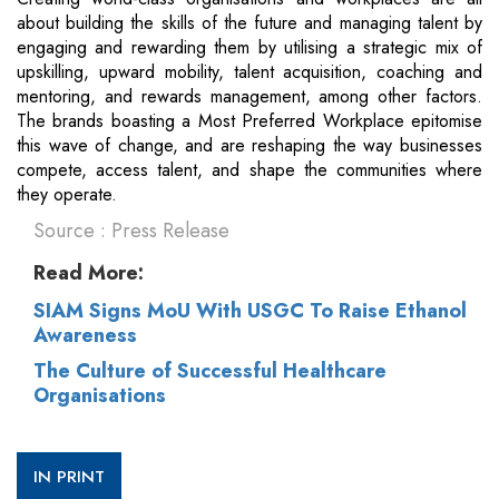
about building the skills of the future and managing talent by
engaging and rewarding them by utilising a strategic mix of
upskilling, upward mobility, talent acquisition, coaching and
mentoring, and rewards management, among other factors.
The brands boasting a Most Preferred Workplace epitomise
this wave of change, and are reshaping the way businesses
compete, access talent, and shape the communities where
they operate.
Source : Press Release
Read More:
SIAM Signs MoU With USGC To Raise Ethanol
Awareness
The Culture of Successful Healthcare
Organisations
IN PRINT