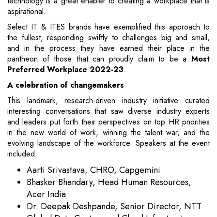
technology is a great enabler to creating a workplace that is
aspirational.
Select IT & ITES brands have exemplified this approach to
the fullest, responding swiftly to challenges big and small,
and in the process they have earned their place in the
pantheon of those that can proudly claim to be a
Most
Preferred Workplace 2022-23
.
A celebration of changemakers
This landmark, research-driven industry initiative curated
interesting conversations that saw diverse industry experts
and leaders put forth their perspectives on top HR priorities
in the new world of work, winning the talent war, and the
evolving landscape of the workforce. Speakers at the event
included:
Aarti Srivastava, CHRO, Capgemini
Bhasker Bhandary, Head Human Resources,
Acer India
Dr. Deepak Deshpande, Senior Director, NTT