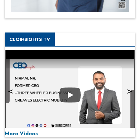
CEOINSIGHTS TV
Play
More Videos