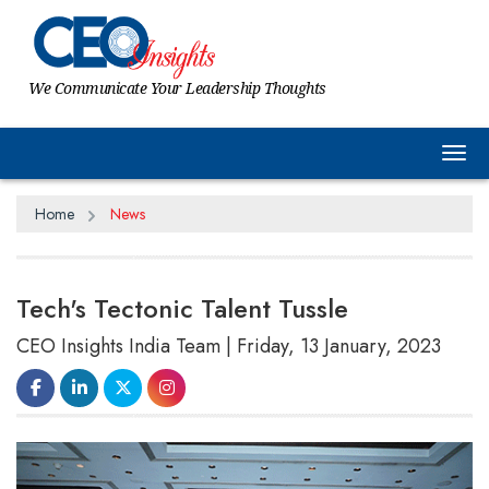
We Communicate Your Leadership Thoughts
Tog
Home
News
Tech's Tectonic Talent Tussle
CEO Insights India Team | Friday, 13 January, 2023