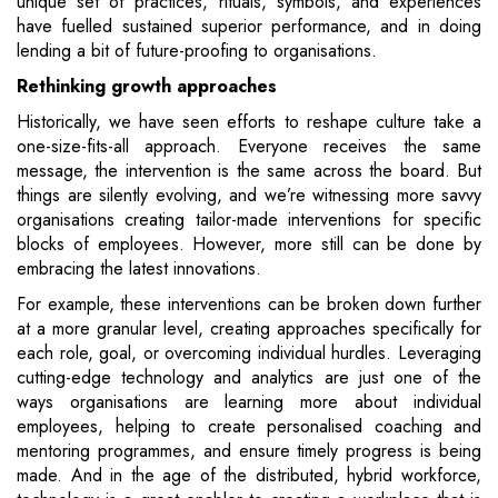
unique set of practices, rituals, symbols, and experiences
have fuelled sustained superior performance, and in doing
lending a bit of future-proofing to organisations.
Rethinking growth approaches
Historically, we have seen efforts to reshape culture take a
one-size-fits-all approach. Everyone receives the same
message, the intervention is the same across the board. But
things are silently evolving, and we’re witnessing more savvy
organisations creating tailor-made interventions for specific
blocks of employees. However, more still can be done by
embracing the latest innovations.
For example, these interventions can be broken down further
at a more granular level, creating approaches specifically for
each role, goal, or overcoming individual hurdles. Leveraging
cutting-edge technology and analytics are just one of the
ways organisations are learning more about individual
employees, helping to create personalised coaching and
mentoring programmes, and ensure timely progress is being
made. And in the age of the distributed, hybrid workforce,