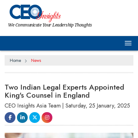
We Communicate Your Leadership Thoughts
Tog
Home
News
Two Indian Legal Experts Appointed
King's Counsel in England
CEO Insights Asia Team | Saturday, 25 January, 2025