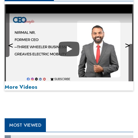
Play
More Videos
MOST VIEWED
Play