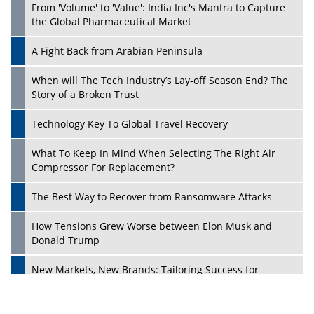
From 'Volume' to 'Value': India Inc's Mantra to Capture
the Global Pharmaceutical Market
A Fight Back from Arabian Peninsula
When will The Tech Industry’s Lay-off Season End? The
Story of a Broken Trust
Technology Key To Global Travel Recovery
What To Keep In Mind When Selecting The Right Air
Play
Compressor For Replacement?
The Best Way to Recover from Ransomware Attacks
How Tensions Grew Worse between Elon Musk and
Donald Trump
New Markets, New Brands: Tailoring Success for
Different Places
Empowered Leadership in a Changing Legal World