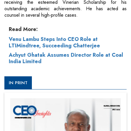
receiving the esteemed Vinerian Scholarship for his
outstanding academic achievements. He has acted as
counsel in several high-profile cases.
Read More:
Venu Lambu Steps Into CEO Role at
LTIMindtree, Succeeding Chatterjee
Achyut Ghatak Assumes Director Role at Coal
India Limited
IN PRINT