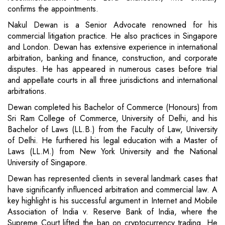
confirms the appointments.
Nakul Dewan is a Senior Advocate renowned for his
commercial litigation practice. He also practices in Singapore
and London. Dewan has extensive experience in international
arbitration, banking and finance, construction, and corporate
disputes. He has appeared in numerous cases before trial
and appellate courts in all three jurisdictions and international
arbitrations.
Dewan completed his Bachelor of Commerce (Honours) from
Sri Ram College of Commerce, University of Delhi, and his
Bachelor of Laws (LL.B.) from the Faculty of Law, University
of Delhi. He furthered his legal education with a Master of
Laws (LL.M.) from New York University and the National
University of Singapore.
Dewan has represented clients in several landmark cases that
have significantly influenced arbitration and commercial law. A
key highlight is his successful argument in Internet and Mobile
Association of India v. Reserve Bank of India, where the
Supreme Court lifted the ban on cryptocurrency trading. He