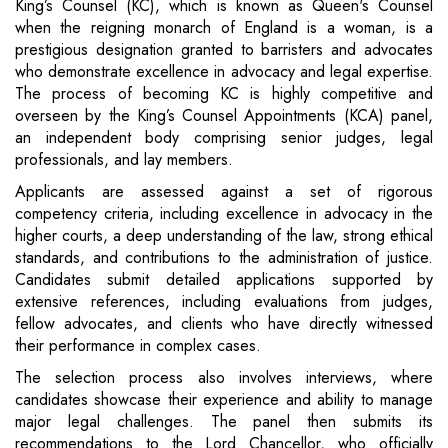
King’s Counsel (KC), which is known as Queen's Counsel
when the reigning monarch of England is a woman, is a
prestigious designation granted to barristers and advocates
who demonstrate excellence in advocacy and legal expertise.
The process of becoming KC is highly competitive and
overseen by the King’s Counsel Appointments (KCA) panel,
an independent body comprising senior judges, legal
professionals, and lay members.
Applicants are assessed against a set of rigorous
competency criteria, including excellence in advocacy in the
higher courts, a deep understanding of the law, strong ethical
standards, and contributions to the administration of justice.
Candidates submit detailed applications supported by
extensive references, including evaluations from judges,
fellow advocates, and clients who have directly witnessed
their performance in complex cases.
The selection process also involves interviews, where
candidates showcase their experience and ability to manage
major legal challenges. The panel then submits its
recommendations to the Lord Chancellor, who officially