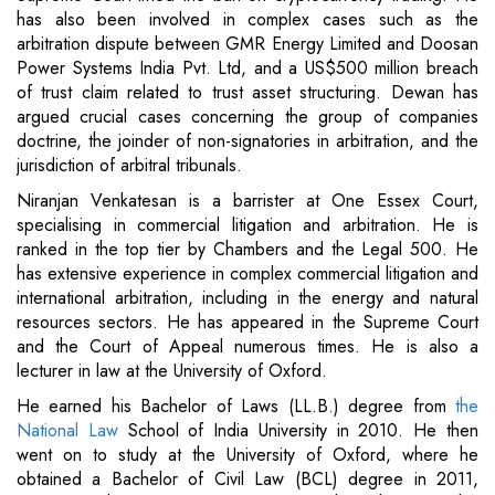
has also been involved in complex cases such as the
arbitration dispute between GMR Energy Limited and Doosan
Power Systems India Pvt. Ltd, and a US$500 million breach
of trust claim related to trust asset structuring. Dewan has
argued crucial cases concerning the group of companies
doctrine, the joinder of non-signatories in arbitration, and the
jurisdiction of arbitral tribunals.
Niranjan Venkatesan is a barrister at One Essex Court,
specialising in commercial litigation and arbitration. He is
ranked in the top tier by Chambers and the Legal 500. He
has extensive experience in complex commercial litigation and
international arbitration, including in the energy and natural
resources sectors. He has appeared in the Supreme Court
and the Court of Appeal numerous times. He is also a
lecturer in law at the University of Oxford.
He earned his Bachelor of Laws (LL.B.) degree from
the
National Law
School of India University in 2010. He then
went on to study at the University of Oxford, where he
obtained a Bachelor of Civil Law (BCL) degree in 2011,