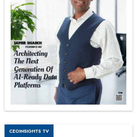
CEOINSIGHTS TV