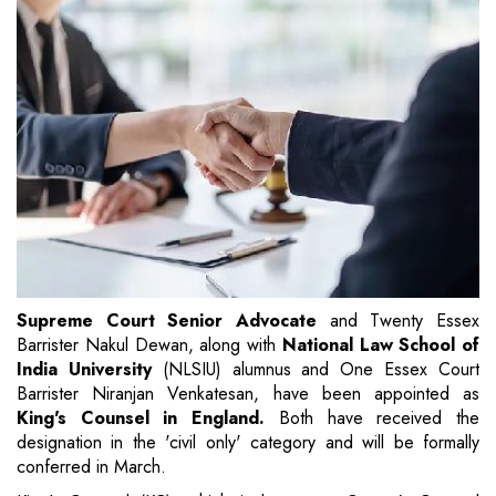
Supreme Court Senior Advocate
and Twenty Essex
Barrister Nakul Dewan, along with
National Law School of
India University
(NLSIU) alumnus and One Essex Court
Barrister Niranjan Venkatesan, have been appointed as
King's Counsel in England.
Both have received the
designation in the 'civil only' category and will be formally
conferred in March.