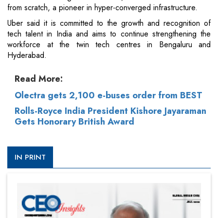
from scratch, a pioneer in hyper-converged infrastructure.
Uber said it is committed to the growth and recognition of
tech talent in India and aims to continue strengthening the
workforce at the twin tech centres in Bengaluru and
Hyderabad.
Read More:
Olectra gets 2,100 e-buses order from BEST
Rolls-Royce India President Kishore Jayaraman
Gets Honorary British Award
IN PRINT