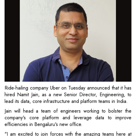
Ride-hailing company Uber on Tuesday announced that it has
hired Namit Jain, as a new Senior Director, Engineering, to
lead its data, core infrastructure and platform teams in India.
Jain will head a team of engineers working to bolster the
company's core platform and leverage data to improve
efficiencies in Bengaluru's new office.
"I am excited to join forces with the amazing teams here at