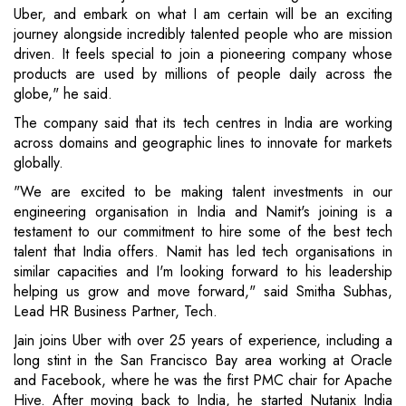
Uber, and embark on what I am certain will be an exciting
journey alongside incredibly talented people who are mission
driven. It feels special to join a pioneering company whose
products are used by millions of people daily across the
globe," he said.
The company said that its tech centres in India are working
across domains and geographic lines to innovate for markets
globally.
"We are excited to be making talent investments in our
engineering organisation in India and Namit's joining is a
testament to our commitment to hire some of the best tech
talent that India offers. Namit has led tech organisations in
similar capacities and I'm looking forward to his leadership
helping us grow and move forward," said Smitha Subhas,
Lead HR Business Partner, Tech.
Jain joins Uber with over 25 years of experience, including a
long stint in the San Francisco Bay area working at Oracle
and Facebook, where he was the first PMC chair for Apache
Hive. After moving back to India, he started Nutanix India