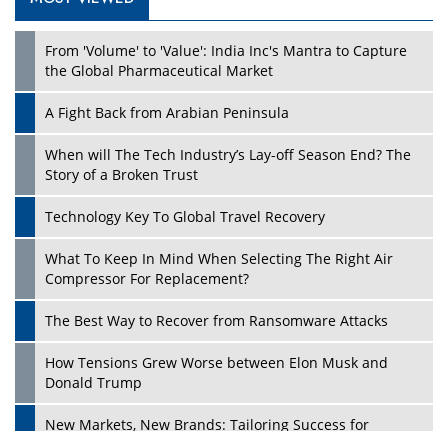
Play
From 'Volume' to 'Value': India Inc's Mantra to Capture
the Global Pharmaceutical Market
A Fight Back from Arabian Peninsula
When will The Tech Industry’s Lay-off Season End? The
Story of a Broken Trust
Technology Key To Global Travel Recovery
What To Keep In Mind When Selecting The Right Air
Play
Compressor For Replacement?
The Best Way to Recover from Ransomware Attacks
How Tensions Grew Worse between Elon Musk and
Donald Trump
New Markets, New Brands: Tailoring Success for
Different Places