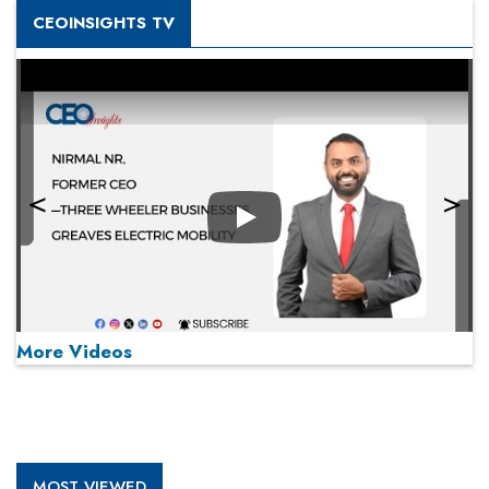
CEOINSIGHTS TV
Play
More Videos
MOST VIEWED