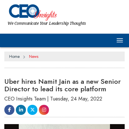
We Communicate Your Leadership Thoughts
Tog
Home
News
Uber hires Namit Jain as a new Senior
Director to lead its core platform
CEO Insights Team | Tuesday, 24 May, 2022