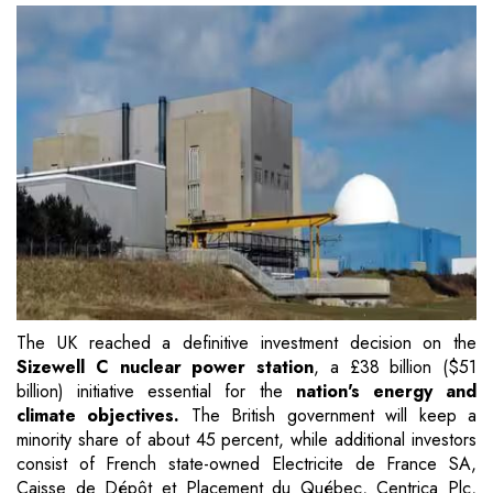
The UK reached a definitive investment decision on the
Sizewell C nuclear power station
, a £38 billion ($51
billion) initiative essential for the
nation's energy and
climate objectives.
The British government will keep a
minority share of about 45 percent, while additional investors
consist of French state-owned Electricite de France SA,
Caisse de Dépôt et Placement du Québec, Centrica Plc,