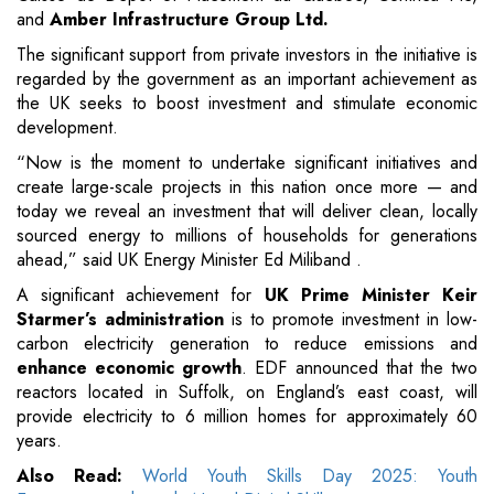
and
Amber Infrastructure Group Ltd.
The significant support from private investors in the initiative is
regarded by the government as an important achievement as
the UK seeks to boost investment and stimulate economic
development.
“Now is the moment to undertake significant initiatives and
create large-scale projects in this nation once more — and
today we reveal an investment that will deliver clean, locally
sourced energy to millions of households for generations
ahead,” said UK Energy Minister Ed Miliband .
A significant achievement for
UK Prime Minister Keir
Starmer’s administration
is to promote investment in low-
carbon electricity generation to reduce emissions and
enhance economic growth
. EDF announced that the two
reactors located in Suffolk, on England’s east coast, will
provide electricity to 6 million homes for approximately 60
years.
Also Read:
World Youth Skills Day 2025: Youth