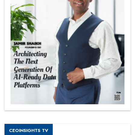
CEOINSIGHTS TV