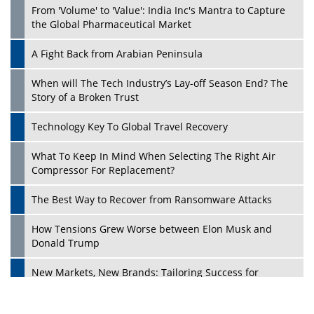
From 'Volume' to 'Value': India Inc's Mantra to Capture
the Global Pharmaceutical Market
A Fight Back from Arabian Peninsula
When will The Tech Industry’s Lay-off Season End? The
Story of a Broken Trust
Technology Key To Global Travel Recovery
What To Keep In Mind When Selecting The Right Air
Play
Compressor For Replacement?
The Best Way to Recover from Ransomware Attacks
How Tensions Grew Worse between Elon Musk and
Donald Trump
New Markets, New Brands: Tailoring Success for
Different Places