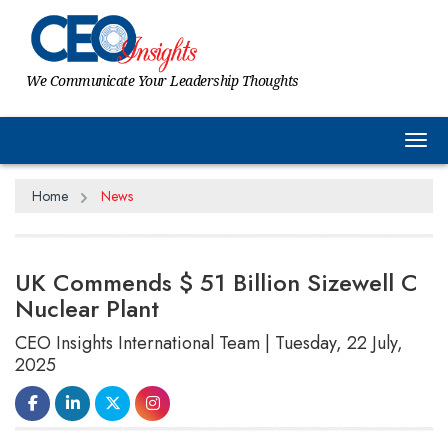
We Communicate Your Leadership Thoughts
Tog
Home
News
UK Commends $ 51 Billion Sizewell C
Nuclear Plant
CEO Insights International Team | Tuesday, 22 July,
2025