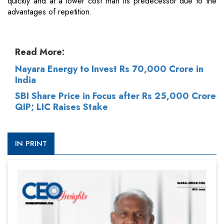
quickly and at a lower cost than its predecessor due to the
advantages of repetition.
Read More:
Nayara Energy to Invest Rs 70,000 Crore in
India
SBI Share Price in Focus after Rs 25,000 Crore
QIP; LIC Raises Stake
IN PRINT