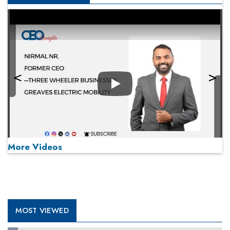
Play
More Videos
MOST VIEWED
Play