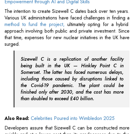
Empowerment through AI and Digital Skills
The intention to create Sizewell C dates back over ten years.
Various UK administrations have faced challenges in finding a
method to fund the project,
ultimately opting for a hybrid
approach involving both public and private investment. Since
that time, expenses for new nuclear initiatives in the UK have
surged.
Sizewell C is a replication of another facility
being built in the UK — Hinkley Point C in
Somerset. The latter has faced numerous delays,
including those caused by disruptions linked to
the Covid-19 pandemic. The plant could be
finished only after 2030, and the cost has more
than doubled to exceed £40 billion.
Also Read:
Celebrities Poured into Wimbledon 2025
Developers assure that Sizewell C can be constructed more