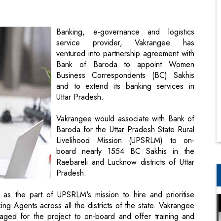
ventured into partnership agreement with
Bank of Baroda to appoint Women
Business Correspondents (BC) Sakhis
and to extend its banking services in
Uttar Pradesh.
Vakrangee would associate with Bank of
Baroda for the Uttar Pradesh State Rural
Livelihood Mission (UPSRLM) to on-
board nearly 1554 BC Sakhis in the
Raebareli and Lucknow districts of Uttar
Pradesh.
 as the part of UPSRLM's mission to hire and prioritise
 Agents across all the districts of the state. Vakrangee
ngaged for the project to on-board and offer training and
khis. Moreover, the project is intending to enhance the
usehold income of women members as well.
ancial inclusion in the state of Uttar Pradesh. Business