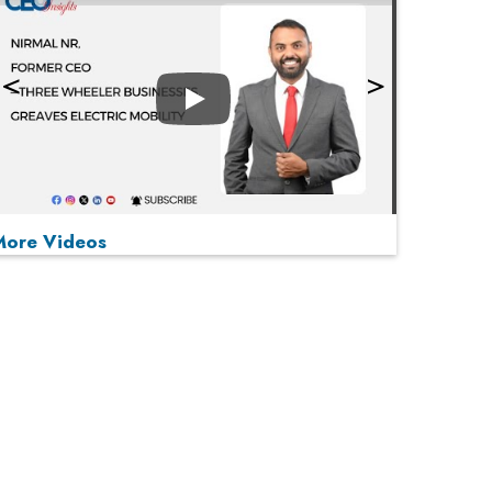
Play
More Videos
MOST VIEWED
Play
From 'Volume' to 'Value': India Inc's Mantra to
Capture the Global Pharmaceutical Market