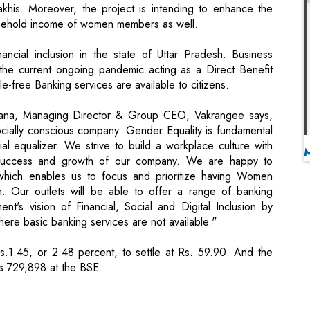
 the current ongoing pandemic acting as a Direct Benefit
le-free Banking services are available to citizens.
wana, Managing Director & Group CEO, Vakrangee says,
ially conscious company. Gender Equality is fundamental
 equalizer. We strive to build a workplace culture with
e success and growth of our company. We are happy to
which enables us to focus and prioritize having Women
. Our outlets will be able to offer a range of banking
t's vision of Financial, Social and Digital Inclusion by
here basic banking services are not available."
.1.45, or 2.48 percent, to settle at Rs. 59.90. And the
as 729,898 at the BSE.
or online payment solutions
ts Valuation to $5 Billion