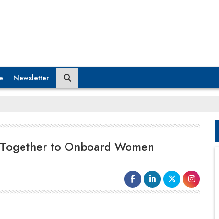
e
Newsletter
n Together to Onboard Women
Banking, e-governance and logistics
service provider, Vakrangee has