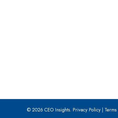
© 2026 CEO Insights.
Privacy Policy
|
Terms 