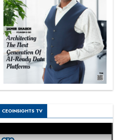
CEOINSIGHTS TV