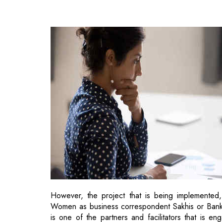
However, the project that is being implemented,
Women as business correspondent Sakhis or Banking
is one of the partners and facilitators that is e
handholding to these business correspondents Sa
banking access in rural UP and to improve the ho
This move would further aid in extending the fin