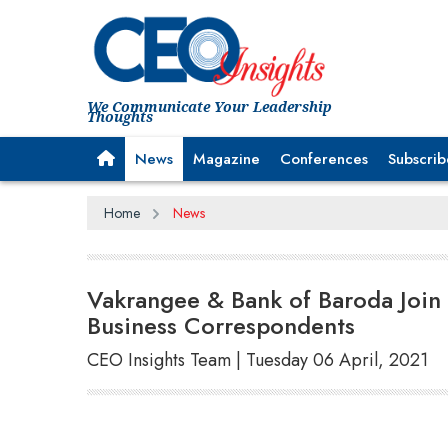
We Communicate Your Leadership
Thoughts
News
Magazine
Conferences
Subscrib
Home
News
Vakrangee & Bank of Baroda Joi
Business Correspondents
CEO Insights Team | Tuesday 06 April, 2021