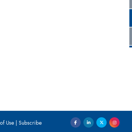
of Use
|
Subscribe