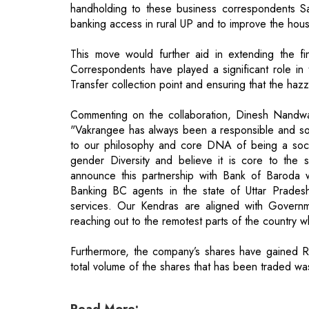
Correspondents have played a significant role in
Transfer collection point and ensuring that the hazz
Commenting on the collaboration, Dinesh Nand
"Vakrangee has always been a responsible and soc
to our philosophy and core DNA of being a social
gender Diversity and believe it is core to th
announce this partnership with Bank of Baroda 
Banking BC agents in the state of Uttar Pradesh
services. Our Kendras are aligned with Governmen
reaching out to the remotest parts of the country w
Furthermore, the company’s shares have gained Rs
total volume of the shares that has been traded w
Read More:
BillDesk shake hands with J.P. Morgan f
Swiggy's $800 Million Funding Elevates i