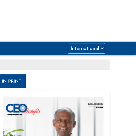
IN PRINT