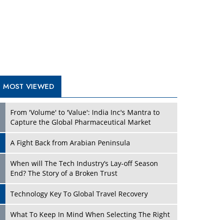
A Fight Back from Arabian Peninsula
When will The Tech Industry’s Lay-off Season
End? The Story of a Broken Trust
Technology Key To Global Travel Recovery
Play
What To Keep In Mind When Selecting The Right
Air Compressor For Replacement?
The Best Way to Recover from Ransomware
Attacks
How Tensions Grew Worse between Elon Musk
and Donald Trump
New Markets, New Brands: Tailoring Success for
Different Places
Play
Empowered Leadership in a Changing Legal
World